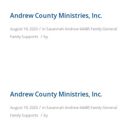
Andrew County Ministries, Inc.
/
August 19, 2020
in
Savannah
Andrew
64485
Family
General
/
Family Supports
by
Andrew County Ministries, Inc.
/
August 19, 2020
in
Savannah
Andrew
64485
Family
General
/
Family Supports
by