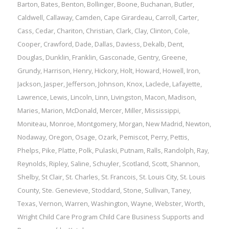
Barton
,
Bates
,
Benton
,
Bollinger
,
Boone
,
Buchanan
,
Butler
,
Caldwell
,
Callaway
,
Camden
,
Cape Girardeau
,
Carroll
,
Carter
,
Cass
,
Cedar
,
Chariton
,
Christian
,
Clark
,
Clay
,
Clinton
,
Cole
,
Cooper
,
Crawford
,
Dade
,
Dallas
,
Daviess
,
Dekalb
,
Dent
,
Douglas
,
Dunklin
,
Franklin
,
Gasconade
,
Gentry
,
Greene
,
Grundy
,
Harrison
,
Henry
,
Hickory
,
Holt
,
Howard
,
Howell
,
Iron
,
Jackson
,
Jasper
,
Jefferson
,
Johnson
,
Knox
,
Laclede
,
Lafayette
,
Lawrence
,
Lewis
,
Lincoln
,
Linn
,
Livingston
,
Macon
,
Madison
,
Maries
,
Marion
,
McDonald
,
Mercer
,
Miller
,
Mississippi
,
Moniteau
,
Monroe
,
Montgomery
,
Morgan
,
New Madrid
,
Newton
,
Nodaway
,
Oregon
,
Osage
,
Ozark
,
Pemiscot
,
Perry
,
Pettis
,
Phelps
,
Pike
,
Platte
,
Polk
,
Pulaski
,
Putnam
,
Ralls
,
Randolph
,
Ray
,
Reynolds
,
Ripley
,
Saline
,
Schuyler
,
Scotland
,
Scott
,
Shannon
,
Shelby
,
St Clair
,
St. Charles
,
St. Francois
,
St. Louis City
,
St. Louis
County
,
Ste. Genevieve
,
Stoddard
,
Stone
,
Sullivan
,
Taney
,
Texas
,
Vernon
,
Warren
,
Washington
,
Wayne
,
Webster
,
Worth
,
Wright
Child Care Program
Child Care Business Supports and