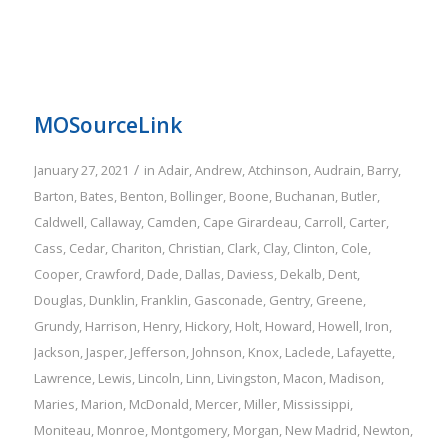
MOSourceLink
/
January 27, 2021
in
Adair
,
Andrew
,
Atchinson
,
Audrain
,
Barry
,
Barton
,
Bates
,
Benton
,
Bollinger
,
Boone
,
Buchanan
,
Butler
,
Caldwell
,
Callaway
,
Camden
,
Cape Girardeau
,
Carroll
,
Carter
,
Cass
,
Cedar
,
Chariton
,
Christian
,
Clark
,
Clay
,
Clinton
,
Cole
,
Cooper
,
Crawford
,
Dade
,
Dallas
,
Daviess
,
Dekalb
,
Dent
,
Douglas
,
Dunklin
,
Franklin
,
Gasconade
,
Gentry
,
Greene
,
Grundy
,
Harrison
,
Henry
,
Hickory
,
Holt
,
Howard
,
Howell
,
Iron
,
Jackson
,
Jasper
,
Jefferson
,
Johnson
,
Knox
,
Laclede
,
Lafayette
,
Lawrence
,
Lewis
,
Lincoln
,
Linn
,
Livingston
,
Macon
,
Madison
,
Maries
,
Marion
,
McDonald
,
Mercer
,
Miller
,
Mississippi
,
Moniteau
,
Monroe
,
Montgomery
,
Morgan
,
New Madrid
,
Newton
,