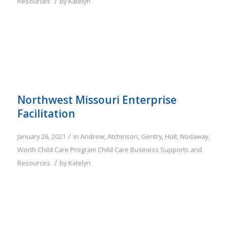
/
Resources
by
Katelyn
Northwest Missouri Enterprise
Facilitation
/
January 26, 2021
in
Andrew
,
Atchinson
,
Gentry
,
Holt
,
Nodaway
,
Worth
Child Care Program
Child Care Business Supports and
/
Resources
by
Katelyn