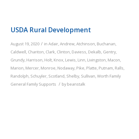
USDA Rural Development
/
August 19, 2020
in
Adair
,
Andrew
,
Atchinson
,
Buchanan
,
Caldwell
,
Chariton
,
Clark
,
Clinton
,
Daviess
,
Dekalb
,
Gentry
,
Grundy
,
Harrison
,
Holt
,
Knox
,
Lewis
,
Linn
,
Livingston
,
Macon
,
Marion
,
Mercer
,
Monroe
,
Nodaway
,
Pike
,
Platte
,
Putnam
,
Ralls
,
Randolph
,
Schuyler
,
Scotland
,
Shelby
,
Sullivan
,
Worth
Family
/
General Family Supports
by
beanstalk