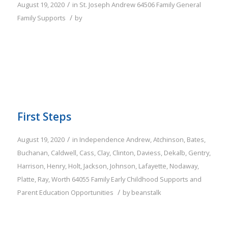
/
August 19, 2020
in
St. Joseph
Andrew
64506
Family
General
/
Family Supports
by
First Steps
/
August 19, 2020
in
Independence
Andrew
,
Atchinson
,
Bates
,
Buchanan
,
Caldwell
,
Cass
,
Clay
,
Clinton
,
Daviess
,
Dekalb
,
Gentry
,
Harrison
,
Henry
,
Holt
,
Jackson
,
Johnson
,
Lafayette
,
Nodaway
,
Platte
,
Ray
,
Worth
64055
Family
Early Childhood Supports and
/
Parent Education Opportunities
by
beanstalk