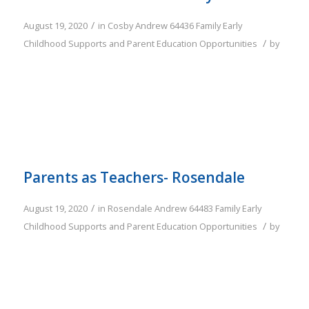
/
August 19, 2020
in
Cosby
Andrew
64436
Family
Early
/
Childhood Supports and Parent Education Opportunities
by
Parents as Teachers- Rosendale
/
August 19, 2020
in
Rosendale
Andrew
64483
Family
Early
/
Childhood Supports and Parent Education Opportunities
by