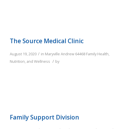
The Source Medical Clinic
/
August 19, 2020
in
Maryville
Andrew
64468
Family
Health,
/
Nutrition, and Wellness
by
Family Support Division