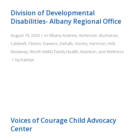
Division of Developmental
Disabilities- Albany Regional Office
/
August 19, 2020
in
Albany
Andrew
,
Atchinson
,
Buchanan
,
Caldwell
,
Clinton
,
Daviess
,
Dekalb
,
Gentry
,
Harrison
,
Holt
,
Nodaway
,
Worth
64402
Family
Health, Nutrition, and Wellness
/
by
Katelyn
Voices of Courage Child Advocacy
Center