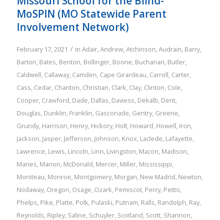
Missouri School for the Blind-
MoSPIN (MO Statewide Parent
Involvement Network)
/
February 17, 2021
in
Adair
,
Andrew
,
Atchinson
,
Audrain
,
Barry
,
Barton
,
Bates
,
Benton
,
Bollinger
,
Boone
,
Buchanan
,
Butler
,
Caldwell
,
Callaway
,
Camden
,
Cape Girardeau
,
Carroll
,
Carter
,
Cass
,
Cedar
,
Chariton
,
Christian
,
Clark
,
Clay
,
Clinton
,
Cole
,
Cooper
,
Crawford
,
Dade
,
Dallas
,
Daviess
,
Dekalb
,
Dent
,
Douglas
,
Dunklin
,
Franklin
,
Gasconade
,
Gentry
,
Greene
,
Grundy
,
Harrison
,
Henry
,
Hickory
,
Holt
,
Howard
,
Howell
,
Iron
,
Jackson
,
Jasper
,
Jefferson
,
Johnson
,
Knox
,
Laclede
,
Lafayette
,
Lawrence
,
Lewis
,
Lincoln
,
Linn
,
Livingston
,
Macon
,
Madison
,
Maries
,
Marion
,
McDonald
,
Mercer
,
Miller
,
Mississippi
,
Moniteau
,
Monroe
,
Montgomery
,
Morgan
,
New Madrid
,
Newton
,
Nodaway
,
Oregon
,
Osage
,
Ozark
,
Pemiscot
,
Perry
,
Pettis
,
Phelps
,
Pike
,
Platte
,
Polk
,
Pulaski
,
Putnam
,
Ralls
,
Randolph
,
Ray
,
Reynolds
,
Ripley
,
Saline
,
Schuyler
,
Scotland
,
Scott
,
Shannon
,