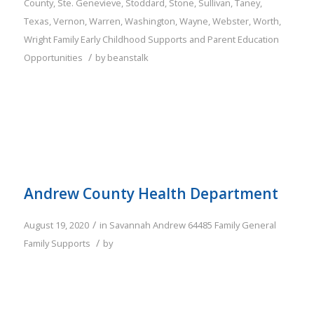
County
,
Ste. Genevieve
,
Stoddard
,
Stone
,
Sullivan
,
Taney
,
Texas
,
Vernon
,
Warren
,
Washington
,
Wayne
,
Webster
,
Worth
,
Wright
Family
Early Childhood Supports and Parent Education
/
Opportunities
by
beanstalk
Andrew County Health Department
/
August 19, 2020
in
Savannah
Andrew
64485
Family
General
/
Family Supports
by