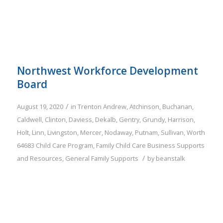
Northwest Workforce Development
Board
/
August 19, 2020
in
Trenton
Andrew
,
Atchinson
,
Buchanan
,
Caldwell
,
Clinton
,
Daviess
,
Dekalb
,
Gentry
,
Grundy
,
Harrison
,
Holt
,
Linn
,
Livingston
,
Mercer
,
Nodaway
,
Putnam
,
Sullivan
,
Worth
64683
Child Care Program
,
Family
Child Care Business Supports
/
and Resources
,
General Family Supports
by
beanstalk