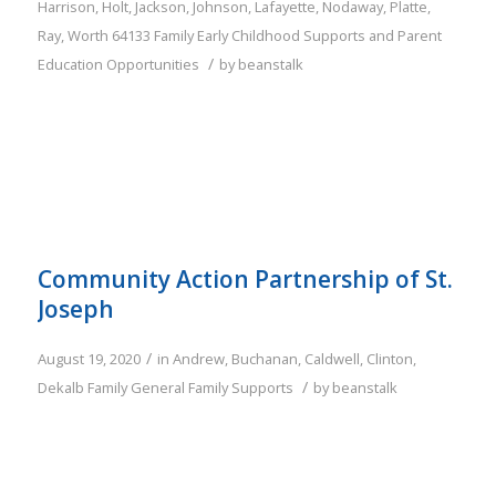
Harrison
,
Holt
,
Jackson
,
Johnson
,
Lafayette
,
Nodaway
,
Platte
,
Ray
,
Worth
64133
Family
Early Childhood Supports and Parent
/
Education Opportunities
by
beanstalk
Community Action Partnership of St.
Joseph
/
August 19, 2020
in
Andrew
,
Buchanan
,
Caldwell
,
Clinton
,
/
Dekalb
Family
General Family Supports
by
beanstalk