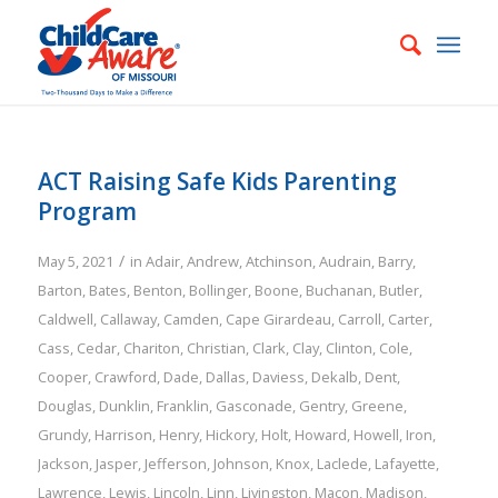
ACT Raising Safe Kids Parenting
Program
/
May 5, 2021
in
Adair
,
Andrew
,
Atchinson
,
Audrain
,
Barry
,
Barton
,
Bates
,
Benton
,
Bollinger
,
Boone
,
Buchanan
,
Butler
,
Caldwell
,
Callaway
,
Camden
,
Cape Girardeau
,
Carroll
,
Carter
,
Cass
,
Cedar
,
Chariton
,
Christian
,
Clark
,
Clay
,
Clinton
,
Cole
,
Cooper
,
Crawford
,
Dade
,
Dallas
,
Daviess
,
Dekalb
,
Dent
,
Douglas
,
Dunklin
,
Franklin
,
Gasconade
,
Gentry
,
Greene
,
Grundy
,
Harrison
,
Henry
,
Hickory
,
Holt
,
Howard
,
Howell
,
Iron
,
Jackson
,
Jasper
,
Jefferson
,
Johnson
,
Knox
,
Laclede
,
Lafayette
,
Lawrence
,
Lewis
,
Lincoln
,
Linn
,
Livingston
,
Macon
,
Madison
,