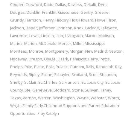
Cooper
,
Crawford
,
Dade
,
Dallas
,
Daviess
,
Dekalb
,
Dent
,
Douglas
,
Dunklin
,
Franklin
,
Gasconade
,
Gentry
,
Greene
,
Grundy
,
Harrison
,
Henry
,
Hickory
,
Holt
,
Howard
,
Howell
,
Iron
,
Jackson
,
Jasper
,
Jefferson
,
Johnson
,
Knox
,
Laclede
,
Lafayette
,
Lawrence
,
Lewis
,
Lincoln
,
Linn
,
Livingston
,
Macon
,
Madison
,
Maries
,
Marion
,
McDonald
,
Mercer
,
Miller
,
Mississippi
,
Moniteau
,
Monroe
,
Montgomery
,
Morgan
,
New Madrid
,
Newton
,
Nodaway
,
Oregon
,
Osage
,
Ozark
,
Pemiscot
,
Perry
,
Pettis
,
Phelps
,
Pike
,
Platte
,
Polk
,
Pulaski
,
Putnam
,
Ralls
,
Randolph
,
Ray
,
Reynolds
,
Ripley
,
Saline
,
Schuyler
,
Scotland
,
Scott
,
Shannon
,
Shelby
,
St Clair
,
St. Charles
,
St. Francois
,
St. Louis City
,
St. Louis
County
,
Ste. Genevieve
,
Stoddard
,
Stone
,
Sullivan
,
Taney
,
Texas
,
Vernon
,
Warren
,
Washington
,
Wayne
,
Webster
,
Worth
,
Wright
Family
Early Childhood Supports and Parent Education
/
Opportunities
by
Katelyn