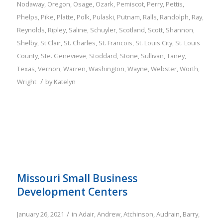
Nodaway
,
Oregon
,
Osage
,
Ozark
,
Pemiscot
,
Perry
,
Pettis
,
Phelps
,
Pike
,
Platte
,
Polk
,
Pulaski
,
Putnam
,
Ralls
,
Randolph
,
Ray
,
Reynolds
,
Ripley
,
Saline
,
Schuyler
,
Scotland
,
Scott
,
Shannon
,
Shelby
,
St Clair
,
St. Charles
,
St. Francois
,
St. Louis City
,
St. Louis
County
,
Ste. Genevieve
,
Stoddard
,
Stone
,
Sullivan
,
Taney
,
Texas
,
Vernon
,
Warren
,
Washington
,
Wayne
,
Webster
,
Worth
,
/
Wright
by
Katelyn
Missouri Small Business
Development Centers
/
January 26, 2021
in
Adair
,
Andrew
,
Atchinson
,
Audrain
,
Barry
,