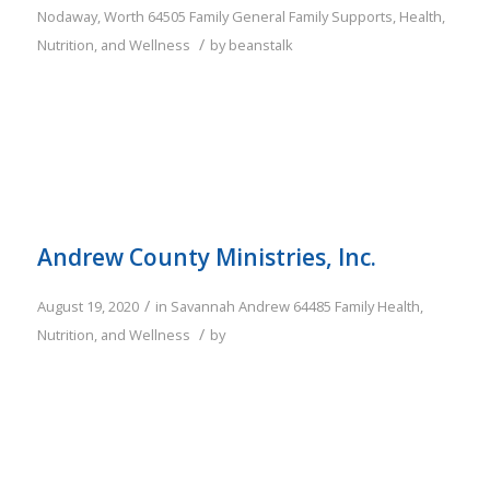
Nodaway
,
Worth
64505
Family
General Family Supports
,
Health,
/
Nutrition, and Wellness
by
beanstalk
Andrew County Ministries, Inc.
/
August 19, 2020
in
Savannah
Andrew
64485
Family
Health,
/
Nutrition, and Wellness
by