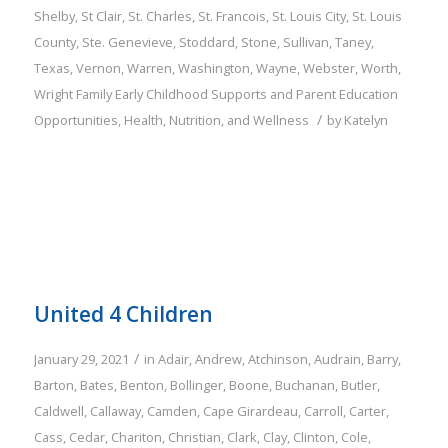
Shelby
,
St Clair
,
St. Charles
,
St. Francois
,
St. Louis City
,
St. Louis
County
,
Ste. Genevieve
,
Stoddard
,
Stone
,
Sullivan
,
Taney
,
Texas
,
Vernon
,
Warren
,
Washington
,
Wayne
,
Webster
,
Worth
,
Wright
Family
Early Childhood Supports and Parent Education
/
Opportunities
,
Health, Nutrition, and Wellness
by
Katelyn
United 4 Children
/
January 29, 2021
in
Adair
,
Andrew
,
Atchinson
,
Audrain
,
Barry
,
Barton
,
Bates
,
Benton
,
Bollinger
,
Boone
,
Buchanan
,
Butler
,
Caldwell
,
Callaway
,
Camden
,
Cape Girardeau
,
Carroll
,
Carter
,
Cass
,
Cedar
,
Chariton
,
Christian
,
Clark
,
Clay
,
Clinton
,
Cole
,