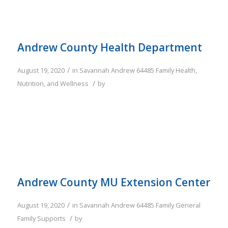
Andrew County Health Department
/
August 19, 2020
in
Savannah
Andrew
64485
Family
Health,
/
Nutrition, and Wellness
by
Andrew County MU Extension Center
/
August 19, 2020
in
Savannah
Andrew
64485
Family
General
/
Family Supports
by