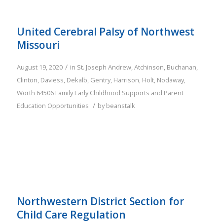
United Cerebral Palsy of Northwest
Missouri
/
August 19, 2020
in
St. Joseph
Andrew
,
Atchinson
,
Buchanan
,
Clinton
,
Daviess
,
Dekalb
,
Gentry
,
Harrison
,
Holt
,
Nodaway
,
Worth
64506
Family
Early Childhood Supports and Parent
/
Education Opportunities
by
beanstalk
Northwestern District Section for
Child Care Regulation