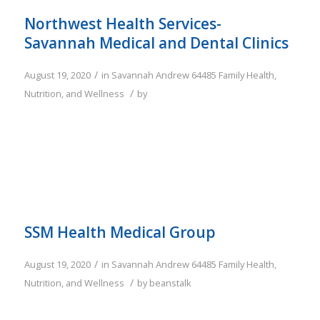
Northwest Health Services-
Savannah Medical and Dental Clinics
/
August 19, 2020
in
Savannah
Andrew
64485
Family
Health,
/
Nutrition, and Wellness
by
SSM Health Medical Group
/
August 19, 2020
in
Savannah
Andrew
64485
Family
Health,
/
Nutrition, and Wellness
by
beanstalk