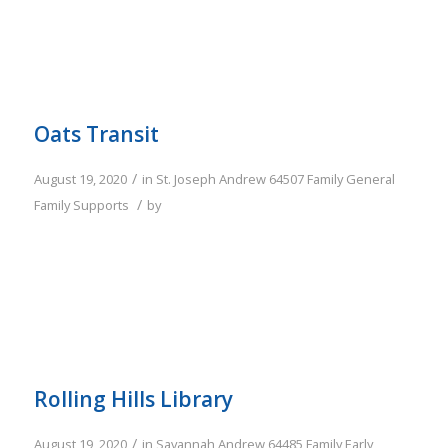
Oats Transit
/
August 19, 2020
in
St. Joseph
Andrew
64507
Family
General
/
Family Supports
by
Rolling Hills Library
/
August 19, 2020
in
Savannah
Andrew
64485
Family
Early