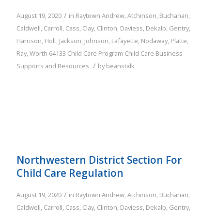
/
August 19, 2020
in
Raytown
Andrew
,
Atchinson
,
Buchanan
,
Caldwell
,
Carroll
,
Cass
,
Clay
,
Clinton
,
Daviess
,
Dekalb
,
Gentry
,
Harrison
,
Holt
,
Jackson
,
Johnson
,
Lafayette
,
Nodaway
,
Platte
,
Ray
,
Worth
64133
Child Care Program
Child Care Business
/
Supports and Resources
by
beanstalk
Northwestern District Section For
Child Care Regulation
/
August 19, 2020
in
Raytown
Andrew
,
Atchinson
,
Buchanan
,
Caldwell
,
Carroll
,
Cass
,
Clay
,
Clinton
,
Daviess
,
Dekalb
,
Gentry
,