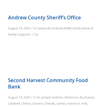
Andrew County Sheriff’s Office
/
August 19, 2020
in
Savannah
Andrew
64485
Family
General
/
Family Supports
by
Second Harvest Community Food
Bank
/
August 19, 2020
in
St. Joseph
Andrew
,
Atchinson
,
Buchanan
,
Caldwell
,
Clinton
,
Daviess
,
Dekalb
,
Gentry
,
Harrison
,
Holt
,