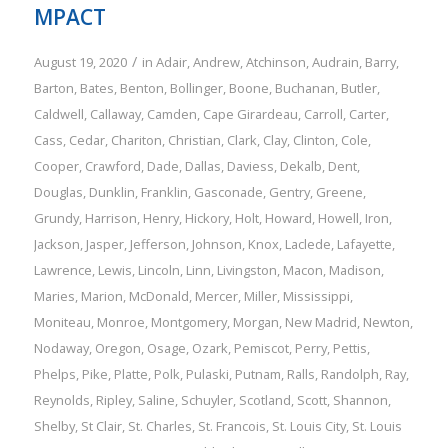
MPACT
/
August 19, 2020
in
Adair
,
Andrew
,
Atchinson
,
Audrain
,
Barry
,
Barton
,
Bates
,
Benton
,
Bollinger
,
Boone
,
Buchanan
,
Butler
,
Caldwell
,
Callaway
,
Camden
,
Cape Girardeau
,
Carroll
,
Carter
,
Cass
,
Cedar
,
Chariton
,
Christian
,
Clark
,
Clay
,
Clinton
,
Cole
,
Cooper
,
Crawford
,
Dade
,
Dallas
,
Daviess
,
Dekalb
,
Dent
,
Douglas
,
Dunklin
,
Franklin
,
Gasconade
,
Gentry
,
Greene
,
Grundy
,
Harrison
,
Henry
,
Hickory
,
Holt
,
Howard
,
Howell
,
Iron
,
Jackson
,
Jasper
,
Jefferson
,
Johnson
,
Knox
,
Laclede
,
Lafayette
,
Lawrence
,
Lewis
,
Lincoln
,
Linn
,
Livingston
,
Macon
,
Madison
,
Maries
,
Marion
,
McDonald
,
Mercer
,
Miller
,
Mississippi
,
Moniteau
,
Monroe
,
Montgomery
,
Morgan
,
New Madrid
,
Newton
,
Nodaway
,
Oregon
,
Osage
,
Ozark
,
Pemiscot
,
Perry
,
Pettis
,
Phelps
,
Pike
,
Platte
,
Polk
,
Pulaski
,
Putnam
,
Ralls
,
Randolph
,
Ray
,
Reynolds
,
Ripley
,
Saline
,
Schuyler
,
Scotland
,
Scott
,
Shannon
,
Shelby
,
St Clair
,
St. Charles
,
St. Francois
,
St. Louis City
,
St. Louis