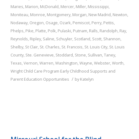
Maries
,
Marion
,
McDonald
,
Mercer
,
Miller
,
Mississippi
,
Moniteau
,
Monroe
,
Montgomery
,
Morgan
,
New Madrid
,
Newton
,
Nodaway
,
Oregon
,
Osage
,
Ozark
,
Pemiscot
,
Perry
,
Pettis
,
Phelps
,
Pike
,
Platte
,
Polk
,
Pulaski
,
Putnam
,
Ralls
,
Randolph
,
Ray
,
Reynolds
,
Ripley
,
Saline
,
Schuyler
,
Scotland
,
Scott
,
Shannon
,
Shelby
,
St Clair
,
St. Charles
,
St. Francois
,
St. Louis City
,
St. Louis
County
,
Ste. Genevieve
,
Stoddard
,
Stone
,
Sullivan
,
Taney
,
Texas
,
Vernon
,
Warren
,
Washington
,
Wayne
,
Webster
,
Worth
,
Wright
Child Care Program
Early Childhood Supports and
/
Parent Education Opportunities
by
Katelyn