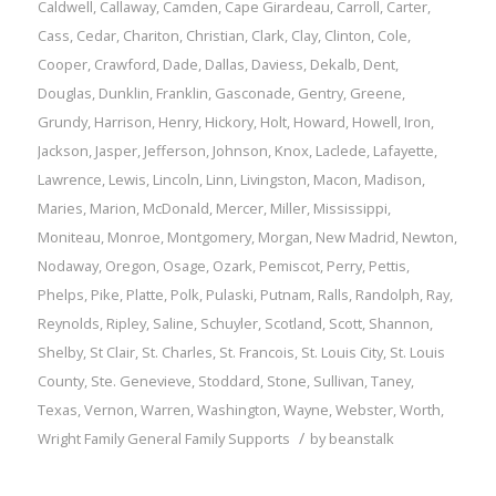
Caldwell
,
Callaway
,
Camden
,
Cape Girardeau
,
Carroll
,
Carter
,
Cass
,
Cedar
,
Chariton
,
Christian
,
Clark
,
Clay
,
Clinton
,
Cole
,
Cooper
,
Crawford
,
Dade
,
Dallas
,
Daviess
,
Dekalb
,
Dent
,
Douglas
,
Dunklin
,
Franklin
,
Gasconade
,
Gentry
,
Greene
,
Grundy
,
Harrison
,
Henry
,
Hickory
,
Holt
,
Howard
,
Howell
,
Iron
,
Jackson
,
Jasper
,
Jefferson
,
Johnson
,
Knox
,
Laclede
,
Lafayette
,
Lawrence
,
Lewis
,
Lincoln
,
Linn
,
Livingston
,
Macon
,
Madison
,
Maries
,
Marion
,
McDonald
,
Mercer
,
Miller
,
Mississippi
,
Moniteau
,
Monroe
,
Montgomery
,
Morgan
,
New Madrid
,
Newton
,
Nodaway
,
Oregon
,
Osage
,
Ozark
,
Pemiscot
,
Perry
,
Pettis
,
Phelps
,
Pike
,
Platte
,
Polk
,
Pulaski
,
Putnam
,
Ralls
,
Randolph
,
Ray
,
Reynolds
,
Ripley
,
Saline
,
Schuyler
,
Scotland
,
Scott
,
Shannon
,
Shelby
,
St Clair
,
St. Charles
,
St. Francois
,
St. Louis City
,
St. Louis
County
,
Ste. Genevieve
,
Stoddard
,
Stone
,
Sullivan
,
Taney
,
Texas
,
Vernon
,
Warren
,
Washington
,
Wayne
,
Webster
,
Worth
,
/
Wright
Family
General Family Supports
by
beanstalk