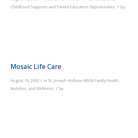
/
Childhood Supports and Parent Education Opportunities
by
Mosaic Life Care
/
August 19, 2020
in
St. Joseph
Andrew
64506
Family
Health,
/
Nutrition, and Wellness
by