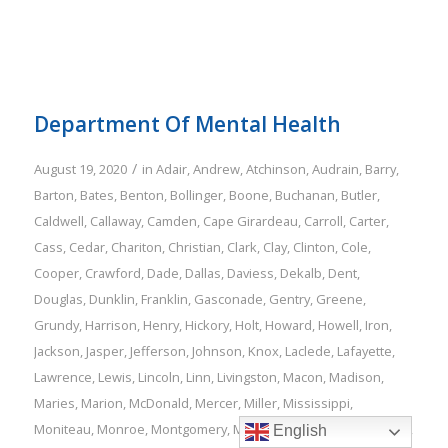
Department Of Mental Health
/
August 19, 2020
in
Adair
,
Andrew
,
Atchinson
,
Audrain
,
Barry
,
Barton
,
Bates
,
Benton
,
Bollinger
,
Boone
,
Buchanan
,
Butler
,
Caldwell
,
Callaway
,
Camden
,
Cape Girardeau
,
Carroll
,
Carter
,
Cass
,
Cedar
,
Chariton
,
Christian
,
Clark
,
Clay
,
Clinton
,
Cole
,
Cooper
,
Crawford
,
Dade
,
Dallas
,
Daviess
,
Dekalb
,
Dent
,
Douglas
,
Dunklin
,
Franklin
,
Gasconade
,
Gentry
,
Greene
,
Grundy
,
Harrison
,
Henry
,
Hickory
,
Holt
,
Howard
,
Howell
,
Iron
,
Jackson
,
Jasper
,
Jefferson
,
Johnson
,
Knox
,
Laclede
,
Lafayette
,
Lawrence
,
Lewis
,
Lincoln
,
Linn
,
Livingston
,
Macon
,
Madison
,
Maries
,
Marion
,
McDonald
,
Mercer
,
Miller
,
Mississippi
,
Moniteau
,
Monroe
,
Montgomery
,
Morgan
,
New Madrid
,
Newton
,
English