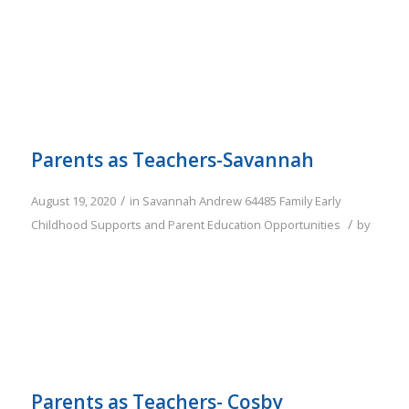
Parents as Teachers-Savannah
/
August 19, 2020
in
Savannah
Andrew
64485
Family
Early
/
Childhood Supports and Parent Education Opportunities
by
Parents as Teachers- Cosby