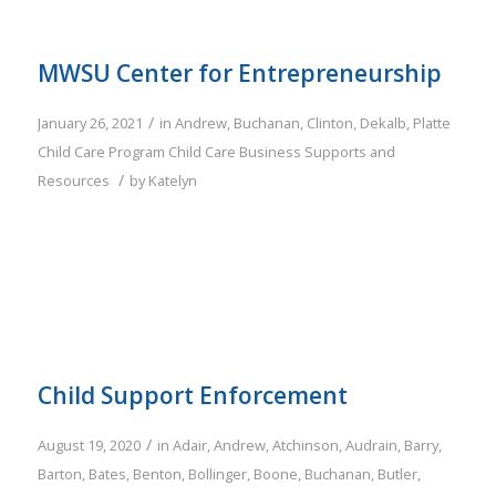
MWSU Center for Entrepreneurship
/
January 26, 2021
in
Andrew
,
Buchanan
,
Clinton
,
Dekalb
,
Platte
Child Care Program
Child Care Business Supports and
/
Resources
by
Katelyn
Child Support Enforcement
/
August 19, 2020
in
Adair
,
Andrew
,
Atchinson
,
Audrain
,
Barry
,
Barton
,
Bates
,
Benton
,
Bollinger
,
Boone
,
Buchanan
,
Butler
,