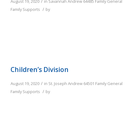
/
August 19, 2020
in
Savannah
Andrew
64485
Family
General
/
Family Supports
by
Children’s Division
/
August 19, 2020
in
St. Joseph
Andrew
64501
Family
General
/
Family Supports
by