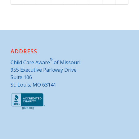
ADDRESS
®
Child Care Aware
of Missouri
955 Executive Parkway Drive
Suite 106
St. Louis, MO 63141