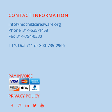
CONTACT INFORMATION
info@mochildcareaware.org
Phone:
314-535-1458
Fax: 314-754-0330
TTY: Dial 711 or 800-735-2966
PAY INVOICE
PRIVACY POLICY