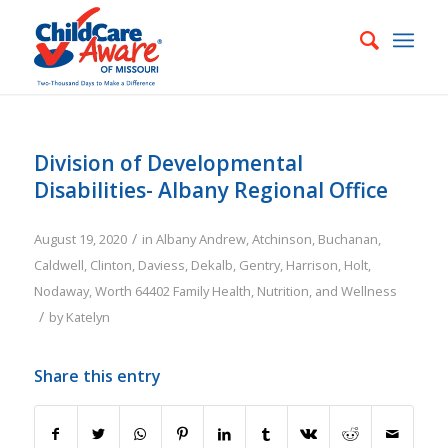
Division of Developmental
Disabilities- Albany Regional Office
/
August 19, 2020
in
Albany
Andrew
,
Atchinson
,
Buchanan
,
Caldwell
,
Clinton
,
Daviess
,
Dekalb
,
Gentry
,
Harrison
,
Holt
,
Nodaway
,
Worth
64402
Family
Health, Nutrition, and Wellness
/
by
Katelyn
Share this entry