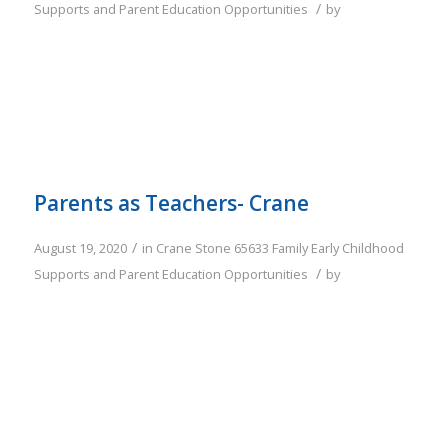
/
Supports and Parent Education Opportunities
by
Parents as Teachers- Crane
/
August 19, 2020
in
Crane
Stone
65633
Family
Early Childhood
/
Supports and Parent Education Opportunities
by