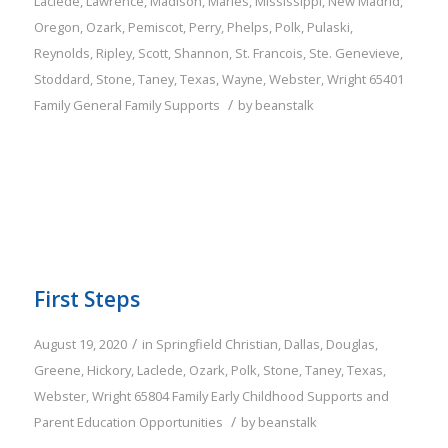
Laclede
,
Lawrence
,
Madison
,
Maries
,
Mississippi
,
New Madrid
,
Oregon
,
Ozark
,
Pemiscot
,
Perry
,
Phelps
,
Polk
,
Pulaski
,
Reynolds
,
Ripley
,
Scott
,
Shannon
,
St. Francois
,
Ste. Genevieve
,
Stoddard
,
Stone
,
Taney
,
Texas
,
Wayne
,
Webster
,
Wright
65401
/
Family
General Family Supports
by
beanstalk
First Steps
/
August 19, 2020
in
Springfield
Christian
,
Dallas
,
Douglas
,
Greene
,
Hickory
,
Laclede
,
Ozark
,
Polk
,
Stone
,
Taney
,
Texas
,
Webster
,
Wright
65804
Family
Early Childhood Supports and
/
Parent Education Opportunities
by
beanstalk