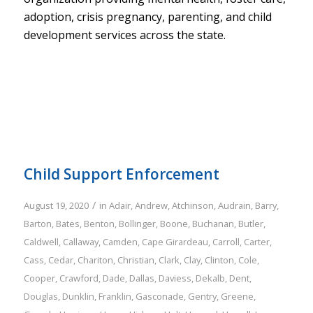
adoption, crisis pregnancy, parenting, and child
development services across the state.
Child Support Enforcement
/
August 19, 2020
in
Adair
,
Andrew
,
Atchinson
,
Audrain
,
Barry
,
Barton
,
Bates
,
Benton
,
Bollinger
,
Boone
,
Buchanan
,
Butler
,
Caldwell
,
Callaway
,
Camden
,
Cape Girardeau
,
Carroll
,
Carter
,
Cass
,
Cedar
,
Chariton
,
Christian
,
Clark
,
Clay
,
Clinton
,
Cole
,
Cooper
,
Crawford
,
Dade
,
Dallas
,
Daviess
,
Dekalb
,
Dent
,
Douglas
,
Dunklin
,
Franklin
,
Gasconade
,
Gentry
,
Greene
,