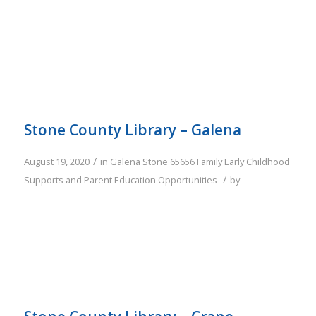
Stone County Library – Galena
/
August 19, 2020
in
Galena
Stone
65656
Family
Early Childhood
/
Supports and Parent Education Opportunities
by