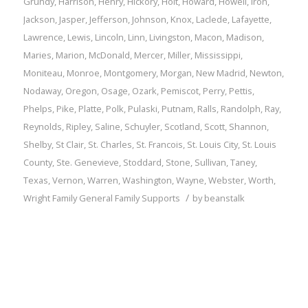
Grundy
,
Harrison
,
Henry
,
Hickory
,
Holt
,
Howard
,
Howell
,
Iron
,
Jackson
,
Jasper
,
Jefferson
,
Johnson
,
Knox
,
Laclede
,
Lafayette
,
Lawrence
,
Lewis
,
Lincoln
,
Linn
,
Livingston
,
Macon
,
Madison
,
Maries
,
Marion
,
McDonald
,
Mercer
,
Miller
,
Mississippi
,
Moniteau
,
Monroe
,
Montgomery
,
Morgan
,
New Madrid
,
Newton
,
Nodaway
,
Oregon
,
Osage
,
Ozark
,
Pemiscot
,
Perry
,
Pettis
,
Phelps
,
Pike
,
Platte
,
Polk
,
Pulaski
,
Putnam
,
Ralls
,
Randolph
,
Ray
,
Reynolds
,
Ripley
,
Saline
,
Schuyler
,
Scotland
,
Scott
,
Shannon
,
Shelby
,
St Clair
,
St. Charles
,
St. Francois
,
St. Louis City
,
St. Louis
County
,
Ste. Genevieve
,
Stoddard
,
Stone
,
Sullivan
,
Taney
,
Texas
,
Vernon
,
Warren
,
Washington
,
Wayne
,
Webster
,
Worth
,
/
Wright
Family
General Family Supports
by
beanstalk