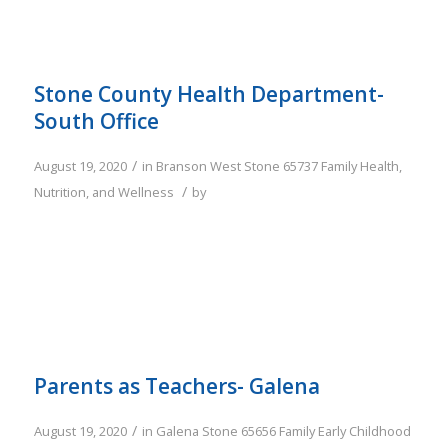
Stone County Health Department-
South Office
/
August 19, 2020
in
Branson West
Stone
65737
Family
Health,
/
Nutrition, and Wellness
by
Parents as Teachers- Galena
/
August 19, 2020
in
Galena
Stone
65656
Family
Early Childhood