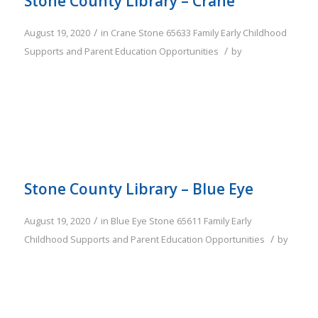
Stone County Library – Crane
/
August 19, 2020
in
Crane
Stone
65633
Family
Early Childhood
/
Supports and Parent Education Opportunities
by
Stone County Library – Blue Eye
/
August 19, 2020
in
Blue Eye
Stone
65611
Family
Early
/
Childhood Supports and Parent Education Opportunities
by