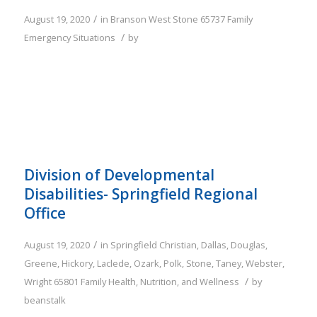
/
August 19, 2020
in
Branson West
Stone
65737
Family
/
Emergency Situations
by
Division of Developmental
Disabilities- Springfield Regional
Office
/
August 19, 2020
in
Springfield
Christian
,
Dallas
,
Douglas
,
Greene
,
Hickory
,
Laclede
,
Ozark
,
Polk
,
Stone
,
Taney
,
Webster
,
/
Wright
65801
Family
Health, Nutrition, and Wellness
by
beanstalk