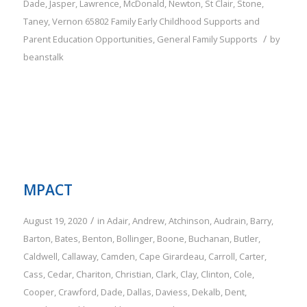
Dade
,
Jasper
,
Lawrence
,
McDonald
,
Newton
,
St Clair
,
Stone
,
Taney
,
Vernon
65802
Family
Early Childhood Supports and
/
Parent Education Opportunities
,
General Family Supports
by
beanstalk
MPACT
/
August 19, 2020
in
Adair
,
Andrew
,
Atchinson
,
Audrain
,
Barry
,
Barton
,
Bates
,
Benton
,
Bollinger
,
Boone
,
Buchanan
,
Butler
,
Caldwell
,
Callaway
,
Camden
,
Cape Girardeau
,
Carroll
,
Carter
,
Cass
,
Cedar
,
Chariton
,
Christian
,
Clark
,
Clay
,
Clinton
,
Cole
,
Cooper
,
Crawford
,
Dade
,
Dallas
,
Daviess
,
Dekalb
,
Dent
,