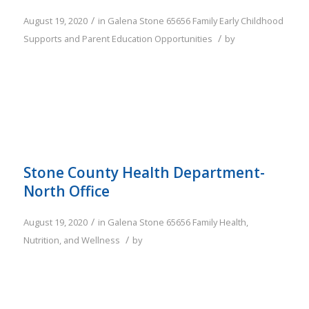
/
August 19, 2020
in
Galena
Stone
65656
Family
Early Childhood
/
Supports and Parent Education Opportunities
by
Stone County Health Department-
North Office
/
August 19, 2020
in
Galena
Stone
65656
Family
Health,
/
Nutrition, and Wellness
by