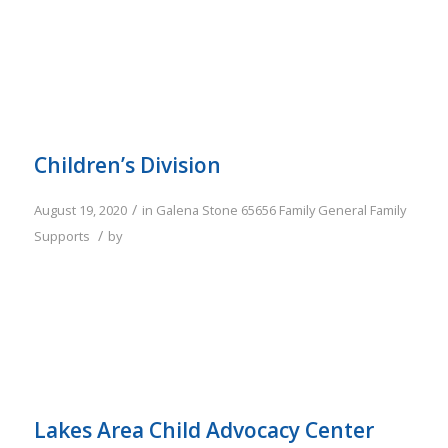
Children’s Division
/
August 19, 2020
in
Galena
Stone
65656
Family
General Family
/
Supports
by
Lakes Area Child Advocacy Center