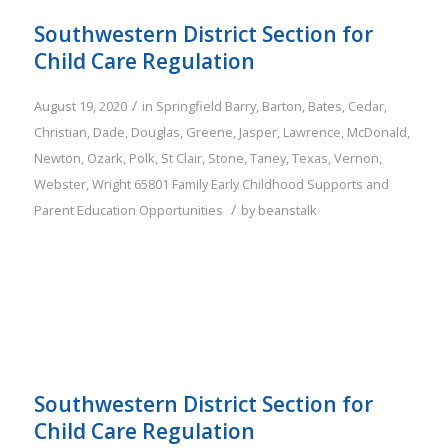
Southwestern District Section for
Child Care Regulation
/
August 19, 2020
in
Springfield
Barry
,
Barton
,
Bates
,
Cedar
,
Christian
,
Dade
,
Douglas
,
Greene
,
Jasper
,
Lawrence
,
McDonald
,
Newton
,
Ozark
,
Polk
,
St Clair
,
Stone
,
Taney
,
Texas
,
Vernon
,
Webster
,
Wright
65801
Family
Early Childhood Supports and
/
Parent Education Opportunities
by
beanstalk
Southwestern District Section for
Child Care Regulation