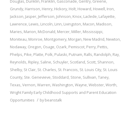
Douglas
,
Dunklin
,
Franklin
,
Gasconade
,
Gentry
,
Greene
,
Grundy
,
Harrison
,
Henry
,
Hickory
,
Holt
,
Howard
,
Howell
,
Iron
,
Jackson
,
Jasper
,
Jefferson
,
Johnson
,
Knox
,
Laclede
,
Lafayette
,
Lawrence
,
Lewis
,
Lincoln
,
Linn
,
Livingston
,
Macon
,
Madison
,
Maries
,
Marion
,
McDonald
,
Mercer
,
Miller
,
Mississippi
,
Moniteau
,
Monroe
,
Montgomery
,
Morgan
,
New Madrid
,
Newton
,
Nodaway
,
Oregon
,
Osage
,
Ozark
,
Pemiscot
,
Perry
,
Pettis
,
Phelps
,
Pike
,
Platte
,
Polk
,
Pulaski
,
Putnam
,
Ralls
,
Randolph
,
Ray
,
Reynolds
,
Ripley
,
Saline
,
Schuyler
,
Scotland
,
Scott
,
Shannon
,
Shelby
,
St Clair
,
St. Charles
,
St. Francois
,
St. Louis City
,
St. Louis
County
,
Ste. Genevieve
,
Stoddard
,
Stone
,
Sullivan
,
Taney
,
Texas
,
Vernon
,
Warren
,
Washington
,
Wayne
,
Webster
,
Worth
,
Wright
Family
Early Childhood Supports and Parent Education
/
Opportunities
by
beanstalk