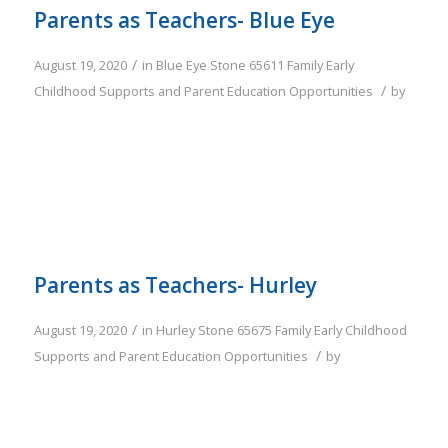
Parents as Teachers- Blue Eye
/
August 19, 2020
in
Blue Eye
Stone
65611
Family
Early
/
Childhood Supports and Parent Education Opportunities
by
Parents as Teachers- Hurley
/
August 19, 2020
in
Hurley
Stone
65675
Family
Early Childhood
/
Supports and Parent Education Opportunities
by