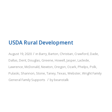
USDA Rural Development
/
August 19, 2020
in
Barry
,
Barton
,
Christian
,
Crawford
,
Dade
,
Dallas
,
Dent
,
Douglas
,
Greene
,
Howell
,
Jasper
,
Laclede
,
Lawrence
,
McDonald
,
Newton
,
Oregon
,
Ozark
,
Phelps
,
Polk
,
Pulaski
,
Shannon
,
Stone
,
Taney
,
Texas
,
Webster
,
Wright
Family
/
General Family Supports
by
beanstalk