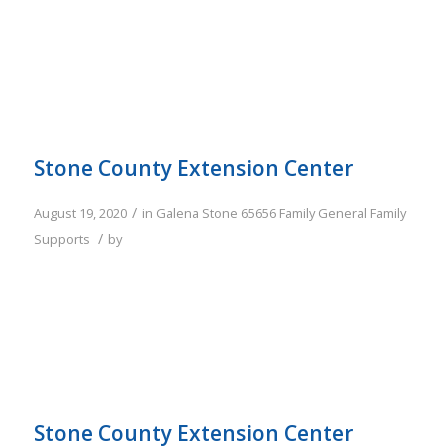
Stone County Extension Center
/
August 19, 2020
in
Galena
Stone
65656
Family
General Family
/
Supports
by
Stone County Extension Center