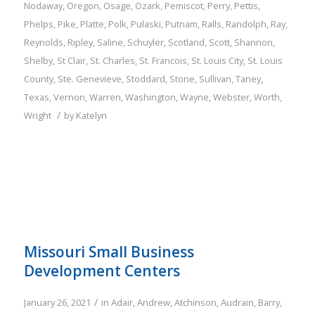
Nodaway
,
Oregon
,
Osage
,
Ozark
,
Pemiscot
,
Perry
,
Pettis
,
Phelps
,
Pike
,
Platte
,
Polk
,
Pulaski
,
Putnam
,
Ralls
,
Randolph
,
Ray
,
Reynolds
,
Ripley
,
Saline
,
Schuyler
,
Scotland
,
Scott
,
Shannon
,
Shelby
,
St Clair
,
St. Charles
,
St. Francois
,
St. Louis City
,
St. Louis
County
,
Ste. Genevieve
,
Stoddard
,
Stone
,
Sullivan
,
Taney
,
Texas
,
Vernon
,
Warren
,
Washington
,
Wayne
,
Webster
,
Worth
,
/
Wright
by
Katelyn
Missouri Small Business
Development Centers
/
January 26, 2021
in
Adair
,
Andrew
,
Atchinson
,
Audrain
,
Barry
,