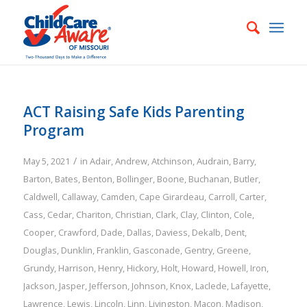
ACT Raising Safe Kids Parenting
Program
/
May 5, 2021
in
Adair
,
Andrew
,
Atchinson
,
Audrain
,
Barry
,
Barton
,
Bates
,
Benton
,
Bollinger
,
Boone
,
Buchanan
,
Butler
,
Caldwell
,
Callaway
,
Camden
,
Cape Girardeau
,
Carroll
,
Carter
,
Cass
,
Cedar
,
Chariton
,
Christian
,
Clark
,
Clay
,
Clinton
,
Cole
,
Cooper
,
Crawford
,
Dade
,
Dallas
,
Daviess
,
Dekalb
,
Dent
,
Douglas
,
Dunklin
,
Franklin
,
Gasconade
,
Gentry
,
Greene
,
Grundy
,
Harrison
,
Henry
,
Hickory
,
Holt
,
Howard
,
Howell
,
Iron
,
Jackson
,
Jasper
,
Jefferson
,
Johnson
,
Knox
,
Laclede
,
Lafayette
,
Lawrence
,
Lewis
,
Lincoln
,
Linn
,
Livingston
,
Macon
,
Madison
,