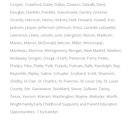
Cooper
,
Crawford
,
Dade
,
Dallas
,
Daviess
,
Dekalb
,
Dent
,
Douglas
,
Dunklin
,
Franklin
,
Gasconade
,
Gentry
,
Greene
,
Grundy
,
Harrison
,
Henry
,
Hickory
,
Holt
,
Howard
,
Howell
,
Iron
,
Jackson
,
Jasper
,
Jefferson
,
Johnson
,
Knox
,
Laclede
,
Lafayette
,
Lawrence
,
Lewis
,
Lincoln
,
Linn
,
Livingston
,
Macon
,
Madison
,
Maries
,
Marion
,
McDonald
,
Mercer
,
Miller
,
Mississippi
,
Moniteau
,
Monroe
,
Montgomery
,
Morgan
,
New Madrid
,
Newton
,
Nodaway
,
Oregon
,
Osage
,
Ozark
,
Pemiscot
,
Perry
,
Pettis
,
Phelps
,
Pike
,
Platte
,
Polk
,
Pulaski
,
Putnam
,
Ralls
,
Randolph
,
Ray
,
Reynolds
,
Ripley
,
Saline
,
Schuyler
,
Scotland
,
Scott
,
Shannon
,
Shelby
,
St Clair
,
St. Charles
,
St. Francois
,
St. Louis City
,
St. Louis
County
,
Ste. Genevieve
,
Stoddard
,
Stone
,
Sullivan
,
Taney
,
Texas
,
Vernon
,
Warren
,
Washington
,
Wayne
,
Webster
,
Worth
,
Wright
Family
Early Childhood Supports and Parent Education
/
Opportunities
by
Katelyn