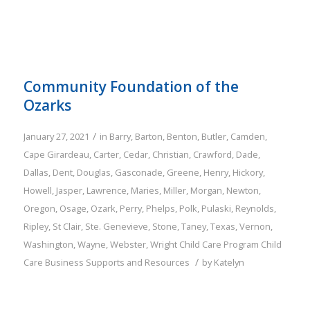
Community Foundation of the
Ozarks
/
January 27, 2021
in
Barry
,
Barton
,
Benton
,
Butler
,
Camden
,
Cape Girardeau
,
Carter
,
Cedar
,
Christian
,
Crawford
,
Dade
,
Dallas
,
Dent
,
Douglas
,
Gasconade
,
Greene
,
Henry
,
Hickory
,
Howell
,
Jasper
,
Lawrence
,
Maries
,
Miller
,
Morgan
,
Newton
,
Oregon
,
Osage
,
Ozark
,
Perry
,
Phelps
,
Polk
,
Pulaski
,
Reynolds
,
Ripley
,
St Clair
,
Ste. Genevieve
,
Stone
,
Taney
,
Texas
,
Vernon
,
Washington
,
Wayne
,
Webster
,
Wright
Child Care Program
Child
/
Care Business Supports and Resources
by
Katelyn