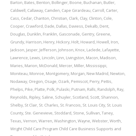
Barton
,
Bates
,
Benton
,
Bollinger
,
Boone
,
Buchanan
,
Butler
,
Caldwell
,
Callaway
,
Camden
,
Cape Girardeau
,
Carroll
,
Carter
,
Cass
,
Cedar
,
Chariton
,
Christian
,
Clark
,
Clay
,
Clinton
,
Cole
,
Cooper
,
Crawford
,
Dade
,
Dallas
,
Daviess
,
Dekalb
,
Dent
,
Douglas
,
Dunklin
,
Franklin
,
Gasconade
,
Gentry
,
Greene
,
Grundy
,
Harrison
,
Henry
,
Hickory
,
Holt
,
Howard
,
Howell
,
Iron
,
Jackson
,
Jasper
,
Jefferson
,
Johnson
,
Knox
,
Laclede
,
Lafayette
,
Lawrence
,
Lewis
,
Lincoln
,
Linn
,
Livingston
,
Macon
,
Madison
,
Maries
,
Marion
,
McDonald
,
Mercer
,
Miller
,
Mississippi
,
Moniteau
,
Monroe
,
Montgomery
,
Morgan
,
New Madrid
,
Newton
,
Nodaway
,
Oregon
,
Osage
,
Ozark
,
Pemiscot
,
Perry
,
Pettis
,
Phelps
,
Pike
,
Platte
,
Polk
,
Pulaski
,
Putnam
,
Ralls
,
Randolph
,
Ray
,
Reynolds
,
Ripley
,
Saline
,
Schuyler
,
Scotland
,
Scott
,
Shannon
,
Shelby
,
St Clair
,
St. Charles
,
St. Francois
,
St. Louis City
,
St. Louis
County
,
Ste. Genevieve
,
Stoddard
,
Stone
,
Sullivan
,
Taney
,
Texas
,
Vernon
,
Warren
,
Washington
,
Wayne
,
Webster
,
Worth
,
Wright
Child Care Program
Child Care Business Supports and