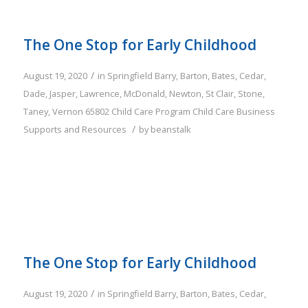
The One Stop for Early Childhood
/
August 19, 2020
in
Springfield
Barry
,
Barton
,
Bates
,
Cedar
,
Dade
,
Jasper
,
Lawrence
,
McDonald
,
Newton
,
St Clair
,
Stone
,
Taney
,
Vernon
65802
Child Care Program
Child Care Business
/
Supports and Resources
by
beanstalk
The One Stop for Early Childhood
/
August 19, 2020
in
Springfield
Barry
,
Barton
,
Bates
,
Cedar
,