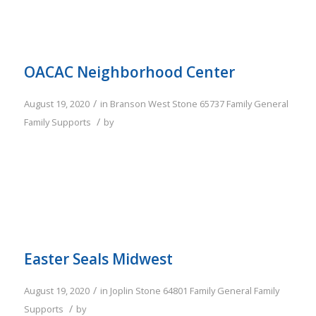
OACAC Neighborhood Center
/
August 19, 2020
in
Branson West
Stone
65737
Family
General
/
Family Supports
by
Easter Seals Midwest
/
August 19, 2020
in
Joplin
Stone
64801
Family
General Family
/
Supports
by