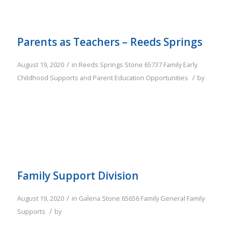
Parents as Teachers – Reeds Springs
/
August 19, 2020
in
Reeds Springs
Stone
65737
Family
Early
/
Childhood Supports and Parent Education Opportunities
by
Family Support Division
/
August 19, 2020
in
Galena
Stone
65656
Family
General Family
/
Supports
by