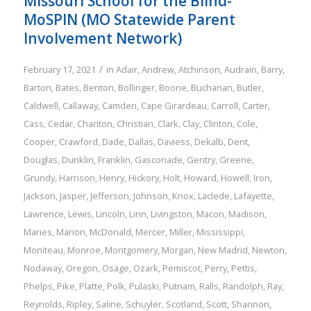
Missouri School for the Blind-
MoSPIN (MO Statewide Parent
Involvement Network)
/
February 17, 2021
in
Adair
,
Andrew
,
Atchinson
,
Audrain
,
Barry
,
Barton
,
Bates
,
Benton
,
Bollinger
,
Boone
,
Buchanan
,
Butler
,
Caldwell
,
Callaway
,
Camden
,
Cape Girardeau
,
Carroll
,
Carter
,
Cass
,
Cedar
,
Chariton
,
Christian
,
Clark
,
Clay
,
Clinton
,
Cole
,
Cooper
,
Crawford
,
Dade
,
Dallas
,
Daviess
,
Dekalb
,
Dent
,
Douglas
,
Dunklin
,
Franklin
,
Gasconade
,
Gentry
,
Greene
,
Grundy
,
Harrison
,
Henry
,
Hickory
,
Holt
,
Howard
,
Howell
,
Iron
,
Jackson
,
Jasper
,
Jefferson
,
Johnson
,
Knox
,
Laclede
,
Lafayette
,
Lawrence
,
Lewis
,
Lincoln
,
Linn
,
Livingston
,
Macon
,
Madison
,
Maries
,
Marion
,
McDonald
,
Mercer
,
Miller
,
Mississippi
,
Moniteau
,
Monroe
,
Montgomery
,
Morgan
,
New Madrid
,
Newton
,
Nodaway
,
Oregon
,
Osage
,
Ozark
,
Pemiscot
,
Perry
,
Pettis
,
Phelps
,
Pike
,
Platte
,
Polk
,
Pulaski
,
Putnam
,
Ralls
,
Randolph
,
Ray
,
Reynolds
,
Ripley
,
Saline
,
Schuyler
,
Scotland
,
Scott
,
Shannon
,