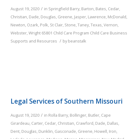
/
August 19, 2020
in
Springfield
Barry
,
Barton
,
Bates
,
Cedar
,
Christian
,
Dade
,
Douglas
,
Greene
,
Jasper
,
Lawrence
,
McDonald
,
Newton
,
Ozark
,
Polk
,
St Clair
,
Stone
,
Taney
,
Texas
,
Vernon
,
Webster
,
Wright
65801
Child Care Program
Child Care Business
/
Supports and Resources
by
beanstalk
Legal Services of Southern Missouri
/
August 19, 2020
in
Rolla
Barry
,
Bollinger
,
Butler
,
Cape
Girardeau
,
Carter
,
Cedar
,
Christian
,
Crawford
,
Dade
,
Dallas
,
Dent
,
Douglas
,
Dunklin
,
Gasconade
,
Greene
,
Howell
,
Iron
,