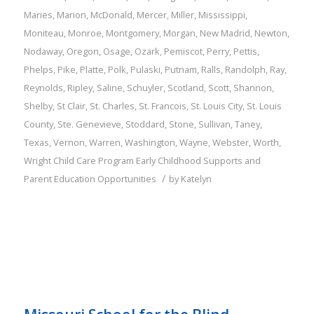
Maries
,
Marion
,
McDonald
,
Mercer
,
Miller
,
Mississippi
,
Moniteau
,
Monroe
,
Montgomery
,
Morgan
,
New Madrid
,
Newton
,
Nodaway
,
Oregon
,
Osage
,
Ozark
,
Pemiscot
,
Perry
,
Pettis
,
Phelps
,
Pike
,
Platte
,
Polk
,
Pulaski
,
Putnam
,
Ralls
,
Randolph
,
Ray
,
Reynolds
,
Ripley
,
Saline
,
Schuyler
,
Scotland
,
Scott
,
Shannon
,
Shelby
,
St Clair
,
St. Charles
,
St. Francois
,
St. Louis City
,
St. Louis
County
,
Ste. Genevieve
,
Stoddard
,
Stone
,
Sullivan
,
Taney
,
Texas
,
Vernon
,
Warren
,
Washington
,
Wayne
,
Webster
,
Worth
,
Wright
Child Care Program
Early Childhood Supports and
/
Parent Education Opportunities
by
Katelyn