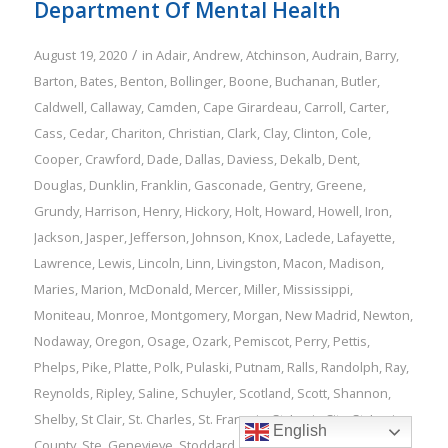
Department Of Mental Health
/
August 19, 2020
in
Adair
,
Andrew
,
Atchinson
,
Audrain
,
Barry
,
Barton
,
Bates
,
Benton
,
Bollinger
,
Boone
,
Buchanan
,
Butler
,
Caldwell
,
Callaway
,
Camden
,
Cape Girardeau
,
Carroll
,
Carter
,
Cass
,
Cedar
,
Chariton
,
Christian
,
Clark
,
Clay
,
Clinton
,
Cole
,
Cooper
,
Crawford
,
Dade
,
Dallas
,
Daviess
,
Dekalb
,
Dent
,
Douglas
,
Dunklin
,
Franklin
,
Gasconade
,
Gentry
,
Greene
,
Grundy
,
Harrison
,
Henry
,
Hickory
,
Holt
,
Howard
,
Howell
,
Iron
,
Jackson
,
Jasper
,
Jefferson
,
Johnson
,
Knox
,
Laclede
,
Lafayette
,
Lawrence
,
Lewis
,
Lincoln
,
Linn
,
Livingston
,
Macon
,
Madison
,
Maries
,
Marion
,
McDonald
,
Mercer
,
Miller
,
Mississippi
,
Moniteau
,
Monroe
,
Montgomery
,
Morgan
,
New Madrid
,
Newton
,
Nodaway
,
Oregon
,
Osage
,
Ozark
,
Pemiscot
,
Perry
,
Pettis
,
Phelps
,
Pike
,
Platte
,
Polk
,
Pulaski
,
Putnam
,
Ralls
,
Randolph
,
Ray
,
Reynolds
,
Ripley
,
Saline
,
Schuyler
,
Scotland
,
Scott
,
Shannon
,
Shelby
,
St Clair
,
St. Charles
,
St. Francois
,
St. Louis City
,
St. Louis
English
County
,
Ste. Genevieve
,
Stoddard
,
Stone
,
Sullivan
,
Taney
,