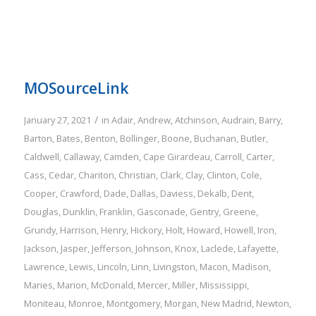
MOSourceLink
/
January 27, 2021
in
Adair
,
Andrew
,
Atchinson
,
Audrain
,
Barry
,
Barton
,
Bates
,
Benton
,
Bollinger
,
Boone
,
Buchanan
,
Butler
,
Caldwell
,
Callaway
,
Camden
,
Cape Girardeau
,
Carroll
,
Carter
,
Cass
,
Cedar
,
Chariton
,
Christian
,
Clark
,
Clay
,
Clinton
,
Cole
,
Cooper
,
Crawford
,
Dade
,
Dallas
,
Daviess
,
Dekalb
,
Dent
,
Douglas
,
Dunklin
,
Franklin
,
Gasconade
,
Gentry
,
Greene
,
Grundy
,
Harrison
,
Henry
,
Hickory
,
Holt
,
Howard
,
Howell
,
Iron
,
Jackson
,
Jasper
,
Jefferson
,
Johnson
,
Knox
,
Laclede
,
Lafayette
,
Lawrence
,
Lewis
,
Lincoln
,
Linn
,
Livingston
,
Macon
,
Madison
,
Maries
,
Marion
,
McDonald
,
Mercer
,
Miller
,
Mississippi
,
Moniteau
,
Monroe
,
Montgomery
,
Morgan
,
New Madrid
,
Newton
,