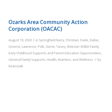
Ozarks Area Community Action
Corporation (OACAC)
/
August 19, 2020
in
Springfield
Barry
,
Christian
,
Dade
,
Dallas
,
Greene
,
Lawrence
,
Polk
,
Stone
,
Taney
,
Webster
65802
Family
Early Childhood Supports and Parent Education Opportunities
,
/
General Family Supports
,
Health, Nutrition, and Wellness
by
beanstalk