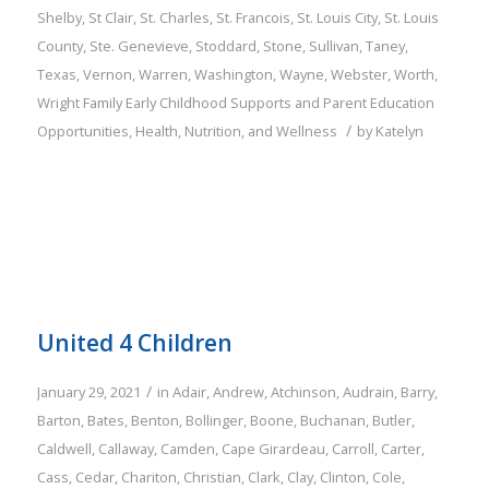
Shelby
,
St Clair
,
St. Charles
,
St. Francois
,
St. Louis City
,
St. Louis
County
,
Ste. Genevieve
,
Stoddard
,
Stone
,
Sullivan
,
Taney
,
Texas
,
Vernon
,
Warren
,
Washington
,
Wayne
,
Webster
,
Worth
,
Wright
Family
Early Childhood Supports and Parent Education
/
Opportunities
,
Health, Nutrition, and Wellness
by
Katelyn
United 4 Children
/
January 29, 2021
in
Adair
,
Andrew
,
Atchinson
,
Audrain
,
Barry
,
Barton
,
Bates
,
Benton
,
Bollinger
,
Boone
,
Buchanan
,
Butler
,
Caldwell
,
Callaway
,
Camden
,
Cape Girardeau
,
Carroll
,
Carter
,
Cass
,
Cedar
,
Chariton
,
Christian
,
Clark
,
Clay
,
Clinton
,
Cole
,