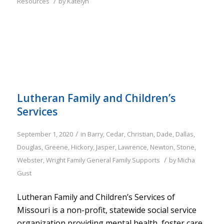
/
Resources
by
Katelyn
Lutheran Family and Children’s
Services
/
September 1, 2020
in
Barry
,
Cedar
,
Christian
,
Dade
,
Dallas
,
Douglas
,
Greene
,
Hickory
,
Jasper
,
Lawrence
,
Newton
,
Stone
,
/
Webster
,
Wright
Family
General Family Supports
by
Micha
Gust
Lutheran Family and Children’s Services of
Missouri is a non-profit, statewide social service
organization providing mental health, foster care,