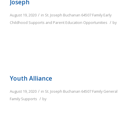
Joseph
/
August 19, 2020
in
St. Joseph
Buchanan
64507
Family
Early
/
Childhood Supports and Parent Education Opportunities
by
Youth Alliance
/
August 19, 2020
in
St. Joseph
Buchanan
64507
Family
General
/
Family Supports
by