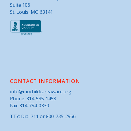
Suite 106
St. Louis, MO 63141
CONTACT INFORMATION
info@mochildcareaware.org
Phone:
314-535-1458
Fax: 314-754-0330
TTY: Dial 711 or 800-735-2966