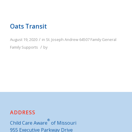
Oats Transit
/
August 19, 2020
in
St. Joseph
Andrew
64507
Family
General
/
Family Supports
by
ADDRESS
®
Child Care Aware
of Missouri
955 Executive Parkway Drive