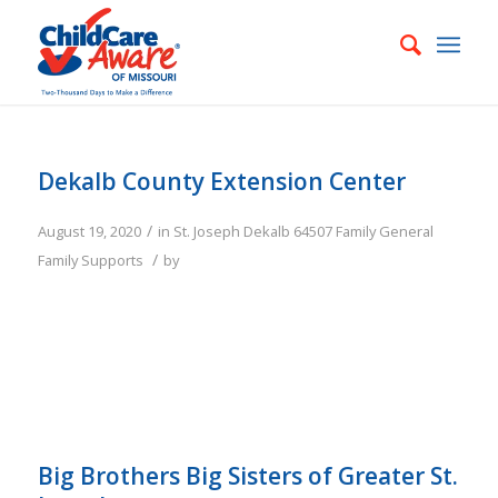
Dekalb County Extension Center
/
August 19, 2020
in
St. Joseph
Dekalb
64507
Family
General
/
Family Supports
by
Big Brothers Big Sisters of Greater St.