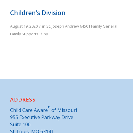
Children’s Division
/
August 19, 2020
in
St. Joseph
Andrew
64501
Family
General
/
Family Supports
by
ADDRESS
®
Child Care Aware
of Missouri
955 Executive Parkway Drive
Suite 106
St. Louis, MO 63141