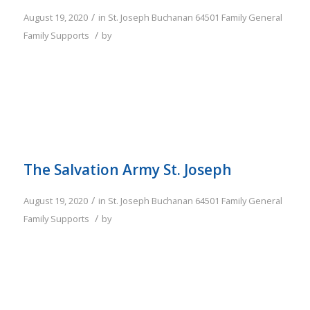
/
August 19, 2020
in
St. Joseph
Buchanan
64501
Family
General
/
Family Supports
by
The Salvation Army St. Joseph
/
August 19, 2020
in
St. Joseph
Buchanan
64501
Family
General
/
Family Supports
by