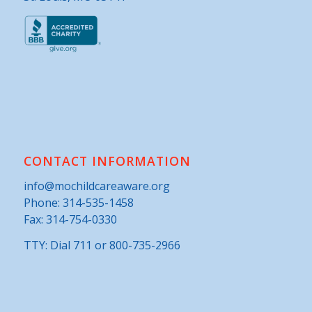
CONTACT INFORMATION
info@mochildcareaware.org
Phone:
314-535-1458
Fax: 314-754-0330
TTY: Dial 711 or 800-735-2966