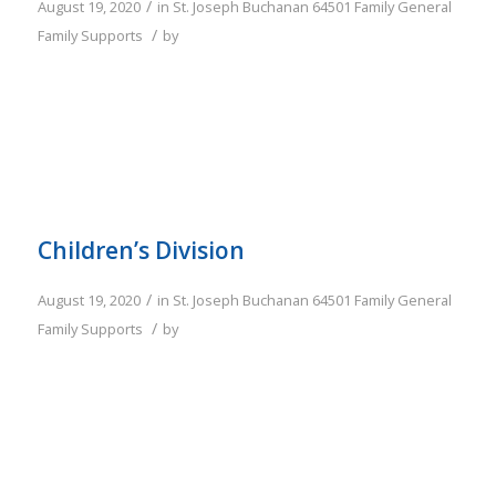
/
August 19, 2020
in
St. Joseph
Buchanan
64501
Family
General
/
Family Supports
by
Children’s Division
/
August 19, 2020
in
St. Joseph
Buchanan
64501
Family
General
/
Family Supports
by