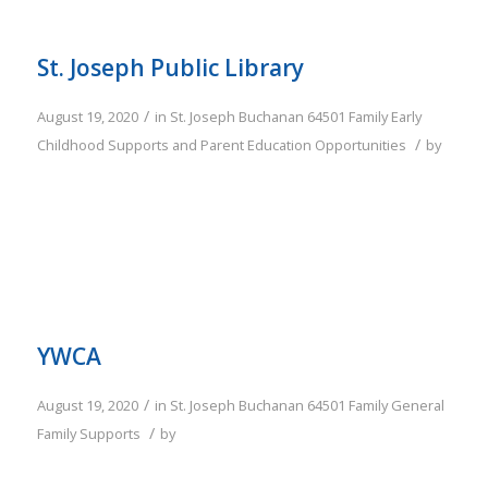
St. Joseph Public Library
/
August 19, 2020
in
St. Joseph
Buchanan
64501
Family
Early
/
Childhood Supports and Parent Education Opportunities
by
YWCA
/
August 19, 2020
in
St. Joseph
Buchanan
64501
Family
General
/
Family Supports
by