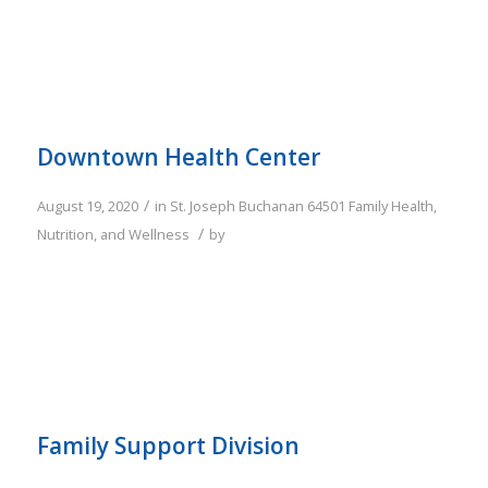
Downtown Health Center
/
August 19, 2020
in
St. Joseph
Buchanan
64501
Family
Health,
/
Nutrition, and Wellness
by
Family Support Division