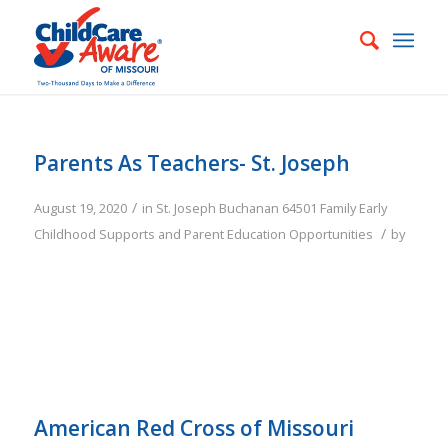
Parents As Teachers- St. Joseph
/
August 19, 2020
in
St. Joseph
Buchanan
64501
Family
Early
/
Childhood Supports and Parent Education Opportunities
by
American Red Cross of Missouri