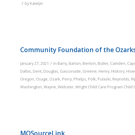
/
by
Katelyn
Community Foundation of the Ozark
/
January 27, 2021
in
Barry
,
Barton
,
Benton
,
Butler
,
Camden
,
Cap
Dallas
,
Dent
,
Douglas
,
Gasconade
,
Greene
,
Henry
,
Hickory
,
Howe
Oregon
,
Osage
,
Ozark
,
Perry
,
Phelps
,
Polk
,
Pulaski
,
Reynolds
,
Ri
Washington
,
Wayne
,
Webster
,
Wright
Child Care Program
Child
MOSourceLink