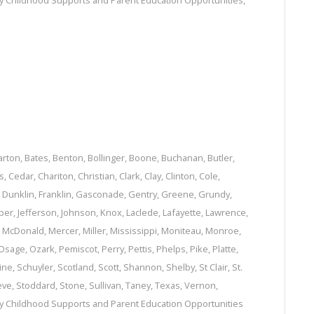
ly Childhood Supports and Parent Education Opportunities
,
arton
,
Bates
,
Benton
,
Bollinger
,
Boone
,
Buchanan
,
Butler
,
s
,
Cedar
,
Chariton
,
Christian
,
Clark
,
Clay
,
Clinton
,
Cole
,
,
Dunklin
,
Franklin
,
Gasconade
,
Gentry
,
Greene
,
Grundy
,
per
,
Jefferson
,
Johnson
,
Knox
,
Laclede
,
Lafayette
,
Lawrence
,
,
McDonald
,
Mercer
,
Miller
,
Mississippi
,
Moniteau
,
Monroe
,
Osage
,
Ozark
,
Pemiscot
,
Perry
,
Pettis
,
Phelps
,
Pike
,
Platte
,
ine
,
Schuyler
,
Scotland
,
Scott
,
Shannon
,
Shelby
,
St Clair
,
St.
eve
,
Stoddard
,
Stone
,
Sullivan
,
Taney
,
Texas
,
Vernon
,
ly Childhood Supports and Parent Education Opportunities