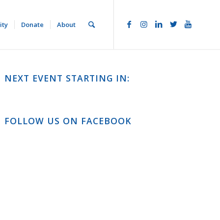
ity
Donate
About
NEXT EVENT STARTING IN:
FOLLOW US ON FACEBOOK