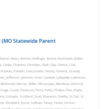
N (MO Statewide Parent
Barton
,
Bates
,
Benton
,
Bollinger
,
Boone
,
Buchanan
,
Butler
,
s
,
Cedar
,
Chariton
,
Christian
,
Clark
,
Clay
,
Clinton
,
Cole
,
,
Dunklin
,
Franklin
,
Gasconade
,
Gentry
,
Greene
,
Grundy
,
per
,
Jefferson
,
Johnson
,
Knox
,
Laclede
,
Lafayette
,
Lawrence
,
,
McDonald
,
Mercer
,
Miller
,
Mississippi
,
Moniteau
,
Monroe
,
Osage
,
Ozark
,
Pemiscot
,
Perry
,
Pettis
,
Phelps
,
Pike
,
Platte
,
ine
,
Schuyler
,
Scotland
,
Scott
,
Shannon
,
Shelby
,
St Clair
,
St.
eve
,
Stoddard
,
Stone
,
Sullivan
,
Taney
,
Texas
,
Vernon
,