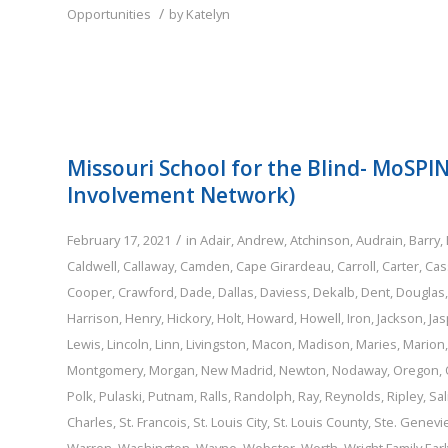
/
Opportunities
by
Katelyn
Missouri School for the Blind- MoSPI
Involvement Network)
/
February 17, 2021
in
Adair
,
Andrew
,
Atchinson
,
Audrain
,
Barry
,
Caldwell
,
Callaway
,
Camden
,
Cape Girardeau
,
Carroll
,
Carter
,
Cas
Cooper
,
Crawford
,
Dade
,
Dallas
,
Daviess
,
Dekalb
,
Dent
,
Douglas
Harrison
,
Henry
,
Hickory
,
Holt
,
Howard
,
Howell
,
Iron
,
Jackson
,
Jas
Lewis
,
Lincoln
,
Linn
,
Livingston
,
Macon
,
Madison
,
Maries
,
Marion
Montgomery
,
Morgan
,
New Madrid
,
Newton
,
Nodaway
,
Oregon
,
Polk
,
Pulaski
,
Putnam
,
Ralls
,
Randolph
,
Ray
,
Reynolds
,
Ripley
,
Sal
Charles
,
St. Francois
,
St. Louis City
,
St. Louis County
,
Ste. Genevi