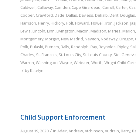
Caldwell
,
Callaway
,
Camden
,
Cape Girardeau
,
Carroll
,
Carter
,
Cas
Cooper
,
Crawford
,
Dade
,
Dallas
,
Daviess
,
Dekalb
,
Dent
,
Douglas
Harrison
,
Henry
,
Hickory
,
Holt
,
Howard
,
Howell
,
Iron
,
Jackson
,
Jas
Lewis
,
Lincoln
,
Linn
,
Livingston
,
Macon
,
Madison
,
Maries
,
Marion
Montgomery
,
Morgan
,
New Madrid
,
Newton
,
Nodaway
,
Oregon
,
Polk
,
Pulaski
,
Putnam
,
Ralls
,
Randolph
,
Ray
,
Reynolds
,
Ripley
,
Sal
Charles
,
St. Francois
,
St. Louis City
,
St. Louis County
,
Ste. Genevi
Warren
,
Washington
,
Wayne
,
Webster
,
Worth
,
Wright
Child Car
/
by
Katelyn
Child Support Enforcement
/
August 19, 2020
in
Adair
,
Andrew
,
Atchinson
,
Audrain
,
Barry
,
B