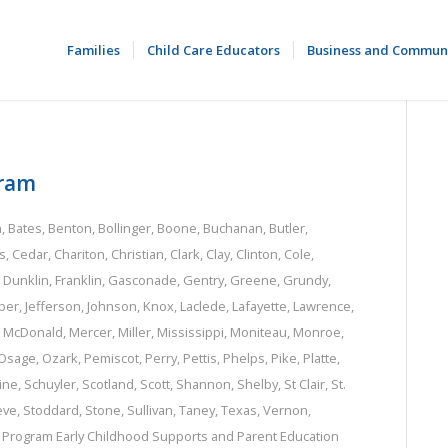
Families
Child Care Educators
Business and Commun
gram
n
,
Bates
,
Benton
,
Bollinger
,
Boone
,
Buchanan
,
Butler
,
s
,
Cedar
,
Chariton
,
Christian
,
Clark
,
Clay
,
Clinton
,
Cole
,
,
Dunklin
,
Franklin
,
Gasconade
,
Gentry
,
Greene
,
Grundy
,
per
,
Jefferson
,
Johnson
,
Knox
,
Laclede
,
Lafayette
,
Lawrence
,
,
McDonald
,
Mercer
,
Miller
,
Mississippi
,
Moniteau
,
Monroe
,
Osage
,
Ozark
,
Pemiscot
,
Perry
,
Pettis
,
Phelps
,
Pike
,
Platte
,
ine
,
Schuyler
,
Scotland
,
Scott
,
Shannon
,
Shelby
,
St Clair
,
St.
eve
,
Stoddard
,
Stone
,
Sullivan
,
Taney
,
Texas
,
Vernon
,
e Program
Early Childhood Supports and Parent Education