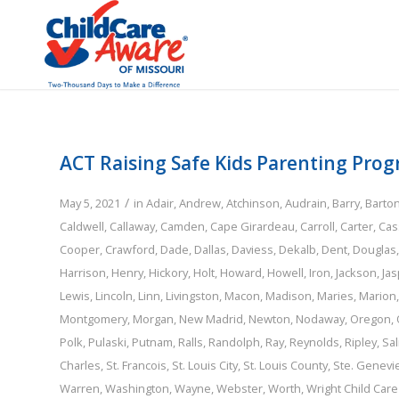
ACT Raising Safe Kids Parenting Pro
/
May 5, 2021
in
Adair
,
Andrew
,
Atchinson
,
Audrain
,
Barry
,
Barto
Caldwell
,
Callaway
,
Camden
,
Cape Girardeau
,
Carroll
,
Carter
,
Cas
Cooper
,
Crawford
,
Dade
,
Dallas
,
Daviess
,
Dekalb
,
Dent
,
Douglas
Harrison
,
Henry
,
Hickory
,
Holt
,
Howard
,
Howell
,
Iron
,
Jackson
,
Jas
Lewis
,
Lincoln
,
Linn
,
Livingston
,
Macon
,
Madison
,
Maries
,
Marion
Montgomery
,
Morgan
,
New Madrid
,
Newton
,
Nodaway
,
Oregon
,
Polk
,
Pulaski
,
Putnam
,
Ralls
,
Randolph
,
Ray
,
Reynolds
,
Ripley
,
Sal
Charles
,
St. Francois
,
St. Louis City
,
St. Louis County
,
Ste. Genevi
Warren
,
Washington
,
Wayne
,
Webster
,
Worth
,
Wright
Child Car