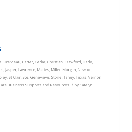
s
e Girardeau
,
Carter
,
Cedar
,
Christian
,
Crawford
,
Dade
,
ll
,
Jasper
,
Lawrence
,
Maries
,
Miller
,
Morgan
,
Newton
,
pley
,
St Clair
,
Ste. Genevieve
,
Stone
,
Taney
,
Texas
,
Vernon
,
/
 Care Business Supports and Resources
by
Katelyn