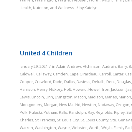
Warren
,
Washington
,
Wayne
,
Webster
,
Worth
,
Wright
Family
Ear
/
Health, Nutrition, and Wellness
by
Katelyn
United 4 Children
/
January 29, 2021
in
Adair
,
Andrew
,
Atchinson
,
Audrain
,
Barry
,
B
Caldwell
,
Callaway
,
Camden
,
Cape Girardeau
,
Carroll
,
Carter
,
Cas
Cooper
,
Crawford
,
Dade
,
Dallas
,
Daviess
,
Dekalb
,
Dent
,
Douglas
Harrison
,
Henry
,
Hickory
,
Holt
,
Howard
,
Howell
,
Iron
,
Jackson
,
Jas
Lewis
,
Lincoln
,
Linn
,
Livingston
,
Macon
,
Madison
,
Maries
,
Marion
Montgomery
,
Morgan
,
New Madrid
,
Newton
,
Nodaway
,
Oregon
,
Polk
,
Pulaski
,
Putnam
,
Ralls
,
Randolph
,
Ray
,
Reynolds
,
Ripley
,
Sal
Charles
,
St. Francois
,
St. Louis City
,
St. Louis County
,
Ste. Genevi
Warren
,
Washington
,
Wayne
,
Webster
,
Worth
,
Wright
Family
Ear