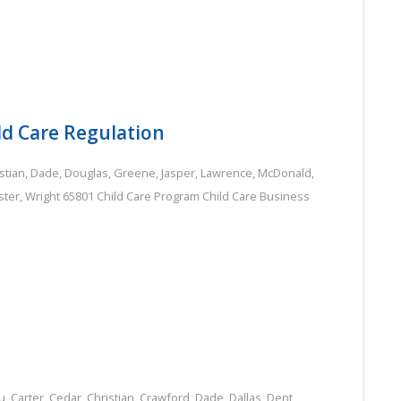
ld Care Regulation
stian
,
Dade
,
Douglas
,
Greene
,
Jasper
,
Lawrence
,
McDonald
,
ter
,
Wright
65801
Child Care Program
Child Care Business
u
,
Carter
,
Cedar
,
Christian
,
Crawford
,
Dade
,
Dallas
,
Dent
,