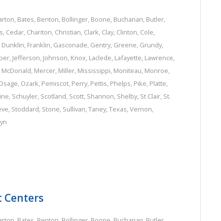
arton
,
Bates
,
Benton
,
Bollinger
,
Boone
,
Buchanan
,
Butler
,
s
,
Cedar
,
Chariton
,
Christian
,
Clark
,
Clay
,
Clinton
,
Cole
,
,
Dunklin
,
Franklin
,
Gasconade
,
Gentry
,
Greene
,
Grundy
,
per
,
Jefferson
,
Johnson
,
Knox
,
Laclede
,
Lafayette
,
Lawrence
,
,
McDonald
,
Mercer
,
Miller
,
Mississippi
,
Moniteau
,
Monroe
,
Osage
,
Ozark
,
Pemiscot
,
Perry
,
Pettis
,
Phelps
,
Pike
,
Platte
,
ine
,
Schuyler
,
Scotland
,
Scott
,
Shannon
,
Shelby
,
St Clair
,
St.
eve
,
Stoddard
,
Stone
,
Sullivan
,
Taney
,
Texas
,
Vernon
,
lyn
t Centers
arton
,
Bates
,
Benton
,
Bollinger
,
Boone
,
Buchanan
,
Butler
,