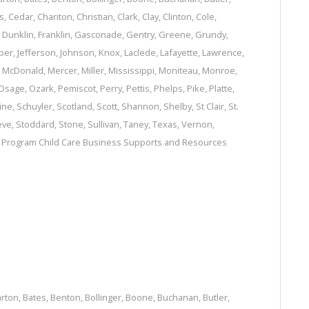
s
,
Cedar
,
Chariton
,
Christian
,
Clark
,
Clay
,
Clinton
,
Cole
,
,
Dunklin
,
Franklin
,
Gasconade
,
Gentry
,
Greene
,
Grundy
,
per
,
Jefferson
,
Johnson
,
Knox
,
Laclede
,
Lafayette
,
Lawrence
,
,
McDonald
,
Mercer
,
Miller
,
Mississippi
,
Moniteau
,
Monroe
,
Osage
,
Ozark
,
Pemiscot
,
Perry
,
Pettis
,
Phelps
,
Pike
,
Platte
,
ine
,
Schuyler
,
Scotland
,
Scott
,
Shannon
,
Shelby
,
St Clair
,
St.
eve
,
Stoddard
,
Stone
,
Sullivan
,
Taney
,
Texas
,
Vernon
,
e Program
Child Care Business Supports and Resources
arton
,
Bates
,
Benton
,
Bollinger
,
Boone
,
Buchanan
,
Butler
,