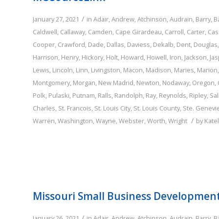
/
January 27, 2021
in
Adair
,
Andrew
,
Atchinson
,
Audrain
,
Barry
,
B
Caldwell
,
Callaway
,
Camden
,
Cape Girardeau
,
Carroll
,
Carter
,
Cas
Cooper
,
Crawford
,
Dade
,
Dallas
,
Daviess
,
Dekalb
,
Dent
,
Douglas
Harrison
,
Henry
,
Hickory
,
Holt
,
Howard
,
Howell
,
Iron
,
Jackson
,
Jas
Lewis
,
Lincoln
,
Linn
,
Livingston
,
Macon
,
Madison
,
Maries
,
Marion
Montgomery
,
Morgan
,
New Madrid
,
Newton
,
Nodaway
,
Oregon
,
Polk
,
Pulaski
,
Putnam
,
Ralls
,
Randolph
,
Ray
,
Reynolds
,
Ripley
,
Sal
Charles
,
St. Francois
,
St. Louis City
,
St. Louis County
,
Ste. Genevi
/
Warren
,
Washington
,
Wayne
,
Webster
,
Worth
,
Wright
by
Kate
Missouri Small Business Developmen
/
January 26, 2021
in
Adair
,
Andrew
,
Atchinson
,
Audrain
,
Barry
,
B