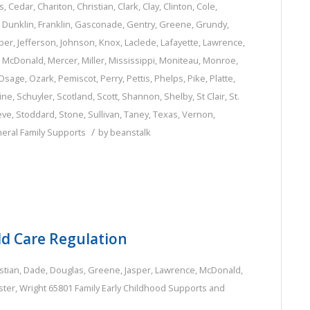
s
,
Cedar
,
Chariton
,
Christian
,
Clark
,
Clay
,
Clinton
,
Cole
,
,
Dunklin
,
Franklin
,
Gasconade
,
Gentry
,
Greene
,
Grundy
,
per
,
Jefferson
,
Johnson
,
Knox
,
Laclede
,
Lafayette
,
Lawrence
,
,
McDonald
,
Mercer
,
Miller
,
Mississippi
,
Moniteau
,
Monroe
,
Osage
,
Ozark
,
Pemiscot
,
Perry
,
Pettis
,
Phelps
,
Pike
,
Platte
,
ine
,
Schuyler
,
Scotland
,
Scott
,
Shannon
,
Shelby
,
St Clair
,
St.
eve
,
Stoddard
,
Stone
,
Sullivan
,
Taney
,
Texas
,
Vernon
,
/
eral Family Supports
by
beanstalk
ld Care Regulation
stian
,
Dade
,
Douglas
,
Greene
,
Jasper
,
Lawrence
,
McDonald
,
ter
,
Wright
65801
Family
Early Childhood Supports and