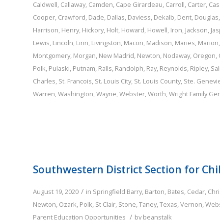
Caldwell
,
Callaway
,
Camden
,
Cape Girardeau
,
Carroll
,
Carter
,
Cas
Cooper
,
Crawford
,
Dade
,
Dallas
,
Daviess
,
Dekalb
,
Dent
,
Douglas
Harrison
,
Henry
,
Hickory
,
Holt
,
Howard
,
Howell
,
Iron
,
Jackson
,
Jas
Lewis
,
Lincoln
,
Linn
,
Livingston
,
Macon
,
Madison
,
Maries
,
Marion
Montgomery
,
Morgan
,
New Madrid
,
Newton
,
Nodaway
,
Oregon
,
Polk
,
Pulaski
,
Putnam
,
Ralls
,
Randolph
,
Ray
,
Reynolds
,
Ripley
,
Sal
Charles
,
St. Francois
,
St. Louis City
,
St. Louis County
,
Ste. Genevi
Warren
,
Washington
,
Wayne
,
Webster
,
Worth
,
Wright
Family
Gen
Southwestern District Section for Chi
/
August 19, 2020
in
Springfield
Barry
,
Barton
,
Bates
,
Cedar
,
Chri
Newton
,
Ozark
,
Polk
,
St Clair
,
Stone
,
Taney
,
Texas
,
Vernon
,
Webs
/
Parent Education Opportunities
by
beanstalk