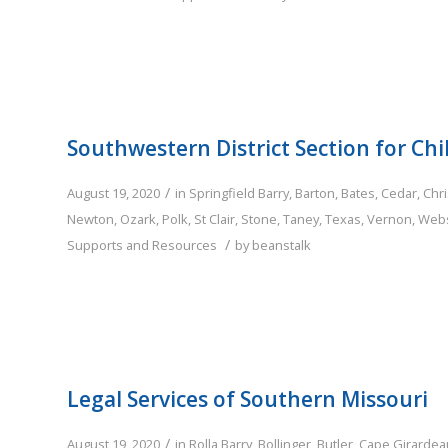
Southwestern District Section for Chi
/
August 19, 2020
in
Springfield
Barry
,
Barton
,
Bates
,
Cedar
,
Chri
Newton
,
Ozark
,
Polk
,
St Clair
,
Stone
,
Taney
,
Texas
,
Vernon
,
Webs
/
Supports and Resources
by
beanstalk
Legal Services of Southern Missouri
/
August 19, 2020
in
Rolla
Barry
,
Bollinger
,
Butler
,
Cape Girardea