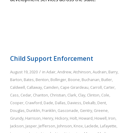
Child Support Enforcement
/
August 19, 2020
in
Adair
,
Andrew
,
Atchinson
,
Audrain
,
Barry
,
Barton
,
Bates
,
Benton
,
Bollinger
,
Boone
,
Buchanan
,
Butler
,
Caldwell
,
Callaway
,
Camden
,
Cape Girardeau
,
Carroll
,
Carter
,
Cass
,
Cedar
,
Chariton
,
Christian
,
Clark
,
Clay
,
Clinton
,
Cole
,
Cooper
,
Crawford
,
Dade
,
Dallas
,
Daviess
,
Dekalb
,
Dent
,
Douglas
,
Dunklin
,
Franklin
,
Gasconade
,
Gentry
,
Greene
,
Grundy
,
Harrison
,
Henry
,
Hickory
,
Holt
,
Howard
,
Howell
,
Iron
,
Jackson
,
Jasper
,
Jefferson
,
Johnson
,
Knox
,
Laclede
,
Lafayette
,