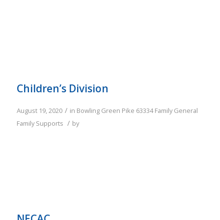
Children’s Division
/
August 19, 2020
in
Bowling Green
Pike
63334
Family
General
/
Family Supports
by
NECAC