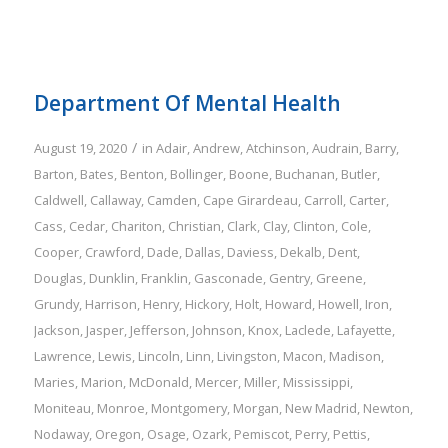
Department Of Mental Health
/
August 19, 2020
in
Adair
,
Andrew
,
Atchinson
,
Audrain
,
Barry
,
Barton
,
Bates
,
Benton
,
Bollinger
,
Boone
,
Buchanan
,
Butler
,
Caldwell
,
Callaway
,
Camden
,
Cape Girardeau
,
Carroll
,
Carter
,
Cass
,
Cedar
,
Chariton
,
Christian
,
Clark
,
Clay
,
Clinton
,
Cole
,
Cooper
,
Crawford
,
Dade
,
Dallas
,
Daviess
,
Dekalb
,
Dent
,
Douglas
,
Dunklin
,
Franklin
,
Gasconade
,
Gentry
,
Greene
,
Grundy
,
Harrison
,
Henry
,
Hickory
,
Holt
,
Howard
,
Howell
,
Iron
,
Jackson
,
Jasper
,
Jefferson
,
Johnson
,
Knox
,
Laclede
,
Lafayette
,
Lawrence
,
Lewis
,
Lincoln
,
Linn
,
Livingston
,
Macon
,
Madison
,
Maries
,
Marion
,
McDonald
,
Mercer
,
Miller
,
Mississippi
,
Moniteau
,
Monroe
,
Montgomery
,
Morgan
,
New Madrid
,
Newton
,
Nodaway
,
Oregon
,
Osage
,
Ozark
,
Pemiscot
,
Perry
,
Pettis
,