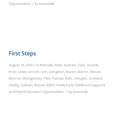
/
Opportunities
by
beanstalk
First Steps
/
August 19, 2020
in
Kirksville
Adair
,
Audrain
,
Clark
,
Grundy
,
Knox
,
Lewis
,
Lincoln
,
Linn
,
Livingston
,
Macon
,
Marion
,
Mercer
,
Monroe
,
Montgomery
,
Pike
,
Putnam
,
Ralls
,
Schuyler
,
Scotland
,
Shelby
,
Sullivan
,
Warren
63501
Family
Early Childhood Supports
/
and Parent Education Opportunities
by
beanstalk