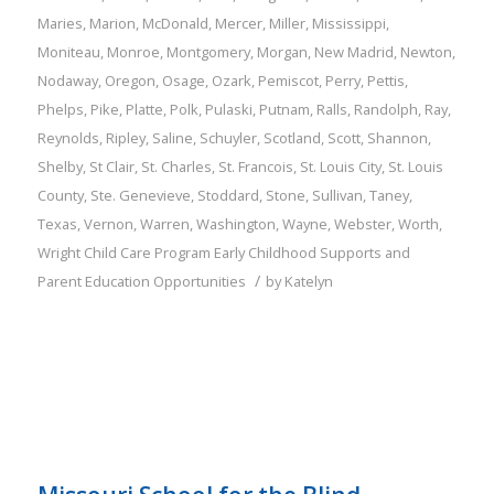
Maries
,
Marion
,
McDonald
,
Mercer
,
Miller
,
Mississippi
,
Moniteau
,
Monroe
,
Montgomery
,
Morgan
,
New Madrid
,
Newton
,
Nodaway
,
Oregon
,
Osage
,
Ozark
,
Pemiscot
,
Perry
,
Pettis
,
Phelps
,
Pike
,
Platte
,
Polk
,
Pulaski
,
Putnam
,
Ralls
,
Randolph
,
Ray
,
Reynolds
,
Ripley
,
Saline
,
Schuyler
,
Scotland
,
Scott
,
Shannon
,
Shelby
,
St Clair
,
St. Charles
,
St. Francois
,
St. Louis City
,
St. Louis
County
,
Ste. Genevieve
,
Stoddard
,
Stone
,
Sullivan
,
Taney
,
Texas
,
Vernon
,
Warren
,
Washington
,
Wayne
,
Webster
,
Worth
,
Wright
Child Care Program
Early Childhood Supports and
/
Parent Education Opportunities
by
Katelyn