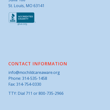
St. Louis, MO 63141
CONTACT INFORMATION
info@mochildcareaware.org
Phone:
314-535-1458
Fax: 314-754-0330
TTY: Dial 711 or 800-735-2966