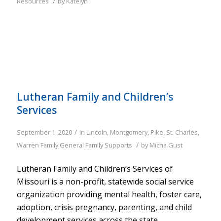
/
Resources
by
Katelyn
Lutheran Family and Children’s
Services
/
September 1, 2020
in
Lincoln
,
Montgomery
,
Pike
,
St. Charles
,
/
Warren
Family
General Family Supports
by
Micha Gust
Lutheran Family and Children’s Services of
Missouri is a non-profit, statewide social service
organization providing mental health, foster care,
adoption, crisis pregnancy, parenting, and child
development services across the state.