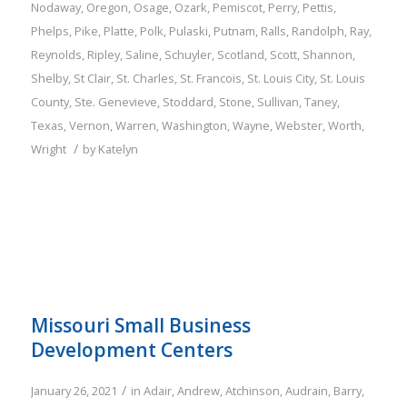
Nodaway
,
Oregon
,
Osage
,
Ozark
,
Pemiscot
,
Perry
,
Pettis
,
Phelps
,
Pike
,
Platte
,
Polk
,
Pulaski
,
Putnam
,
Ralls
,
Randolph
,
Ray
,
Reynolds
,
Ripley
,
Saline
,
Schuyler
,
Scotland
,
Scott
,
Shannon
,
Shelby
,
St Clair
,
St. Charles
,
St. Francois
,
St. Louis City
,
St. Louis
County
,
Ste. Genevieve
,
Stoddard
,
Stone
,
Sullivan
,
Taney
,
Texas
,
Vernon
,
Warren
,
Washington
,
Wayne
,
Webster
,
Worth
,
/
Wright
by
Katelyn
Missouri Small Business
Development Centers
/
January 26, 2021
in
Adair
,
Andrew
,
Atchinson
,
Audrain
,
Barry
,