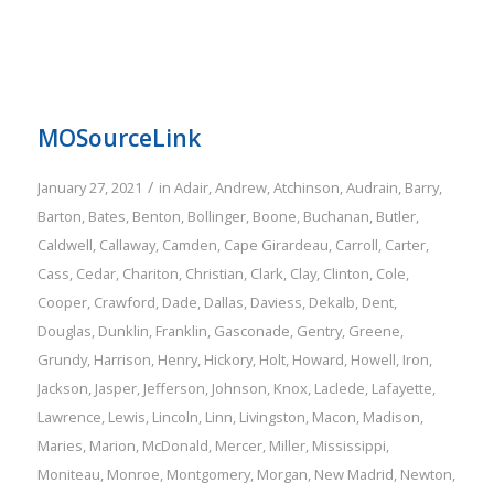
MOSourceLink
/
January 27, 2021
in
Adair
,
Andrew
,
Atchinson
,
Audrain
,
Barry
,
Barton
,
Bates
,
Benton
,
Bollinger
,
Boone
,
Buchanan
,
Butler
,
Caldwell
,
Callaway
,
Camden
,
Cape Girardeau
,
Carroll
,
Carter
,
Cass
,
Cedar
,
Chariton
,
Christian
,
Clark
,
Clay
,
Clinton
,
Cole
,
Cooper
,
Crawford
,
Dade
,
Dallas
,
Daviess
,
Dekalb
,
Dent
,
Douglas
,
Dunklin
,
Franklin
,
Gasconade
,
Gentry
,
Greene
,
Grundy
,
Harrison
,
Henry
,
Hickory
,
Holt
,
Howard
,
Howell
,
Iron
,
Jackson
,
Jasper
,
Jefferson
,
Johnson
,
Knox
,
Laclede
,
Lafayette
,
Lawrence
,
Lewis
,
Lincoln
,
Linn
,
Livingston
,
Macon
,
Madison
,
Maries
,
Marion
,
McDonald
,
Mercer
,
Miller
,
Mississippi
,
Moniteau
,
Monroe
,
Montgomery
,
Morgan
,
New Madrid
,
Newton
,