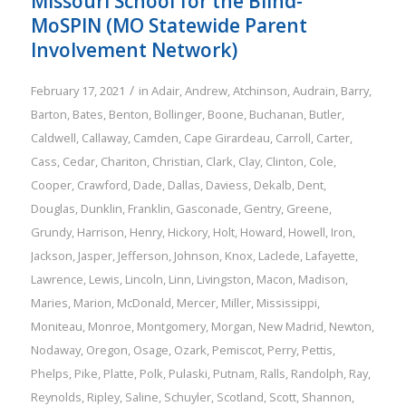
Missouri School for the Blind-
MoSPIN (MO Statewide Parent
Involvement Network)
/
February 17, 2021
in
Adair
,
Andrew
,
Atchinson
,
Audrain
,
Barry
,
Barton
,
Bates
,
Benton
,
Bollinger
,
Boone
,
Buchanan
,
Butler
,
Caldwell
,
Callaway
,
Camden
,
Cape Girardeau
,
Carroll
,
Carter
,
Cass
,
Cedar
,
Chariton
,
Christian
,
Clark
,
Clay
,
Clinton
,
Cole
,
Cooper
,
Crawford
,
Dade
,
Dallas
,
Daviess
,
Dekalb
,
Dent
,
Douglas
,
Dunklin
,
Franklin
,
Gasconade
,
Gentry
,
Greene
,
Grundy
,
Harrison
,
Henry
,
Hickory
,
Holt
,
Howard
,
Howell
,
Iron
,
Jackson
,
Jasper
,
Jefferson
,
Johnson
,
Knox
,
Laclede
,
Lafayette
,
Lawrence
,
Lewis
,
Lincoln
,
Linn
,
Livingston
,
Macon
,
Madison
,
Maries
,
Marion
,
McDonald
,
Mercer
,
Miller
,
Mississippi
,
Moniteau
,
Monroe
,
Montgomery
,
Morgan
,
New Madrid
,
Newton
,
Nodaway
,
Oregon
,
Osage
,
Ozark
,
Pemiscot
,
Perry
,
Pettis
,
Phelps
,
Pike
,
Platte
,
Polk
,
Pulaski
,
Putnam
,
Ralls
,
Randolph
,
Ray
,
Reynolds
,
Ripley
,
Saline
,
Schuyler
,
Scotland
,
Scott
,
Shannon
,