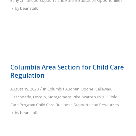
Early Childhood Supports and Parent Education Opportunities
/
by
beanstalk
Columbia Area Section for Child Care
Regulation
/
August 19, 2020
in
Columbia
Audrain
,
Boone
,
Callaway
,
Gasconade
,
Lincoln
,
Montgomery
,
Pike
,
Warren
65203
Child
Care Program
Child Care Business Supports and Resources
/
by
beanstalk