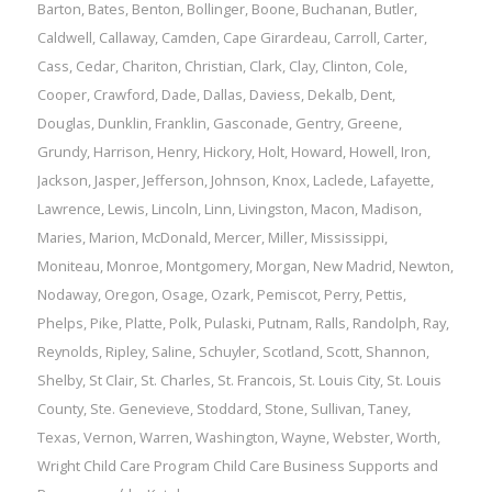
Barton
,
Bates
,
Benton
,
Bollinger
,
Boone
,
Buchanan
,
Butler
,
Caldwell
,
Callaway
,
Camden
,
Cape Girardeau
,
Carroll
,
Carter
,
Cass
,
Cedar
,
Chariton
,
Christian
,
Clark
,
Clay
,
Clinton
,
Cole
,
Cooper
,
Crawford
,
Dade
,
Dallas
,
Daviess
,
Dekalb
,
Dent
,
Douglas
,
Dunklin
,
Franklin
,
Gasconade
,
Gentry
,
Greene
,
Grundy
,
Harrison
,
Henry
,
Hickory
,
Holt
,
Howard
,
Howell
,
Iron
,
Jackson
,
Jasper
,
Jefferson
,
Johnson
,
Knox
,
Laclede
,
Lafayette
,
Lawrence
,
Lewis
,
Lincoln
,
Linn
,
Livingston
,
Macon
,
Madison
,
Maries
,
Marion
,
McDonald
,
Mercer
,
Miller
,
Mississippi
,
Moniteau
,
Monroe
,
Montgomery
,
Morgan
,
New Madrid
,
Newton
,
Nodaway
,
Oregon
,
Osage
,
Ozark
,
Pemiscot
,
Perry
,
Pettis
,
Phelps
,
Pike
,
Platte
,
Polk
,
Pulaski
,
Putnam
,
Ralls
,
Randolph
,
Ray
,
Reynolds
,
Ripley
,
Saline
,
Schuyler
,
Scotland
,
Scott
,
Shannon
,
Shelby
,
St Clair
,
St. Charles
,
St. Francois
,
St. Louis City
,
St. Louis
County
,
Ste. Genevieve
,
Stoddard
,
Stone
,
Sullivan
,
Taney
,
Texas
,
Vernon
,
Warren
,
Washington
,
Wayne
,
Webster
,
Worth
,
Wright
Child Care Program
Child Care Business Supports and