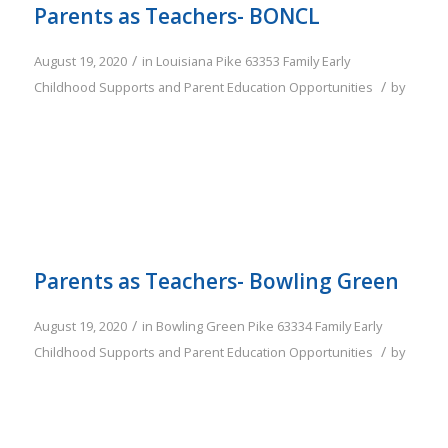
Parents as Teachers- BONCL
/
August 19, 2020
in
Louisiana
Pike
63353
Family
Early
/
Childhood Supports and Parent Education Opportunities
by
Parents as Teachers- Bowling Green
/
August 19, 2020
in
Bowling Green
Pike
63334
Family
Early
/
Childhood Supports and Parent Education Opportunities
by