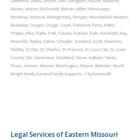
Lawrence
,
Lewis
,
Lincoln
,
Linn
,
Livingston
,
Macon
,
Madison
,
Maries
,
Marion
,
McDonald
,
Mercer
,
Miller
,
Mississippi
,
Moniteau
,
Monroe
,
Montgomery
,
Morgan
,
New Madrid
,
Newton
,
Nodaway
,
Oregon
,
Osage
,
Ozark
,
Pemiscot
,
Perry
,
Pettis
,
Phelps
,
Pike
,
Platte
,
Polk
,
Pulaski
,
Putnam
,
Ralls
,
Randolph
,
Ray
,
Reynolds
,
Ripley
,
Saline
,
Schuyler
,
Scotland
,
Scott
,
Shannon
,
Shelby
,
St Clair
,
St. Charles
,
St. Francois
,
St. Louis City
,
St. Louis
County
,
Ste. Genevieve
,
Stoddard
,
Stone
,
Sullivan
,
Taney
,
Texas
,
Vernon
,
Warren
,
Washington
,
Wayne
,
Webster
,
Worth
,
/
Wright
Family
General Family Supports
by
beanstalk
Legal Services of Eastern Missouri