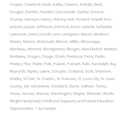
Cooper
,
Crawford
,
Dade
,
Dallas
,
Daviess
,
Dekalb
,
Dent
,
Douglas
,
Dunklin
,
Franklin
,
Gasconade
,
Gentry
,
Greene
,
Grundy
,
Harrison
,
Henry
,
Hickory
,
Holt
,
Howard
,
Howell
,
Iron
,
Jackson
,
Jasper
,
Jefferson
,
Johnson
,
Knox
,
Laclede
,
Lafayette
,
Lawrence
,
Lewis
,
Lincoln
,
Linn
,
Livingston
,
Macon
,
Madison
,
Maries
,
Marion
,
McDonald
,
Mercer
,
Miller
,
Mississippi
,
Moniteau
,
Monroe
,
Montgomery
,
Morgan
,
New Madrid
,
Newton
,
Nodaway
,
Oregon
,
Osage
,
Ozark
,
Pemiscot
,
Perry
,
Pettis
,
Phelps
,
Pike
,
Platte
,
Polk
,
Pulaski
,
Putnam
,
Ralls
,
Randolph
,
Ray
,
Reynolds
,
Ripley
,
Saline
,
Schuyler
,
Scotland
,
Scott
,
Shannon
,
Shelby
,
St Clair
,
St. Charles
,
St. Francois
,
St. Louis City
,
St. Louis
County
,
Ste. Genevieve
,
Stoddard
,
Stone
,
Sullivan
,
Taney
,
Texas
,
Vernon
,
Warren
,
Washington
,
Wayne
,
Webster
,
Worth
,
Wright
Family
Early Childhood Supports and Parent Education
/
Opportunities
by
Katelyn