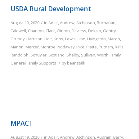
USDA Rural Development
/
August 19, 2020
in
Adair
,
Andrew
,
Atchinson
,
Buchanan
,
Caldwell
,
Chariton
,
Clark
,
Clinton
,
Daviess
,
Dekalb
,
Gentry
,
Grundy
,
Harrison
,
Holt
,
Knox
,
Lewis
,
Linn
,
Livingston
,
Macon
,
Marion
,
Mercer
,
Monroe
,
Nodaway
,
Pike
,
Platte
,
Putnam
,
Ralls
,
Randolph
,
Schuyler
,
Scotland
,
Shelby
,
Sullivan
,
Worth
Family
/
General Family Supports
by
beanstalk
MPACT
/
August 19, 2020
in
Adair
,
Andrew
,
Atchinson
,
Audrain
,
Barry
,