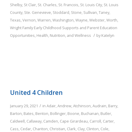
Shelby
,
St Clair
,
St. Charles
,
St. Francois
,
St. Louis City
,
St. Louis
County
,
Ste. Genevieve
,
Stoddard
,
Stone
,
Sullivan
,
Taney
,
Texas
,
Vernon
,
Warren
,
Washington
,
Wayne
,
Webster
,
Worth
,
Wright
Family
Early Childhood Supports and Parent Education
/
Opportunities
,
Health, Nutrition, and Wellness
by
Katelyn
United 4 Children
/
January 29, 2021
in
Adair
,
Andrew
,
Atchinson
,
Audrain
,
Barry
,
Barton
,
Bates
,
Benton
,
Bollinger
,
Boone
,
Buchanan
,
Butler
,
Caldwell
,
Callaway
,
Camden
,
Cape Girardeau
,
Carroll
,
Carter
,
Cass
,
Cedar
,
Chariton
,
Christian
,
Clark
,
Clay
,
Clinton
,
Cole
,