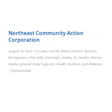
Northeast Community Action
Corporation
/
August 19, 2020
in
Lewis
,
Lincoln
,
Macon
,
Marion
,
Monroe
,
Montgomery
,
Pike
,
Ralls
,
Randolph
,
Shelby
,
St. Charles
,
Warren
Family
General Family Supports
,
Health, Nutrition, and Wellness
/
by
beanstalk