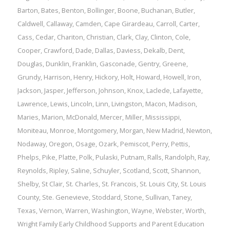
Barton
,
Bates
,
Benton
,
Bollinger
,
Boone
,
Buchanan
,
Butler
,
Caldwell
,
Callaway
,
Camden
,
Cape Girardeau
,
Carroll
,
Carter
,
Cass
,
Cedar
,
Chariton
,
Christian
,
Clark
,
Clay
,
Clinton
,
Cole
,
Cooper
,
Crawford
,
Dade
,
Dallas
,
Daviess
,
Dekalb
,
Dent
,
Douglas
,
Dunklin
,
Franklin
,
Gasconade
,
Gentry
,
Greene
,
Grundy
,
Harrison
,
Henry
,
Hickory
,
Holt
,
Howard
,
Howell
,
Iron
,
Jackson
,
Jasper
,
Jefferson
,
Johnson
,
Knox
,
Laclede
,
Lafayette
,
Lawrence
,
Lewis
,
Lincoln
,
Linn
,
Livingston
,
Macon
,
Madison
,
Maries
,
Marion
,
McDonald
,
Mercer
,
Miller
,
Mississippi
,
Moniteau
,
Monroe
,
Montgomery
,
Morgan
,
New Madrid
,
Newton
,
Nodaway
,
Oregon
,
Osage
,
Ozark
,
Pemiscot
,
Perry
,
Pettis
,
Phelps
,
Pike
,
Platte
,
Polk
,
Pulaski
,
Putnam
,
Ralls
,
Randolph
,
Ray
,
Reynolds
,
Ripley
,
Saline
,
Schuyler
,
Scotland
,
Scott
,
Shannon
,
Shelby
,
St Clair
,
St. Charles
,
St. Francois
,
St. Louis City
,
St. Louis
County
,
Ste. Genevieve
,
Stoddard
,
Stone
,
Sullivan
,
Taney
,
Texas
,
Vernon
,
Warren
,
Washington
,
Wayne
,
Webster
,
Worth
,
Wright
Family
Early Childhood Supports and Parent Education