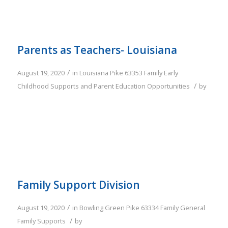
Parents as Teachers- Louisiana
/
August 19, 2020
in
Louisiana
Pike
63353
Family
Early
/
Childhood Supports and Parent Education Opportunities
by
Family Support Division
/
August 19, 2020
in
Bowling Green
Pike
63334
Family
General
/
Family Supports
by