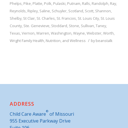
Phelps
,
Pike
,
Platte
,
Polk
,
Pulaski
,
Putnam
,
Ralls
,
Randolph
,
Ray
,
Reynolds
,
Ripley
,
Saline
,
Schuyler
,
Scotland
,
Scott
,
Shannon
,
Shelby
,
St Clair
,
St. Charles
,
St. Francois
,
St. Louis City
,
St. Louis
County
,
Ste. Genevieve
,
Stoddard
,
Stone
,
Sullivan
,
Taney
,
Texas
,
Vernon
,
Warren
,
Washington
,
Wayne
,
Webster
,
Worth
,
/
Wright
Family
Health, Nutrition, and Wellness
by
beanstalk
ADDRESS
®
Child Care Aware
of Missouri
955 Executive Parkway Drive
Suite 106