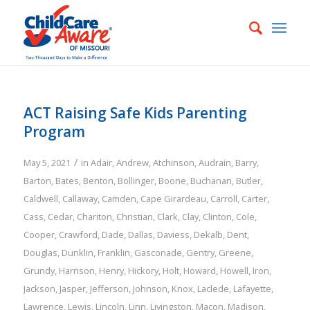
ACT Raising Safe Kids Parenting
Program
/
May 5, 2021
in
Adair
,
Andrew
,
Atchinson
,
Audrain
,
Barry
,
Barton
,
Bates
,
Benton
,
Bollinger
,
Boone
,
Buchanan
,
Butler
,
Caldwell
,
Callaway
,
Camden
,
Cape Girardeau
,
Carroll
,
Carter
,
Cass
,
Cedar
,
Chariton
,
Christian
,
Clark
,
Clay
,
Clinton
,
Cole
,
Cooper
,
Crawford
,
Dade
,
Dallas
,
Daviess
,
Dekalb
,
Dent
,
Douglas
,
Dunklin
,
Franklin
,
Gasconade
,
Gentry
,
Greene
,
Grundy
,
Harrison
,
Henry
,
Hickory
,
Holt
,
Howard
,
Howell
,
Iron
,
Jackson
,
Jasper
,
Jefferson
,
Johnson
,
Knox
,
Laclede
,
Lafayette
,
Lawrence
,
Lewis
,
Lincoln
,
Linn
,
Livingston
,
Macon
,
Madison
,