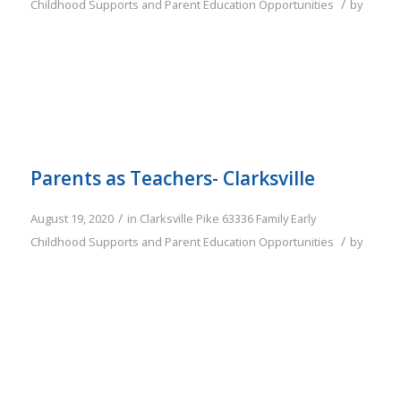
/
Childhood Supports and Parent Education Opportunities
by
Parents as Teachers- Clarksville
/
August 19, 2020
in
Clarksville
Pike
63336
Family
Early
/
Childhood Supports and Parent Education Opportunities
by