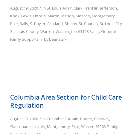
/
August 19, 2020
in
St. Louis
Adair
,
Clark
,
Franklin
,
Jefferson
,
Knox
,
Lewis
,
Lincoln
,
Macon
,
Marion
,
Monroe
,
Montgomery
,
Pike
,
Ralls
,
Schuyler
,
Scotland
,
Shelby
,
St. Charles
,
St. Louis City
,
St. Louis County
,
Warren
,
Washington
63108
Family
General
/
Family Supports
by
beanstalk
Columbia Area Section for Child Care
Regulation
/
August 19, 2020
in
Columbia
Audrain
,
Boone
,
Callaway
,
Gasconade
,
Lincoln
,
Montgomery
,
Pike
,
Warren
65203
Family