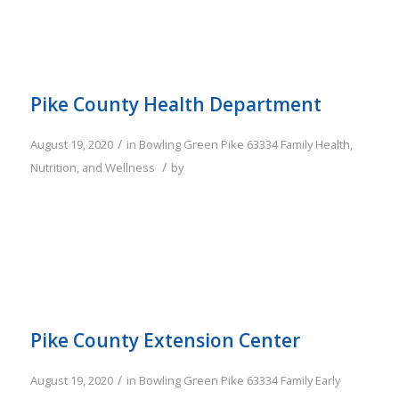
Pike County Health Department
/
August 19, 2020
in
Bowling Green
Pike
63334
Family
Health,
/
Nutrition, and Wellness
by
Pike County Extension Center
/
August 19, 2020
in
Bowling Green
Pike
63334
Family
Early