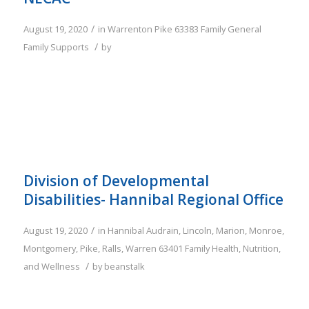
/
August 19, 2020
in
Warrenton
Pike
63383
Family
General
/
Family Supports
by
Division of Developmental
Disabilities- Hannibal Regional Office
/
August 19, 2020
in
Hannibal
Audrain
,
Lincoln
,
Marion
,
Monroe
,
Montgomery
,
Pike
,
Ralls
,
Warren
63401
Family
Health, Nutrition,
/
and Wellness
by
beanstalk