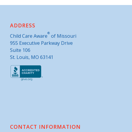
ADDRESS
®
Child Care Aware
of Missouri
955 Executive Parkway Drive
Suite 106
St. Louis, MO 63141
CONTACT INFORMATION