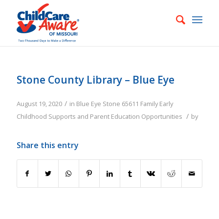
Stone County Library – Blue Eye
/
August 19, 2020
in
Blue Eye
Stone
65611
Family
Early
/
Childhood Supports and Parent Education Opportunities
by
Share this entry