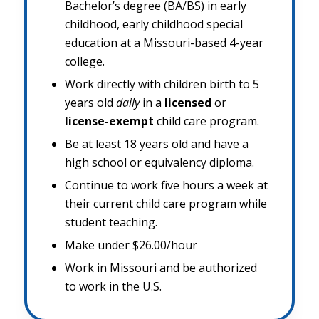
Bachelor’s degree (BA/BS) in early
childhood, early childhood special
education at a Missouri-based 4-year
college.
Work directly with children birth to 5
years old
daily
in a
licensed
or
license-exempt
child care program.
Be at least 18 years old and have a
high school or equivalency diploma.
Continue to work five hours a week at
their current child care program while
student teaching.
Make under $26.00/hour
Work in Missouri and be authorized
to work in the U.S.