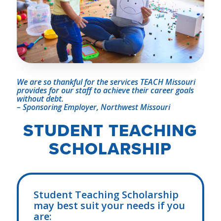
We are so thankful for the services TEACH Missouri
provides for our staff to achieve their career
goals
without debt.
– Sponsoring Employer, Northwest Missouri
STUDENT TEACHING
SCHOLARSHIP
Student Teaching Scholarship
may best suit your needs if you
are: