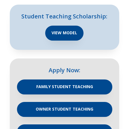
Student Teaching Scholarship:
VIEW MODEL
Apply Now:
FAMILY STUDENT TEACHING
OWNER STUDENT TEACHING