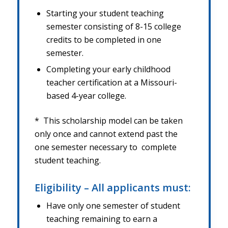
Starting your student teaching
semester consisting of 8-15 college
credits to be completed in one
semester.
Completing your early childhood
teacher certification at a Missouri-
based 4-year college.
* This scholarship model can be taken
only once and cannot extend past the
one semester necessary to
complete
student teaching.
Eligibility – All applicants must:
Have only one semester of student
teaching remaining to earn a