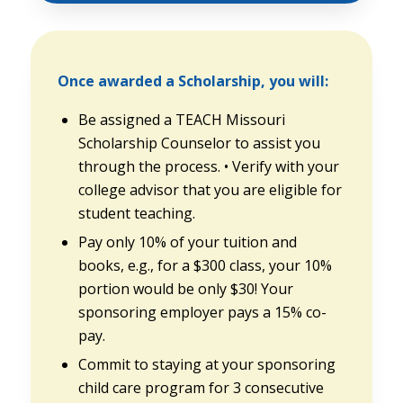
Once awarded a Scholarship, you will:
Be assigned a TEACH Missouri
Scholarship Counselor to assist you
through the process. • Verify with your
college advisor that you are eligible for
student teaching.
Pay only 10% of your tuition and
books, e.g., for a $300 class, your 10%
portion would be only $30! Your
sponsoring employer pays a 15% co-
pay.
Commit to staying at your sponsoring
child care program for 3 consecutive