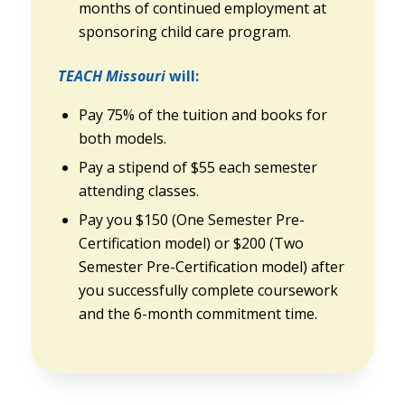
months of continued employment at
sponsoring child care program.
TEACH Missouri
will:
Pay 75% of the tuition and books for
both models.
Pay a stipend of $55 each semester
attending classes.
Pay you $150 (One Semester Pre-
Certification model) or $200 (Two
Semester Pre-Certification model) after
you successfully complete coursework
and the 6-month commitment time.