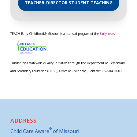
TEACHER-DIRECTOR STUDENT TEACHING
TEACH Early Childhood® Missouri is a licensed program of the
Early Years
.
Funded by a statewide quality initiative through the Department of Elementary
and Secondary Education (DESE), Office of Childhood, Contract CS250431001.
ADDRESS
®
Child Care Aware
of Missouri