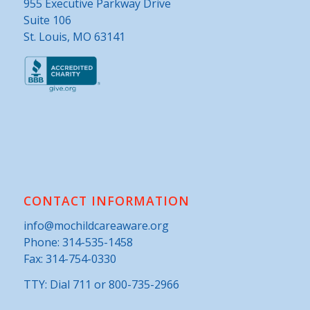
955 Executive Parkway Drive
Suite 106
St. Louis, MO 63141
CONTACT INFORMATION
info@mochildcareaware.org
Phone:
314-535-1458
Fax: 314-754-0330
TTY: Dial 711 or 800-735-2966