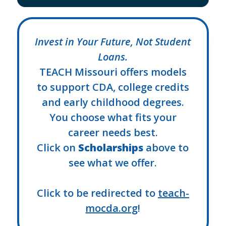
Invest in Your Future, Not Student
Loans.
TEACH Missouri offers models
to support CDA, college credits
and early childhood degrees.
You choose what fits your
career needs best.
Click on
Scholarships
above to
see what we offer.
Click to be redirected to
teach-
mocda.org
!