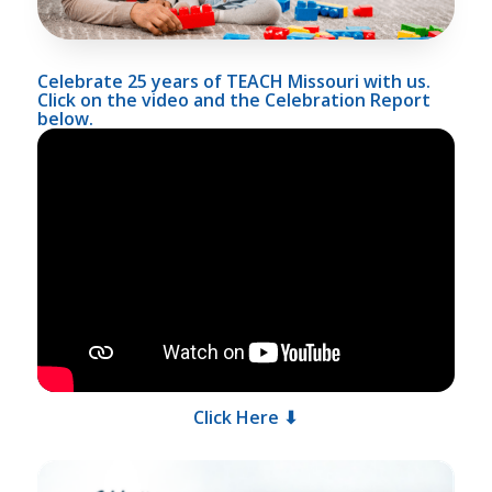
Celebrate 25 years of TEACH Missouri with us.
Click on the video and the Celebration Report
below.
Click Here ⬇