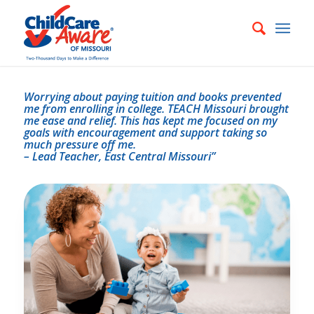
Worrying about paying tuition and books prevented
me from enrolling in college. TEACH Missouri brought
me ease and relief. This has kept me focused on my
goals with encouragement and support taking so
much pressure off me.
– Lead Teacher, East Central Missouri”