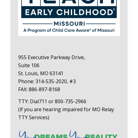
955 Executive Parkway Drive,
Suite 106
St. Louis, MO 63141
Phone: 314-535-2020, #3
FAX: 886-897-8168
TTY: Dial711 or 800-735-2966
(if you are hearing impaired for MO Relay
TTY Services)