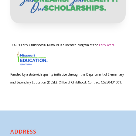
TEACH Early Childhood® Missouri is a licensed program of the
Early Years
.
Funded by a statewide quality initiative through the Department of Elementary
and Secondary Education (DESE), Office of Childhood, Contract CS250431001.
ADDRESS