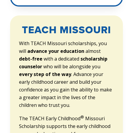
TEACH MISSOURI
With TEACH Missouri scholarships, you
will
advance your education
almost
debt-free
with a dedicated
scholarship
counselor
who will be alongside you
every step of the way
. Advance your
early childhood career and build your
confidence as you gain the ability to make
a greater impact in the lives of the
children who trust you.
®
The TEACH Early Childhood
Missouri
Scholarship supports the early childhood