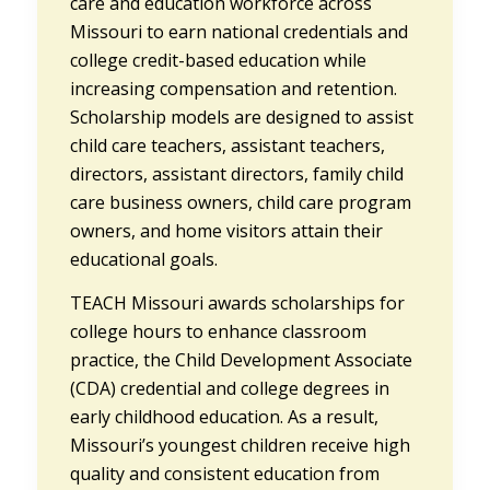
care and education workforce across
Missouri to earn national credentials and
college credit-based education while
increasing compensation and retention.
Scholarship models are designed to assist
child care teachers, assistant teachers,
directors, assistant directors, family child
care business owners, child care program
owners, and home visitors attain their
educational goals.
TEACH Missouri awards scholarships for
college hours to enhance classroom
practice, the Child Development Associate
(CDA) credential and college degrees in
early childhood education. As a result,
Missouri’s youngest children receive high
quality and consistent education from