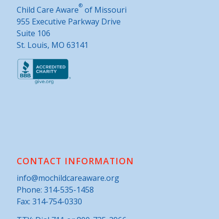
®
Child Care Aware
of Missouri
955 Executive Parkway Drive
Suite 106
St. Louis, MO 63141
CONTACT INFORMATION
info@mochildcareaware.org
Phone:
314-535-1458
Fax: 314-754-0330