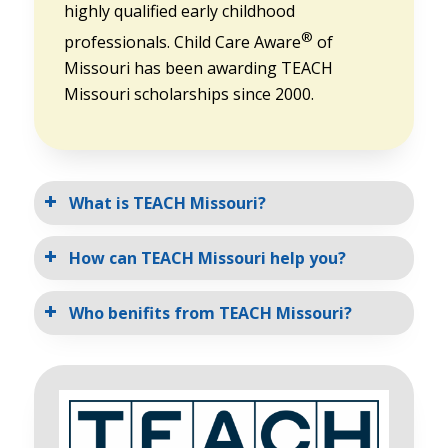
highly qualified early childhood
®
professionals. Child Care Aware
of
Missouri has been awarding TEACH
Missouri scholarships since 2000.
What is TEACH Missouri?
How can TEACH Missouri help you?
Who benifits from TEACH Missouri?