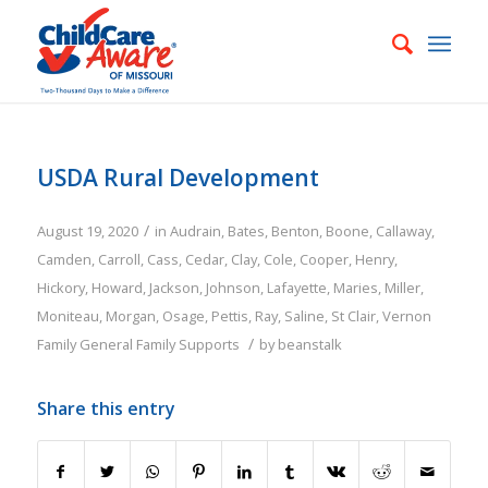
USDA Rural Development
/
August 19, 2020
in
Audrain
,
Bates
,
Benton
,
Boone
,
Callaway
,
Camden
,
Carroll
,
Cass
,
Cedar
,
Clay
,
Cole
,
Cooper
,
Henry
,
Hickory
,
Howard
,
Jackson
,
Johnson
,
Lafayette
,
Maries
,
Miller
,
Moniteau
,
Morgan
,
Osage
,
Pettis
,
Ray
,
Saline
,
St Clair
,
Vernon
/
Family
General Family Supports
by
beanstalk
Share this entry