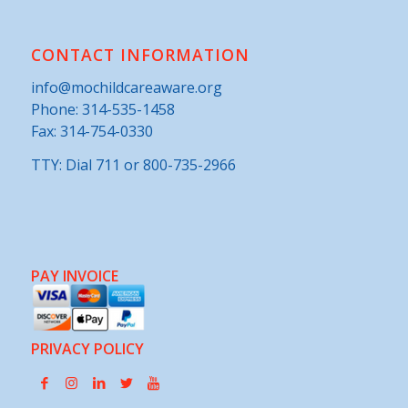
CONTACT INFORMATION
info@mochildcareaware.org
Phone:
314-535-1458
Fax: 314-754-0330
TTY: Dial 711 or 800-735-2966
PAY INVOICE
PRIVACY POLICY