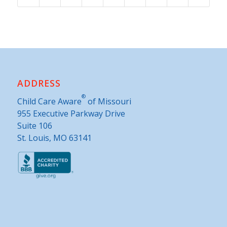
ADDRESS
®
Child Care Aware
of Missouri
955 Executive Parkway Drive
Suite 106
St. Louis, MO 63141