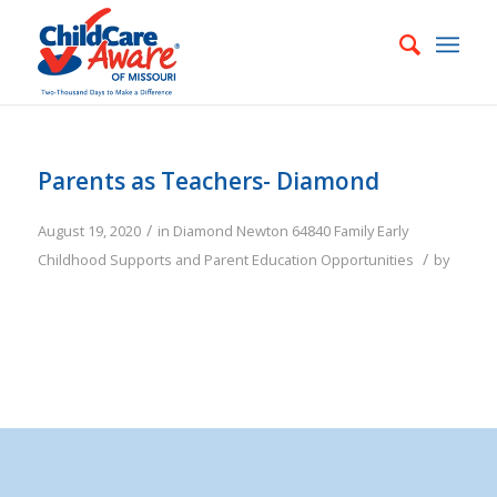
Parents as Teachers- Diamond
/
August 19, 2020
in
Diamond
Newton
64840
Family
Early
/
Childhood Supports and Parent Education Opportunities
by