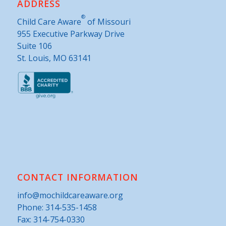
ADDRESS
®
Child Care Aware
of Missouri
955 Executive Parkway Drive
Suite 106
St. Louis, MO 63141
CONTACT INFORMATION
info@mochildcareaware.org
Phone:
314-535-1458
Fax: 314-754-0330