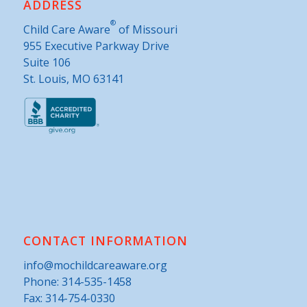
ADDRESS
®
Child Care Aware
of Missouri
955 Executive Parkway Drive
Suite 106
St. Louis, MO 63141
CONTACT INFORMATION
info@mochildcareaware.org
Phone:
314-535-1458
Fax: 314-754-0330