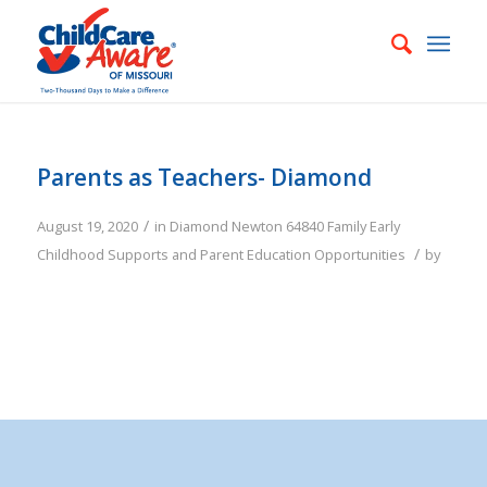
Parents as Teachers- Diamond
/
August 19, 2020
in
Diamond
Newton
64840
Family
Early
/
Childhood Supports and Parent Education Opportunities
by