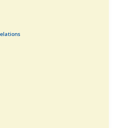
elations