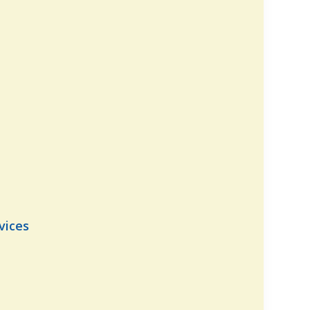
vices