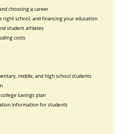
 and choosing a career
he right school, and financing your education
nd student athletes
luding costs
mentary, middle, and high school students
on
 college savings plan
ation information for students