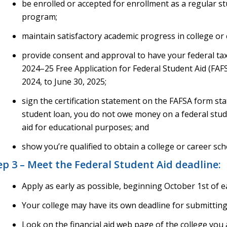
be enrolled or accepted for enrollment as a regular stu
program;
maintain satisfactory academic progress in college or 
provide consent and approval to have your federal tax
2024–25 Free Application for Federal Student Aid (FAFSA
2024, to June 30, 2025;
sign the certification statement on the FAFSA form stat
student loan, you do not owe money on a federal stude
aid for educational purposes; and
show you’re qualified to obtain a college or career sch
ep 3 – Meet the Federal Student Aid deadline:
Apply as early as possible, beginning October 1st of e
Your college may have its own deadline for submittin
Look on the financial aid web page of the college you 