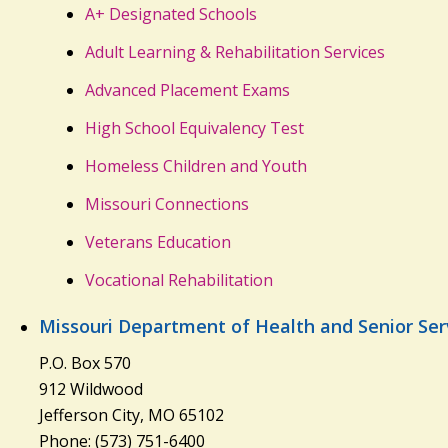
A+ Designated Schools
Adult Learning & Rehabilitation Services
Advanced Placement Exams
High School Equivalency Test
Homeless Children and Youth
Missouri Connections
Veterans Education
Vocational Rehabilitation
Missouri Department of Health and Senior Ser
P.O. Box 570
912 Wildwood
Jefferson City, MO 65102
Phone: (573) 751-6400