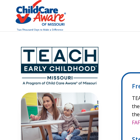
Fr
TEA
the
the
FA
St