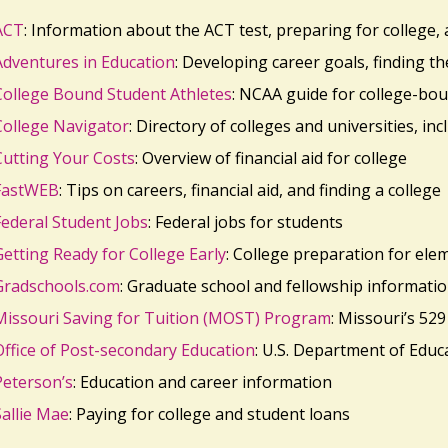
ACT
: Information about the ACT test, preparing for college,
Adventures in Education
: Developing career goals, finding t
College Bound Student Athletes
: NCAA guide for college-bou
College Navigator
: Directory of colleges and universities, inc
Cutting Your Costs
: Overview of financial aid for college
FastWEB
: Tips on careers, financial aid, and finding a college
Federal Student Jobs
: Federal jobs for students
Getting Ready for College Early
: College preparation for ele
Gradschools.com
: Graduate school and fellowship informati
Missouri Saving for Tuition (MOST) Program
: Missouri’s 529
Office of Post-secondary Education
: U.S. Department of Educ
Peterson’s
: Education and career information
Sallie Mae
: Paying for college and student loans