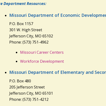
te Department Resources:
Missouri Department of Economic Developme
P.O. Box 1157
301 W. High Street
Jefferson City, MO 65102
Phone: (573) 751-4962
Missouri Career Centers
Workforce Development
Missouri Department of Elementary and Seco
P.O. Box 480
205 Jefferson Street
Jefferson City, MO 65101
Phone: (573) 751-4212