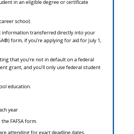
dent in an eligible degree or certificate
career school;
 information transferred directly into your
®) form, if you’re applying for aid for July 1,
ing that you’re not in default on a federal
nt grant, and you’ll only use federal student
ool education.
ach year
g the FAFSA form.
are attending for exact deadline dates.