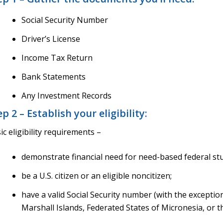
Social Security Number
Driver’s License
Income Tax Return
Bank Statements
Any Investment Records
ep 2 – Establish your eligibility:
ic eligibility requirements –
demonstrate financial need for need-based federal st
be a U.S. citizen or an eligible noncitizen;
have a valid Social Security number (with the exceptio
Marshall Islands, Federated States of Micronesia, or th