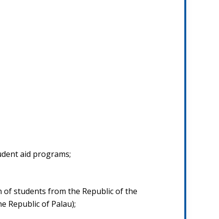
udent aid programs;
n of students from the Republic of the
e Republic of Palau);