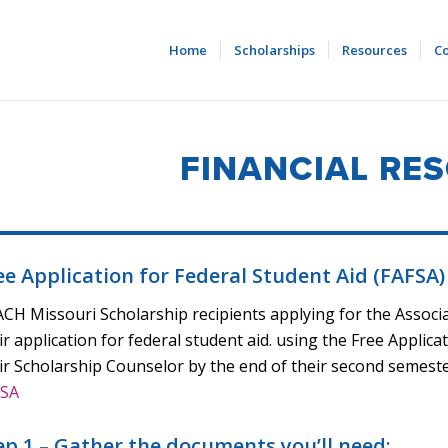
Home
Scholarships
Resources
Co
FINANCIAL RE
ee Application for Federal Student Aid (FAFSA)
CH Missouri Scholarship recipients applying for the Associa
ir application for federal student aid. using the Free Applica
ir Scholarship Counselor by the end of their second semester
FSA
ep 1 – Gather the documents you’ll need: