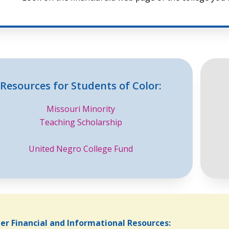
Resources for Students of Color:
Missouri Minority
Teaching Scholarship
United Negro College Fund
er Financial and Informational Resources: