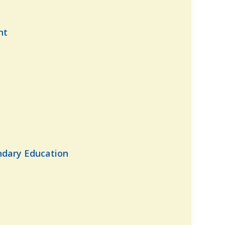
nt
ndary Education