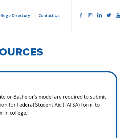
llege Directory
Contact Us
SOURCES
te or Bachelor’s model are required to submit
tion for Federal Student Aid (FAFSA) form, to
 in college.