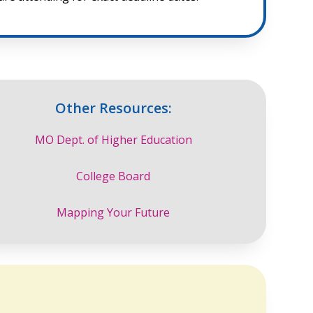
Other Resources:
MO Dept. of Higher Education
College Board
Mapping Your Future