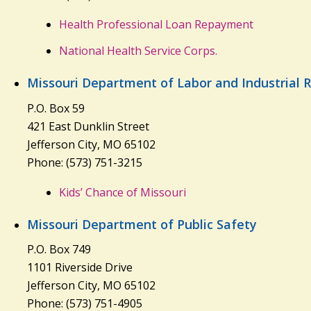
Health Professional Loan Repayment
National Health Service Corps.
Missouri Department of Labor and Industrial R
P.O. Box 59
421 East Dunklin Street
Jefferson City, MO 65102
Phone: (573) 751-3215
Kids’ Chance of Missouri
Missouri Department of Public Safety
P.O. Box 749
1101 Riverside Drive
Jefferson City, MO 65102
Phone: (573) 751-4905