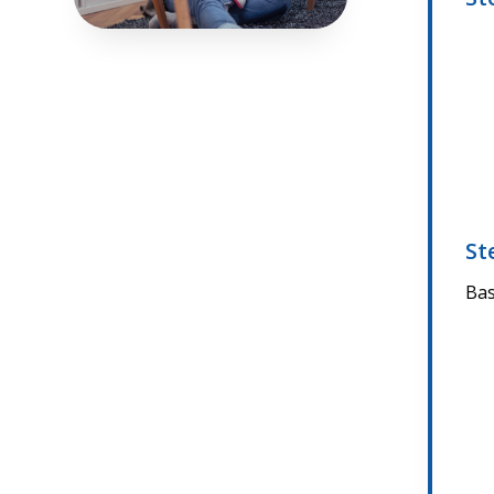
St
Bas