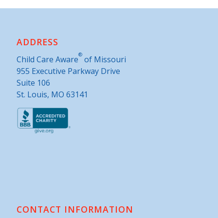
ADDRESS
®
Child Care Aware
of Missouri
955 Executive Parkway Drive
Suite 106
St. Louis, MO 63141
CONTACT INFORMATION