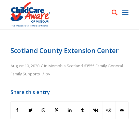
Scotland County Extension Center
/
August 19, 2020
in
Memphis
Scotland
63555
Family
General
/
Family Supports
by
Share this entry