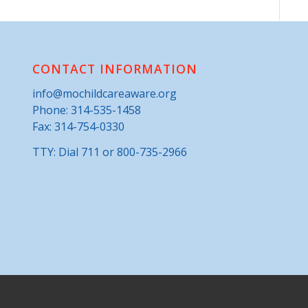
CONTACT INFORMATION
info@mochildcareaware.org
Phone:
314-535-1458
Fax: 314-754-0330
TTY: Dial 711 or 800-735-2966