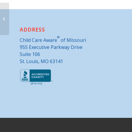
Scotland County Extension Center
ADDRESS
®
Child Care Aware
of Missouri
955 Executive Parkway Drive
Suite 106
St. Louis, MO 63141