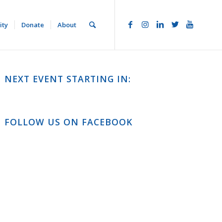
ity
Donate
About
NEXT EVENT STARTING IN:
FOLLOW US ON FACEBOOK