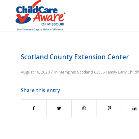
Scotland County Extension Center
/
August 19, 2020
in
Memphis
Scotland
63555
Family
Early Chil
Share this entry