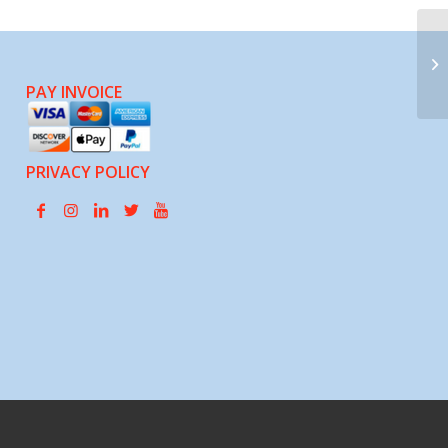
Sc
PAY INVOICE
PRIVACY POLICY