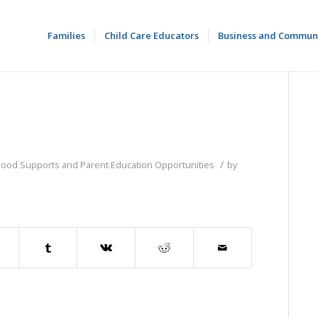
Families
Child Care Educators
Business and Commun
/
dhood Supports and Parent Education Opportunities
by