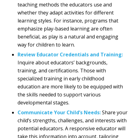
teaching methods the educators use and
whether they adapt activities for different
learning styles. For instance, programs that
emphasize play-based learning are often
beneficial, as play is a natural and engaging
way for children to learn.
Review Educator Credentials and Training:
Inquire about educators’ backgrounds,
training, and certifications. Those with
specialized training in early childhood
education are more likely to be equipped with
the skills needed to support various
developmental stages.
Communicate Your Child’s Needs:
Share your
child’s strengths, challenges, and interests with
potential educators. A responsive educator will
take this information into account, tailoring