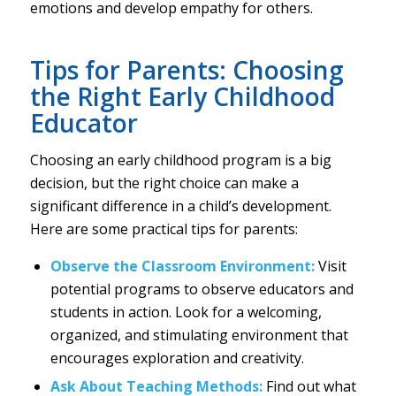
emotions and develop empathy for others.
Tips for Parents: Choosing
the Right Early Childhood
Educator
Choosing an early childhood program is a big
decision, but the right choice can make a
significant difference in a child’s development.
Here are some practical tips for parents:
Observe the Classroom Environment:
Visit
potential programs to observe educators and
students in action. Look for a welcoming,
organized, and stimulating environment that
encourages exploration and creativity.
Ask About Teaching Methods:
Find out what