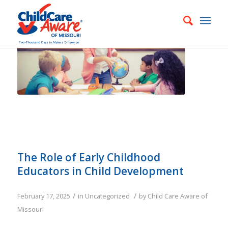
The Role of Early Childhood
Educators in Child Development
/
/
February 17, 2025
in
Uncategorized
by
Child Care Aware of
Missouri