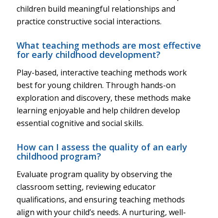
children build meaningful relationships and
practice constructive social interactions.
What teaching methods are most effective
for early childhood development?
Play-based, interactive teaching methods work
best for young children. Through hands-on
exploration and discovery, these methods make
learning enjoyable and help children develop
essential cognitive and social skills.
How can I assess the quality of an early
childhood program?
Evaluate program quality by observing the
classroom setting, reviewing educator
qualifications, and ensuring teaching methods
align with your child’s needs. A nurturing, well-