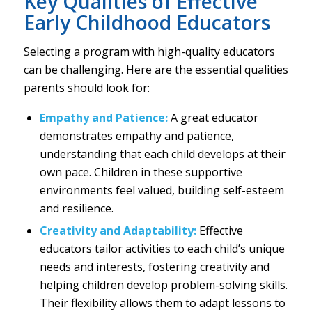
Key Qualities of Effective
Early Childhood Educators
Selecting a program with high-quality educators
can be challenging. Here are the essential qualities
parents should look for:
Empathy and Patience:
A great educator
demonstrates empathy and patience,
understanding that each child develops at their
own pace. Children in these supportive
environments feel valued, building self-esteem
and resilience.
Creativity and Adaptability:
Effective
educators tailor activities to each child’s unique
needs and interests, fostering creativity and
helping children develop problem-solving skills.
Their flexibility allows them to adapt lessons to