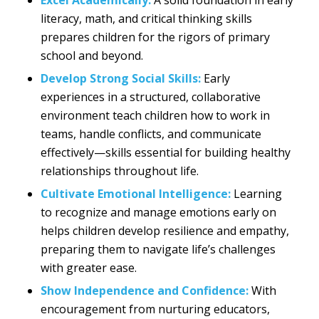
literacy, math, and critical thinking skills
prepares children for the rigors of primary
school and beyond.
Develop Strong Social Skills:
Early
experiences in a structured, collaborative
environment teach children how to work in
teams, handle conflicts, and communicate
effectively—skills essential for building healthy
relationships throughout life.
Cultivate Emotional Intelligence:
Learning
to recognize and manage emotions early on
helps children develop resilience and empathy,
preparing them to navigate life’s challenges
with greater ease.
Show Independence and Confidence:
With
encouragement from nurturing educators,