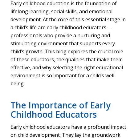
Early childhood education is the foundation of
lifelong learning, social skills, and emotional
development. At the core of this essential stage in
a child’s life are early childhood educators—
professionals who provide a nurturing and
stimulating environment that supports every
child’s growth. This blog explores the crucial role
of these educators, the qualities that make them
effective, and why selecting the right educational
environment is so important for a child’s well-
being.
The Importance of Early
Childhood Educators
Early childhood educators have a profound impact
on child development. They lay the groundwork