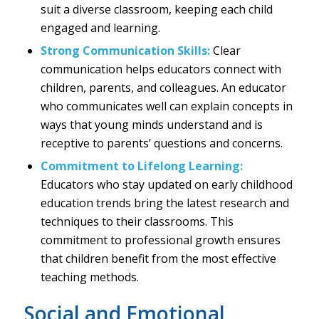
suit a diverse classroom, keeping each child
engaged and learning.
Strong Communication Skills:
Clear
communication helps educators connect with
children, parents, and colleagues. An educator
who communicates well can explain concepts in
ways that young minds understand and is
receptive to parents’ questions and concerns.
Commitment to Lifelong Learning:
Educators who stay updated on early childhood
education trends bring the latest research and
techniques to their classrooms. This
commitment to professional growth ensures
that children benefit from the most effective
teaching methods.
Social and Emotional