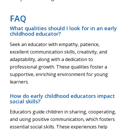
FAQ
What qualities should I look for in an early
childhood educator?
Seek an educator with empathy, patience,
excellent communication skills, creativity, and
adaptability, along with a dedication to
professional growth. These qualities foster a
supportive, enriching environment for young
learners.
How do early childhood educators impact
social skills?
Educators guide children in sharing, cooperating,
and using positive communication, which fosters
essential social skills. These experiences help