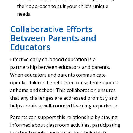
their approach to suit your child’s unique
needs.
Collaborative Efforts
Between Parents and
Educators
Effective early childhood education is a
partnership between educators and parents.
When educators and parents communicate
openly, children benefit from consistent support
at home and school. This collaboration ensures
that any challenges are addressed promptly and
helps create a well-rounded learning experience.
Parents can support this relationship by staying
informed about classroom activities, participating
in school events, and discussing their child’s