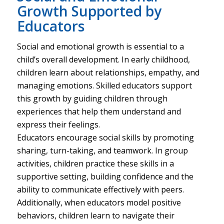
Growth Supported by
Educators
Social and emotional growth is essential to a
child’s overall development. In early childhood,
children learn about relationships, empathy, and
managing emotions. Skilled educators support
this growth by guiding children through
experiences that help them understand and
express their feelings.
Educators encourage social skills by promoting
sharing, turn-taking, and teamwork. In group
activities, children practice these skills in a
supportive setting, building confidence and the
ability to communicate effectively with peers.
Additionally, when educators model positive
behaviors, children learn to navigate their