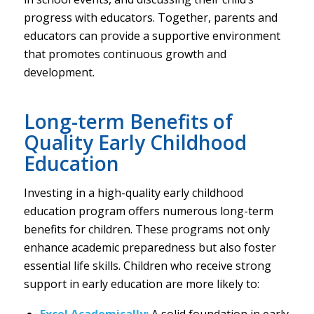
progress with educators. Together, parents and
educators can provide a supportive environment
that promotes continuous growth and
development.
Long-term Benefits of
Quality Early Childhood
Education
Investing in a high-quality early childhood
education program offers numerous long-term
benefits for children. These programs not only
enhance academic preparedness but also foster
essential life skills. Children who receive strong
support in early education are more likely to:
Excel Academically:
A solid foundation in early