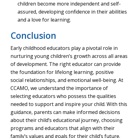
children become more independent and self-
assured, developing confidence in their abilities
and a love for learning.
Conclusion
Early childhood educators play a pivotal role in
nurturing young children’s growth across all areas
of development. The right educator can provide
the foundation for lifelong learning, positive
social relationships, and emotional well-being. At
CCAMO, we understand the importance of
selecting educators who possess the qualities
needed to support and inspire your child. With this
guidance, parents can make informed decisions
about their child’s educational journey, choosing
programs and educators that align with their
family’s values and goals for their child’s future.