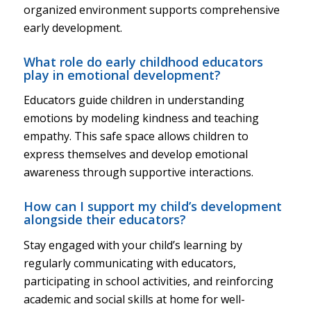
organized environment supports comprehensive
early development.
What role do early childhood educators
play in emotional development?
Educators guide children in understanding
emotions by modeling kindness and teaching
empathy. This safe space allows children to
express themselves and develop emotional
awareness through supportive interactions.
How can I support my child’s development
alongside their educators?
Stay engaged with your child’s learning by
regularly communicating with educators,
participating in school activities, and reinforcing
academic and social skills at home for well-