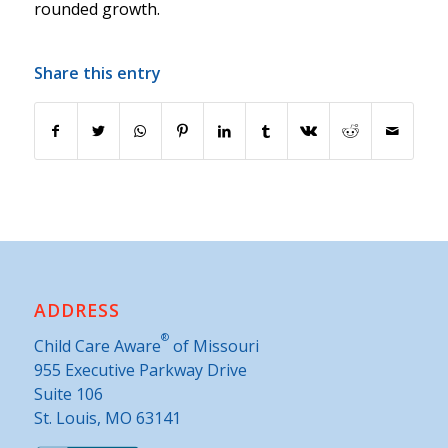
rounded growth.
Share this entry
ADDRESS
®
Child Care Aware
of Missouri
955 Executive Parkway Drive
Suite 106
St. Louis, MO 63141