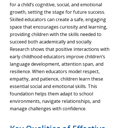
for a child’s cognitive, social, and emotional
growth, setting the stage for future success.
Skilled educators can create a safe, engaging
space that encourages curiosity and learning,
providing children with the skills needed to
succeed both academically and socially.
Research shows that positive interactions with
early childhood educators improve children’s
language development, attention span, and
resilience. When educators model respect,
empathy, and patience, children learn these
essential social and emotional skills. This
foundation helps them adapt to school
environments, navigate relationships, and
manage challenges with confidence.