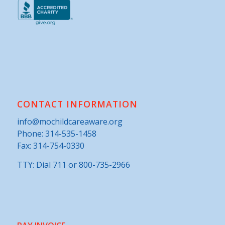
CONTACT INFORMATION
info@mochildcareaware.org
Phone:
314-535-1458
Fax: 314-754-0330
TTY: Dial 711 or 800-735-2966