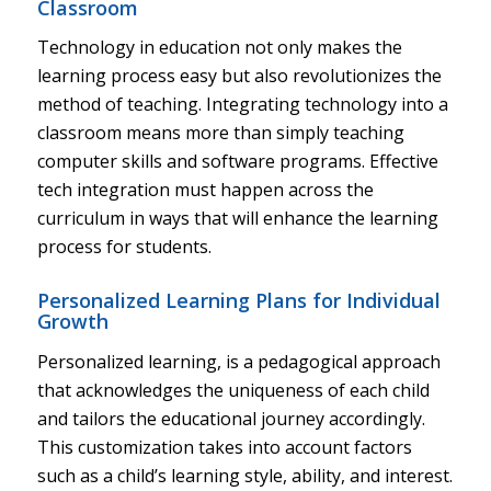
Classroom
Technology in education not only makes the
learning process easy but also revolutionizes the
method of teaching. Integrating technology into a
classroom means more than simply teaching
computer skills and software programs. Effective
tech integration must happen across the
curriculum in ways that will enhance the learning
process for students.
Personalized Learning Plans for Individual
Growth
Personalized learning, is a pedagogical approach
that acknowledges the uniqueness of each child
and tailors the educational journey accordingly.
This customization takes into account factors
such as a child’s learning style, ability, and interest.