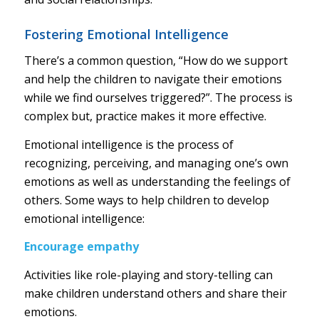
Fostering Emotional Intelligence
There’s a common question, “How do we support
and help the children to navigate their emotions
while we find ourselves triggered?”. The process is
complex but, practice makes it more effective.
Emotional intelligence is the process of
recognizing, perceiving, and managing one’s own
emotions as well as understanding the feelings of
others. Some ways to help children to develop
emotional intelligence:
Encourage empathy
Activities like role-playing and story-telling can
make children understand others and share their
emotions.