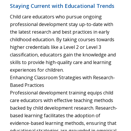
Staying Current with Educational Trends
Child care educators who pursue ongoing
professional development stay up-to-date with
the latest research and best practices in early
childhood education. By taking courses towards
higher credentials like a Level 2 or Level 3
classification, educators gain the knowledge and
skills to provide high-quality care and learning
experiences for children.
Enhancing Classroom Strategies with Research-
Based Practices
Professional development training equips child
care educators with effective teaching methods
backed by child development research. Research-
based learning facilitates the adoption of
evidence-based learning methods, ensuring that
educational strategies are grounded in empirical