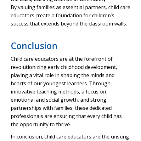
By valuing families as essential partners, child care
educators create a foundation for children’s
success that extends beyond the classroom walls.
Conclusion
Child care educators are at the forefront of
revolutionizing early childhood development,
playing a vital role in shaping the minds and
hearts of our youngest learners. Through
innovative teaching methods, a focus on
emotional and social growth, and strong
partnerships with families, these dedicated
professionals are ensuring that every child has
the opportunity to thrive.
In conclusion, child care educators are the unsung