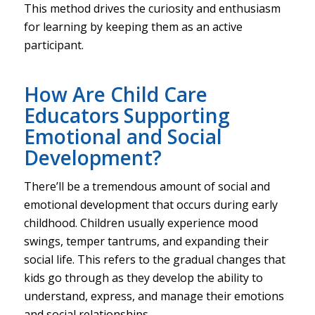
This method drives the curiosity and enthusiasm
for learning by keeping them as an active
participant.
How Are Child Care
Educators Supporting
Emotional and Social
Development?
There’ll be a tremendous amount of social and
emotional development that occurs during early
childhood. Children usually experience mood
swings, temper tantrums, and expanding their
social life. This refers to the gradual changes that
kids go through as they develop the ability to
understand, express, and manage their emotions
and social relationships.