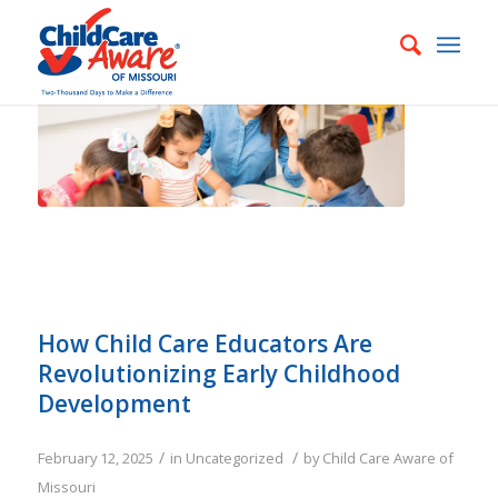
How Child Care Educators Are
Revolutionizing Early Childhood
Development
/
/
February 12, 2025
in
Uncategorized
by
Child Care Aware of
Missouri