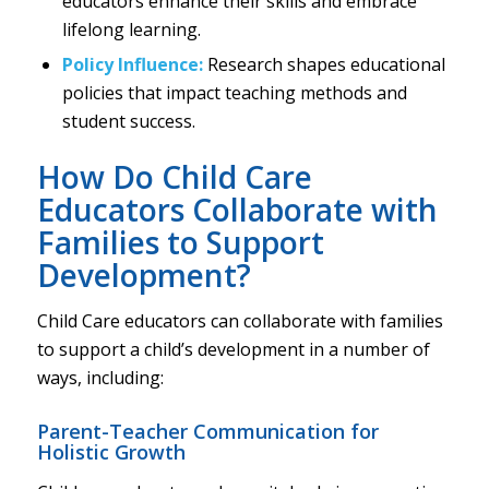
educators enhance their skills and embrace
lifelong learning.
Policy Influence:
Research shapes educational
policies that impact teaching methods and
student success.
How Do Child Care
Educators Collaborate with
Families to Support
Development?
Child Care educators can collaborate with families
to support a child’s development in a number of
ways, including:
Parent-Teacher Communication for
Holistic Growth