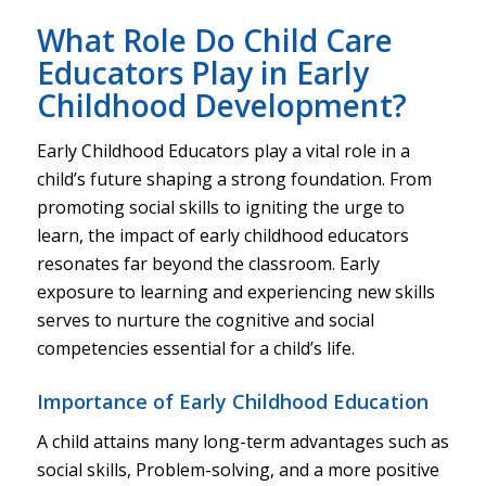
What Role Do Child Care
Educators Play in Early
Childhood Development?
Early Childhood Educators play a vital role in a
child’s future shaping a strong foundation. From
promoting social skills to igniting the urge to
learn, the impact of early childhood educators
resonates far beyond the classroom. Early
exposure to learning and experiencing new skills
serves to nurture the cognitive and social
competencies essential for a child’s life.
Importance of Early Childhood Education
A child attains many long-term advantages such as
social skills, Problem-solving, and a more positive