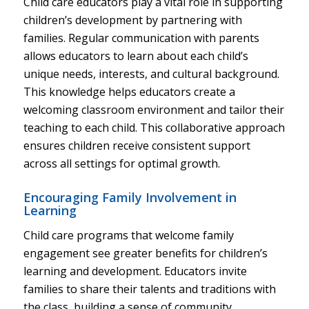
Child care educators play a vital role in supporting
children’s development by partnering with
families. Regular communication with parents
allows educators to learn about each child’s
unique needs, interests, and cultural background.
This knowledge helps educators create a
welcoming classroom environment and tailor their
teaching to each child. This collaborative approach
ensures children receive consistent support
across all settings for optimal growth.
Encouraging Family Involvement in
Learning
Child care programs that welcome family
engagement see greater benefits for children’s
learning and development. Educators invite
families to share their talents and traditions with
the class, building a sense of community