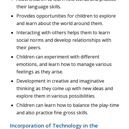
their language skills.
Provides opportunities for children to explore
and learn about the world around them.
Interacting with others helps them to learn
social norms and develop relationships with
their peers.
Children can experiment with different
emotions, and learn how to manage various
feelings as they arise.
Development in creative and imaginative
thinking as they come up with new ideas and
explore them in various possibilities.
Children can learn how to balance the play-time
and also practice fine gross skills.
Incorporation of Technology in the