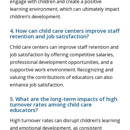
engage with children and create a positive
learning environment, which can ultimately impact
children’s development.
4. How can child care centers improve staff
retention and job satisfaction?
Child care centers can improve staff retention and
job satisfaction by offering competitive salaries,
professional development opportunities, and a
supportive work environment. Recognizing and
valuing the contributions of educators can also
enhance job satisfaction.
5. What are the long-term impacts of high
turnover rates among child care
educators?
High turnover rates can disrupt children’s learning
and emotional development, as consistent