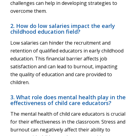
challenges can help in developing strategies to
overcome them.
2. How do low salaries impact the early
childhood education field?
Low salaries can hinder the recruitment and
retention of qualified educators in early childhood
education. This financial barrier affects job
satisfaction and can lead to burnout, impacting
the quality of education and care provided to
children.
3. What role does mental health play in the
effectiveness of child care educators?
The mental health of child care educators is crucial
for their effectiveness in the classroom. Stress and
burnout can negatively affect their ability to