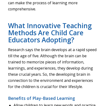
can make the process of learning more
comprehensive.
What Innovative Teaching
Methods Are Child Care
Educators Adopting?
Research says the brain develops at a rapid speed
till the age of five. Although the brain can be
trained to memorize pieces of information,
learnings, and experiences, they develop during
these crucial years. So, the developing brain in
connection to the environment and experiences
for the children is crucial for their lifestyle.
Benefits of Play-Based Learning
Allow children to learn new words and practice