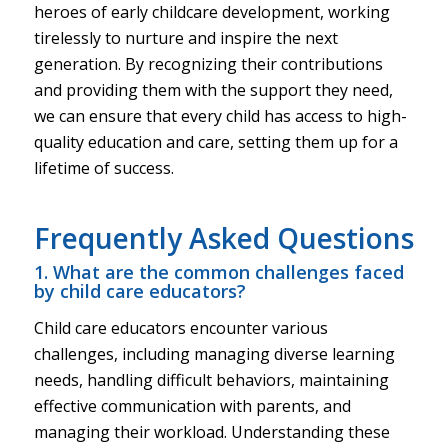
heroes of early childcare development, working
tirelessly to nurture and inspire the next
generation. By recognizing their contributions
and providing them with the support they need,
we can ensure that every child has access to high-
quality education and care, setting them up for a
lifetime of success.
Frequently Asked Questions
1. What are the common challenges faced
by child care educators?
Child care educators encounter various
challenges, including managing diverse learning
needs, handling difficult behaviors, maintaining
effective communication with parents, and
managing their workload. Understanding these