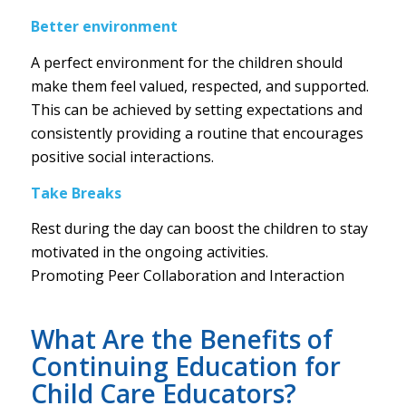
Better environment
A perfect environment for the children should
make them feel valued, respected, and supported.
This can be achieved by setting expectations and
consistently providing a routine that encourages
positive social interactions.
Take Breaks
Rest during the day can boost the children to stay
motivated in the ongoing activities.
Promoting Peer Collaboration and Interaction
What Are the Benefits of
Continuing Education for
Child Care Educators?