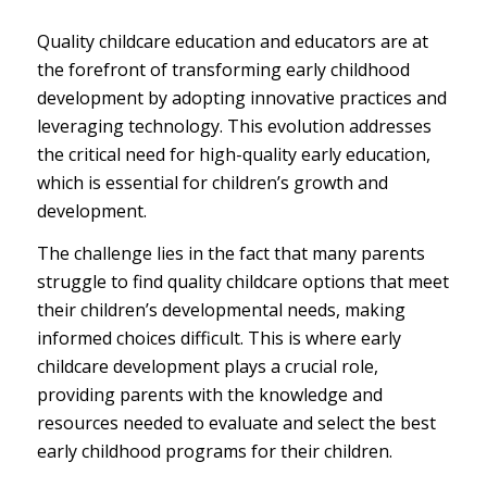
Quality childcare education and educators are at
the forefront of transforming early childhood
development by adopting innovative practices and
leveraging technology. This evolution addresses
the critical need for high-quality early education,
which is essential for children’s growth and
development.
The challenge lies in the fact that many parents
struggle to find quality childcare options that meet
their children’s developmental needs, making
informed choices difficult. This is where early
childcare development plays a crucial role,
providing parents with the knowledge and
resources needed to evaluate and select the best
early childhood programs for their children.