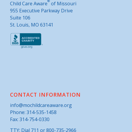
®
Child Care Aware
of Missouri
955 Executive Parkway Drive
Suite 106
St. Louis, MO 63141
CONTACT INFORMATION
info@mochildcareaware.org
Phone:
314-535-1458
Fax: 314-754-0330
TTY: Dial 711 or 800-735-2966