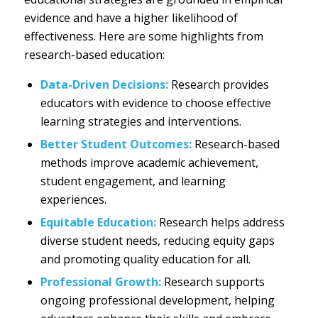
evidence and have a higher likelihood of
effectiveness. Here are some highlights from
research-based education:
Data-Driven Decisions:
Research provides
educators with evidence to choose effective
learning strategies and interventions.
Better Student Outcomes:
Research-based
methods improve academic achievement,
student engagement, and learning
experiences.
Equitable Education:
Research helps address
diverse student needs, reducing equity gaps
and promoting quality education for all.
Professional Growth:
Research supports
ongoing professional development, helping