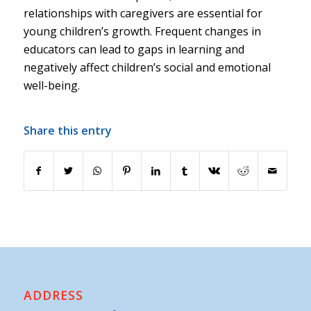
relationships with caregivers are essential for
young children’s growth. Frequent changes in
educators can lead to gaps in learning and
negatively affect children’s social and emotional
well-being.
Share this entry
ADDRESS