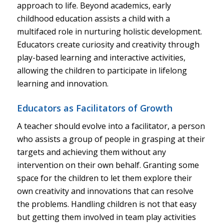
approach to life. Beyond academics, early
childhood education assists a child with a
multifaced role in nurturing holistic development.
Educators create curiosity and creativity through
play-based learning and interactive activities,
allowing the children to participate in lifelong
learning and innovation.
Educators as Facilitators of Growth
A teacher should evolve into a facilitator, a person
who assists a group of people in grasping at their
targets and achieving them without any
intervention on their own behalf. Granting some
space for the children to let them explore their
own creativity and innovations that can resolve
the problems. Handling children is not that easy
but getting them involved in team play activities