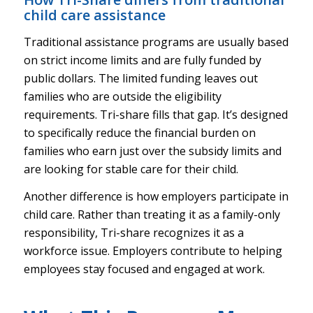
child care assistance
Traditional assistance programs are usually based
on strict income limits and are fully funded by
public dollars. The limited funding leaves out
families who are outside the eligibility
requirements. Tri-share fills that gap. It’s designed
to specifically reduce the financial burden on
families who earn just over the subsidy limits and
are looking for stable care for their child.
Another difference is how employers participate in
child care. Rather than treating it as a family-only
responsibility, Tri-share recognizes it as a
workforce issue. Employers contribute to helping
employees stay focused and engaged at work.