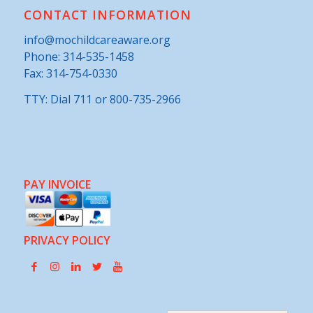
CONTACT INFORMATION
info@mochildcareaware.org
Phone:
314-535-1458
Fax: 314-754-0330
TTY: Dial 711 or 800-735-2966
PAY INVOICE
PRIVACY POLICY