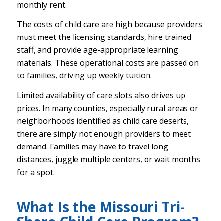
monthly rent.
The costs of child care are high because providers
must meet the licensing standards, hire trained
staff, and provide age-appropriate learning
materials. These operational costs are passed on
to families, driving up weekly tuition.
Limited availability of care slots also drives up
prices. In many counties, especially rural areas or
neighborhoods identified as child care deserts,
there are simply not enough providers to meet
demand. Families may have to travel long
distances, juggle multiple centers, or wait months
for a spot.
What Is the Missouri Tri-