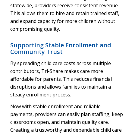
statewide, providers receive consistent revenue.
This allows them to hire and retain trained staff,
and expand capacity for more children without
compromising quality.
Supporting Stable Enrollment and
Community Trust
By spreading child care costs across multiple
contributors, Tri-Share makes care more
affordable for parents. This reduces financial
disruptions and allows families to maintain a
steady enrollment process.
Now with stable enrollment and reliable
payments, providers can easily plan staffing, keep
classrooms open, and maintain quality care.
Creating a trustworthy and dependable child care