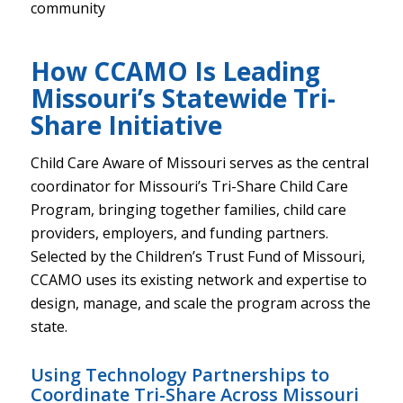
community
How CCAMO Is Leading
Missouri’s Statewide Tri-
Share Initiative
Child Care Aware of Missouri serves as the central
coordinator for Missouri’s Tri-Share Child Care
Program, bringing together families, child care
providers, employers, and funding partners.
Selected by the Children’s Trust Fund of Missouri,
CCAMO uses its existing network and expertise to
design, manage, and scale the program across the
state.
Using Technology Partnerships to
Coordinate Tri-Share Across Missouri