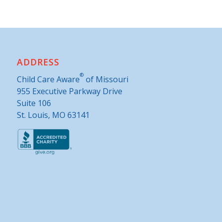
ADDRESS
®
Child Care Aware
of Missouri
955 Executive Parkway Drive
Suite 106
St. Louis, MO 63141