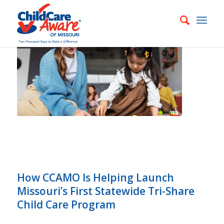
How CCAMO Is Helping Launch
Missouri’s First Statewide Tri-Share
Child Care Program