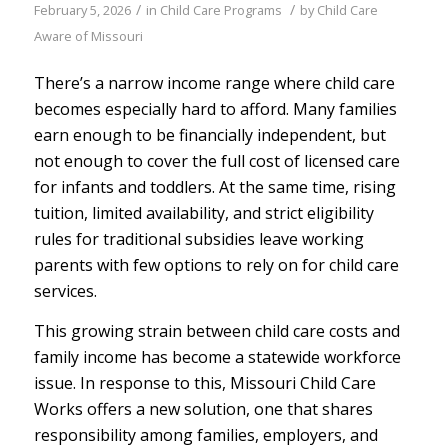
/
/
February 5, 2026
in
Child Care Programs
by
Child Care
Aware of Missouri
There’s a narrow income range where child care
becomes especially hard to afford. Many families
earn enough to be financially independent, but
not enough to cover the full cost of licensed care
for infants and toddlers. At the same time, rising
tuition, limited availability, and strict eligibility
rules for traditional subsidies leave working
parents with few options to rely on for child care
services.
This growing strain between child care costs and
family income has become a statewide workforce
issue. In response to this, Missouri Child Care
Works offers a new solution, one that shares
responsibility among families, employers, and