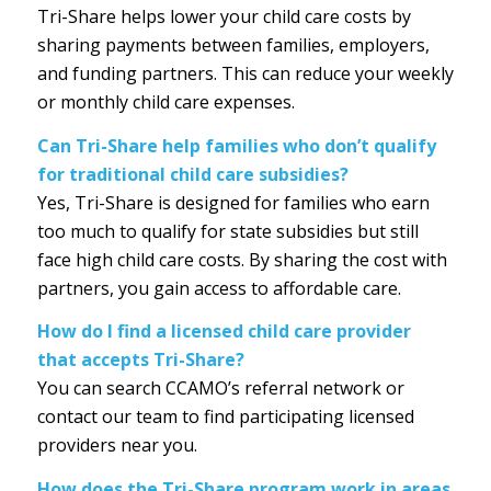
Tri-Share helps lower your child care costs by
sharing payments between families, employers,
and funding partners. This can reduce your weekly
or monthly child care expenses.
Can Tri-Share help families who don’t qualify
for traditional child care subsidies?
Yes, Tri-Share is designed for families who earn
too much to qualify for state subsidies but still
face high child care costs. By sharing the cost with
partners, you gain access to affordable care.
How do I find a licensed child care provider
that accepts Tri-Share?
You can search CCAMO’s referral network or
contact our team to find participating licensed
providers near you.
How does the Tri-Share program work in areas