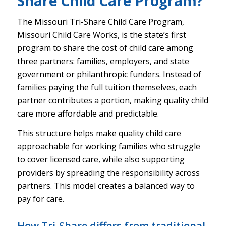
Share Child Care Program?
The Missouri Tri-Share Child Care Program,
Missouri Child Care Works, is the state’s first
program to share the cost of child care among
three partners: families, employers, and state
government or philanthropic funders. Instead of
families paying the full tuition themselves, each
partner contributes a portion, making quality child
care more affordable and predictable.
This structure helps make quality child care
approachable for working families who struggle
to cover licensed care, while also supporting
providers by spreading the responsibility across
partners. This model creates a balanced way to
pay for care.
How Tri-Share differs from traditional