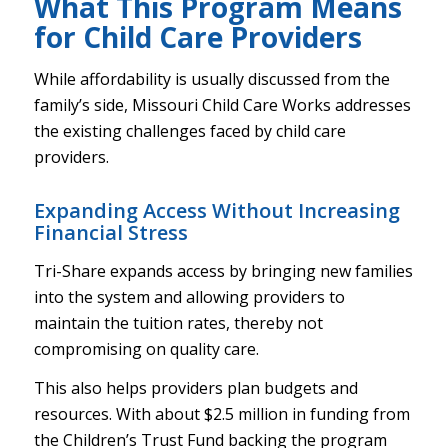
What This Program Means
for Child Care Providers
While affordability is usually discussed from the
family’s side, Missouri Child Care Works addresses
the existing challenges faced by child care
providers.
Expanding Access Without Increasing
Financial Stress
Tri-Share expands access by bringing new families
into the system and allowing providers to
maintain the tuition rates, thereby not
compromising on quality care.
This also helps providers plan budgets and
resources. With about $2.5 million in funding from
the Children’s Trust Fund backing the program