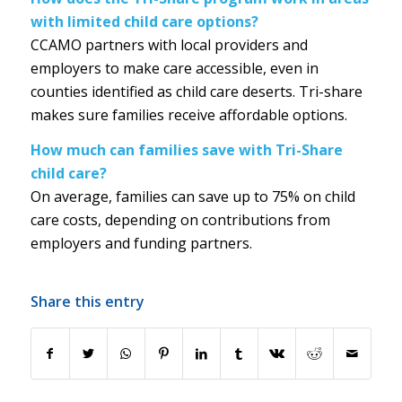
with limited child care options?
CCAMO partners with local providers and
employers to make care accessible, even in
counties identified as child care deserts. Tri-share
makes sure families receive affordable options.
How much can families save with Tri-Share
child care?
On average, families can save up to 75% on child
care costs, depending on contributions from
employers and funding partners.
Share this entry