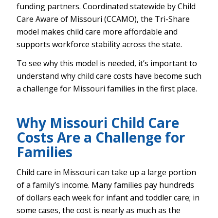
funding partners. Coordinated statewide by Child
Care Aware of Missouri (CCAMO), the Tri-Share
model makes child care more affordable and
supports workforce stability across the state.
To see why this model is needed, it’s important to
understand why child care costs have become such
a challenge for Missouri families in the first place.
Why Missouri Child Care
Costs Are a Challenge for
Families
Child care in Missouri can take up a large portion
of a family’s income. Many families pay hundreds
of dollars each week for infant and toddler care; in
some cases, the cost is nearly as much as the