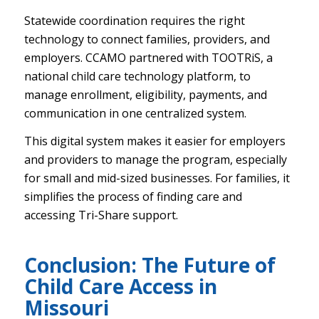
Statewide coordination requires the right
technology to connect families, providers, and
employers. CCAMO partnered with TOOTRiS, a
national child care technology platform, to
manage enrollment, eligibility, payments, and
communication in one centralized system.
This digital system makes it easier for employers
and providers to manage the program, especially
for small and mid-sized businesses. For families, it
simplifies the process of finding care and
accessing Tri-Share support.
Conclusion: The Future of
Child Care Access in
Missouri