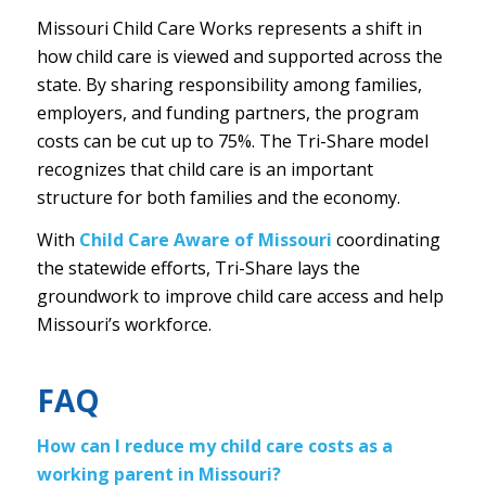
Missouri Child Care Works represents a shift in
how child care is viewed and supported across the
state. By sharing responsibility among families,
employers, and funding partners, the program
costs can be cut up to 75%. The Tri-Share model
recognizes that child care is an important
structure for both families and the economy.
With
Child Care Aware of Missouri
coordinating
the statewide efforts, Tri-Share lays the
groundwork to improve child care access and help
Missouri’s workforce.
FAQ
How can I reduce my child care costs as a
working parent in Missouri?