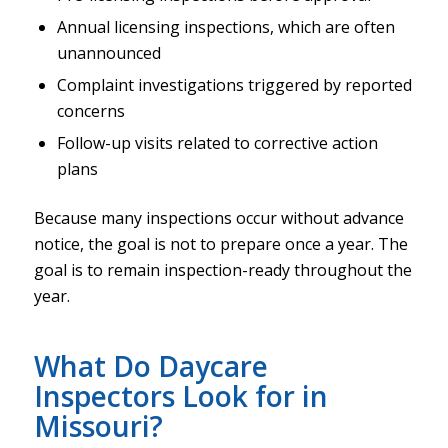
Annual licensing inspections, which are often
unannounced
Complaint investigations triggered by reported
concerns
Follow-up visits related to corrective action
plans
Because many inspections occur without advance
notice, the goal is not to prepare once a year. The
goal is to remain inspection-ready throughout the
year.
What Do Daycare
Inspectors Look for in
Missouri?