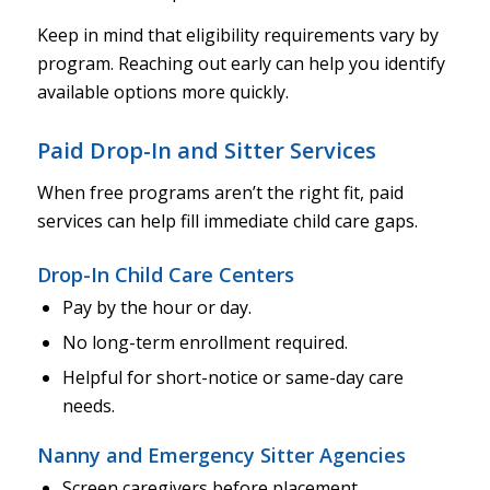
Keep in mind that eligibility requirements vary by
program. Reaching out early can help you identify
available options more quickly.
Paid Drop-In and Sitter Services
When free programs aren’t the right fit, paid
services can help fill immediate child care gaps.
Drop-In Child Care Centers
Pay by the hour or day.
No long-term enrollment required.
Helpful for short-notice or same-day care
needs.
Nanny and Emergency Sitter Agencies
Screen caregivers before placement.