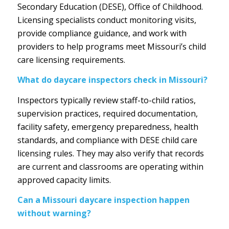
Secondary Education (DESE), Office of Childhood.
Licensing specialists conduct monitoring visits,
provide compliance guidance, and work with
providers to help programs meet Missouri’s child
care licensing requirements.
What do daycare inspectors check in Missouri?
Inspectors typically review staff-to-child ratios,
supervision practices, required documentation,
facility safety, emergency preparedness, health
standards, and compliance with DESE child care
licensing rules. They may also verify that records
are current and classrooms are operating within
approved capacity limits.
Can a Missouri daycare inspection happen
without warning?