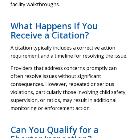
facility walkthroughs.
What Happens If You
Receive a Citation?
A citation typically includes a corrective action
requirement and a timeline for resolving the issue.
Providers that address concerns promptly can
often resolve issues without significant
consequences. However, repeated or serious
violations, particularly those involving child safety,
supervision, or ratios, may result in additional
monitoring or enforcement action.
Can You Qualify for a