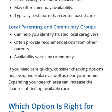
May offer same-day availability.
Typically cost more than center-based care.
Local Parenting and Community Groups
Can help you identify trusted local caregivers.
Often provide recommendations from other
parents.
Availability varies by community.
If you need care quickly, consider checking options
near your workplace as well as near your home.
Expanding your search area can increase the
chances of finding available care.
Which Option Is Right for