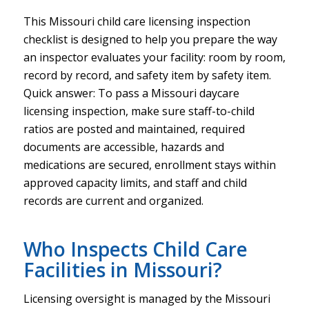
This Missouri child care licensing inspection
checklist is designed to help you prepare the way
an inspector evaluates your facility: room by room,
record by record, and safety item by safety item.
Quick answer: To pass a Missouri daycare
licensing inspection, make sure staff-to-child
ratios are posted and maintained, required
documents are accessible, hazards and
medications are secured, enrollment stays within
approved capacity limits, and staff and child
records are current and organized.
Who Inspects Child Care
Facilities in Missouri?
Licensing oversight is managed by the Missouri