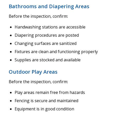
Bathrooms and Diapering Areas
Before the inspection, confirm:
Handwashing stations are accessible
Diapering procedures are posted
Changing surfaces are sanitized
Fixtures are clean and functioning properly
Supplies are stocked and available
Outdoor Play Areas
Before the inspection, confirm:
Play areas remain free from hazards
Fencing is secure and maintained
Equipment is in good condition