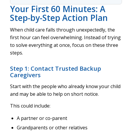
Your First 60 Minutes: A
Step-by-Step Action Plan
When child care falls through unexpectedly, the
first hour can feel overwhelming. Instead of trying
to solve everything at once, focus on these three
steps.
Step 1: Contact Trusted Backup
Caregivers
Start with the people who already know your child
and may be able to help on short notice.
This could include:
A partner or co-parent
Grandparents or other relatives