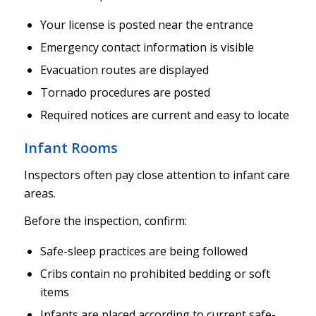
Your license is posted near the entrance
Emergency contact information is visible
Evacuation routes are displayed
Tornado procedures are posted
Required notices are current and easy to locate
Infant Rooms
Inspectors often pay close attention to infant care
areas.
Before the inspection, confirm:
Safe-sleep practices are being followed
Cribs contain no prohibited bedding or soft
items
Infants are placed according to current safe-