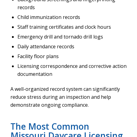
records
Child immunization records
Staff training certificates and clock hours
Emergency drill and tornado drill logs
Daily attendance records
Facility floor plans
Licensing correspondence and corrective action
documentation
A well-organized record system can significantly
reduce stress during an inspection and help
demonstrate ongoing compliance.
The Most Common
Missouri Daycare Licensing