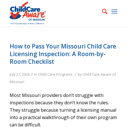
How to Pass Your Missouri Child Care
Licensing Inspection: A Room-by-
Room Checklist
/
/
July 27, 2026
in
Child Care Programs
by
Child Care Aware of
Missouri
Most Missouri providers don’t struggle with
inspections because they don’t know the rules.
They struggle because turning a licensing manual
into a practical walkthrough of their own program
can be difficult.