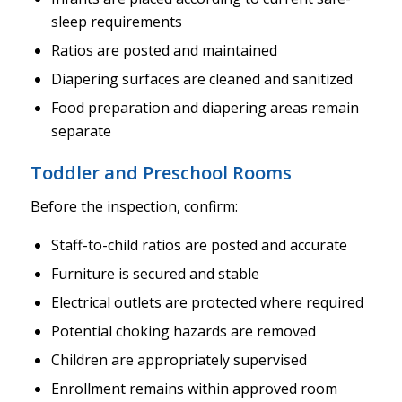
sleep requirements
Ratios are posted and maintained
Diapering surfaces are cleaned and sanitized
Food preparation and diapering areas remain
separate
Toddler and Preschool Rooms
Before the inspection, confirm:
Staff-to-child ratios are posted and accurate
Furniture is secured and stable
Electrical outlets are protected where required
Potential choking hazards are removed
Children are appropriately supervised
Enrollment remains within approved room