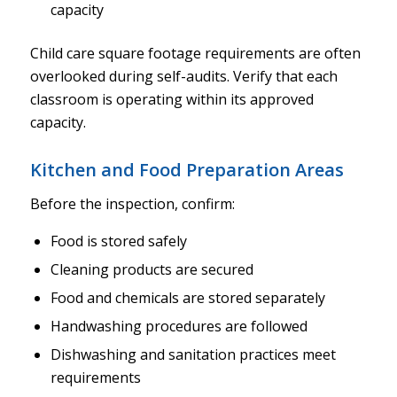
capacity
Child care square footage requirements are often
overlooked during self-audits. Verify that each
classroom is operating within its approved
capacity.
Kitchen and Food Preparation Areas
Before the inspection, confirm:
Food is stored safely
Cleaning products are secured
Food and chemicals are stored separately
Handwashing procedures are followed
Dishwashing and sanitation practices meet
requirements