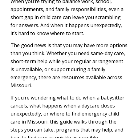
When you’re trying to balance work, school,
appointments, and family responsibilities, even a
short gap in child care can leave you scrambling
for answers. And when it happens unexpectedly,
it’s hard to know where to start.
The good news is that you may have more options
than you think. Whether you need same-day care,
short-term help while your regular arrangement
is unavailable, or support during a family
emergency, there are resources available across
Missouri.
If you’re wondering what to do when a babysitter
cancels, what happens when a daycare closes
unexpectedly, or where to find emergency child
care in Missouri, this guide walks through the
steps you can take, programs that may help, and
how to find care as quickly as possible.