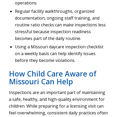
operations.
Regular facility walkthroughs, organized
documentation, ongoing staff training, and
routine ratio checks can make inspections less
stressful because inspection readiness
becomes part of the daily routine.
Using a Missouri daycare inspection checklist
on a weekly basis can help identify issues
before they become violations.
How Child Care Aware of
Missouri Can Help
Inspections are an important part of maintaining
a safe, healthy, and high-quality environment for
children. While preparing for a licensing visit can
feel overwhelming, consistent daily practices often