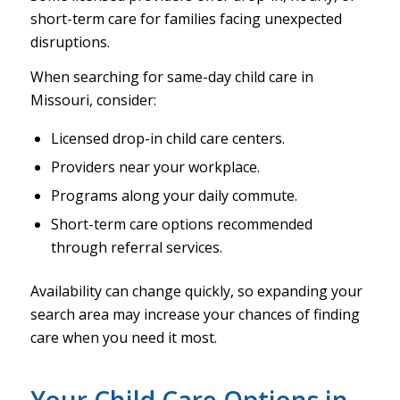
short-term care for families facing unexpected
disruptions.
When searching for same-day child care in
Missouri, consider:
Licensed drop-in child care centers.
Providers near your workplace.
Programs along your daily commute.
Short-term care options recommended
through referral services.
Availability can change quickly, so expanding your
search area may increase your chances of finding
care when you need it most.
Your Child Care Options in