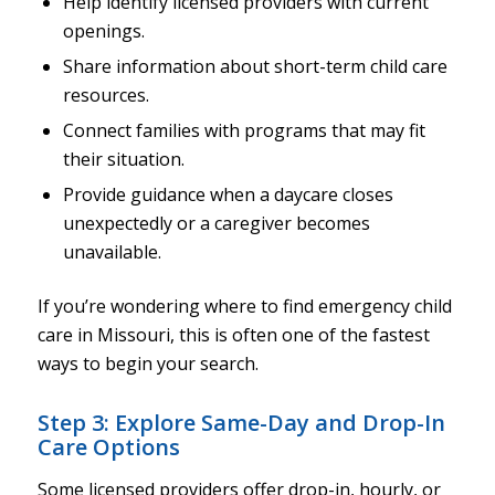
Help identify licensed providers with current
openings.
Share information about short-term child care
resources.
Connect families with programs that may fit
their situation.
Provide guidance when a daycare closes
unexpectedly or a caregiver becomes
unavailable.
If you’re wondering where to find emergency child
care in Missouri, this is often one of the fastest
ways to begin your search.
Step 3: Explore Same-Day and Drop-In
Care Options
Some licensed providers offer drop-in, hourly, or