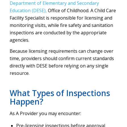
Department of Elementary and Secondary
Education (DESE),
Office of Childhood. A Child Care
Facility Specialist is responsible for licensing and
monitoring visits, while fire safety and sanitation
inspections are conducted by the appropriate
agencies.
Because licensing requirements can change over
time, providers should confirm current standards
directly with DESE before relying on any single
resource.
What Types of Inspections
Happen?
As A Provider you may encounter:
Pre-licensing inspections before approval