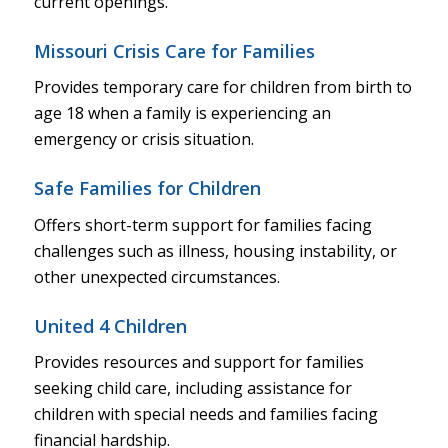
current openings.
Missouri Crisis Care for Families
Provides temporary care for children from birth to
age 18 when a family is experiencing an
emergency or crisis situation.
Safe Families for Children
Offers short-term support for families facing
challenges such as illness, housing instability, or
other unexpected circumstances.
United 4 Children
Provides resources and support for families
seeking child care, including assistance for
children with special needs and families facing
financial hardship.