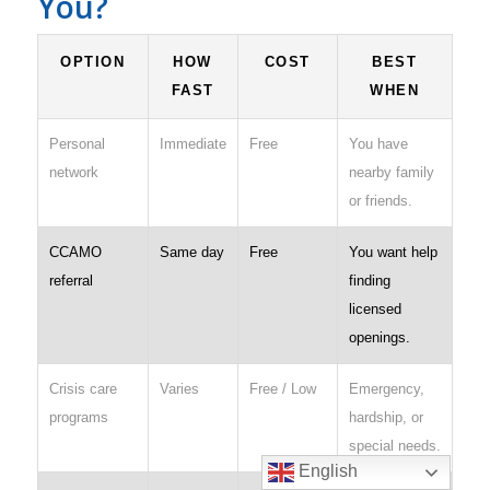
You?
OPTION
HOW
COST
BEST
FAST
WHEN
Personal
Immediate
Free
You have
network
nearby family
or friends.
CCAMO
Same day
Free
You want help
referral
finding
licensed
openings.
Crisis care
Varies
Free / Low
Emergency,
programs
hardship, or
special needs.
English