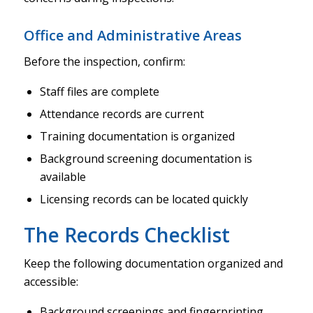
Office and Administrative Areas
Before the inspection, confirm:
Staff files are complete
Attendance records are current
Training documentation is organized
Background screening documentation is
available
Licensing records can be located quickly
The Records Checklist
Keep the following documentation organized and
accessible:
Background screenings and fingerprinting