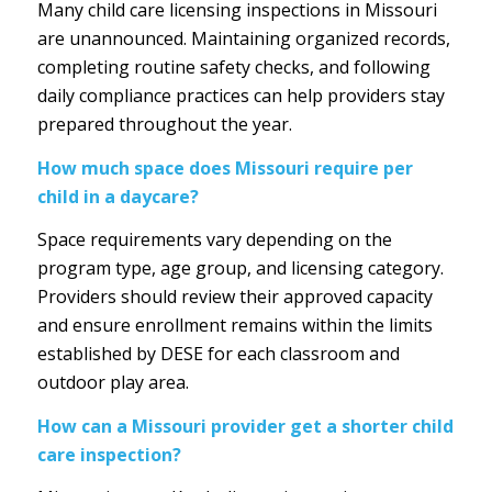
Many child care licensing inspections in Missouri
are unannounced. Maintaining organized records,
completing routine safety checks, and following
daily compliance practices can help providers stay
prepared throughout the year.
How much space does Missouri require per
child in a daycare?
Space requirements vary depending on the
program type, age group, and licensing category.
Providers should review their approved capacity
and ensure enrollment remains within the limits
established by DESE for each classroom and
outdoor play area.
How can a Missouri provider get a shorter child
care inspection?