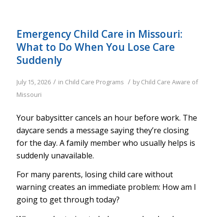
Emergency Child Care in Missouri:
What to Do When You Lose Care
Suddenly
/
/
July 15, 2026
in
Child Care Programs
by
Child Care Aware of
Missouri
Your babysitter cancels an hour before work. The
daycare sends a message saying they’re closing
for the day. A family member who usually helps is
suddenly unavailable.
For many parents, losing child care without
warning creates an immediate problem: How am I
going to get through today?