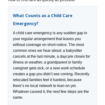
What Counts as a Child Care
Emergency?
A child care emergency is any sudden gap in
your regular arrangement that leaves you
without coverage on short notice. The most
common ones we hear about: a babysitter
cancels at the last minute, a daycare closes for
illness or weather, a grandparent or family
caregiver gets sick, or a new work schedule
creates a gap you didn’t see coming. Recently
relocated families feel it hardest, because
there’s no local network to lean on yet.
Whatever caused it, the next few steps are the
same.