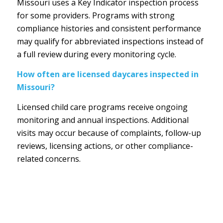
Missouri uses a Key Indicator inspection process
for some providers. Programs with strong
compliance histories and consistent performance
may qualify for abbreviated inspections instead of
a full review during every monitoring cycle.
How often are licensed daycares inspected in
Missouri?
Licensed child care programs receive ongoing
monitoring and annual inspections. Additional
visits may occur because of complaints, follow-up
reviews, licensing actions, or other compliance-
related concerns.