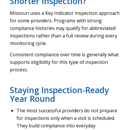
Shorter Inspection?
Missouri uses a Key Indicator inspection approach
for some providers. Programs with strong
compliance histories may qualify for abbreviated
inspections rather than a full review during every
monitoring cycle.
Consistent compliance over time is generally what
supports eligibility for this type of inspection
process.
Staying Inspection-Ready
Year Round
The most successful providers do not prepare
for inspections only when a visit is scheduled.
They build compliance into everyday