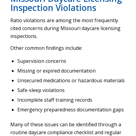
Inspection Violations
Ratio violations are among the most frequently
cited concerns during Missouri daycare licensing
inspections.
Other common findings include:
Supervision concerns
Missing or expired documentation
Unsecured medications or hazardous materials
Safe-sleep violations
Incomplete staff training records
Emergency preparedness documentation gaps
Many of these issues can be identified through a
routine daycare compliance checklist and regular