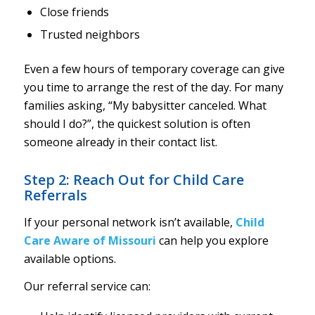
Close friends
Trusted neighbors
Even a few hours of temporary coverage can give
you time to arrange the rest of the day. For many
families asking, “My babysitter canceled. What
should I do?”, the quickest solution is often
someone already in their contact list.
Step 2: Reach Out for Child Care
Referrals
If your personal network isn’t available,
Child
Care Aware of Missouri
can help you explore
available options.
Our referral service can: