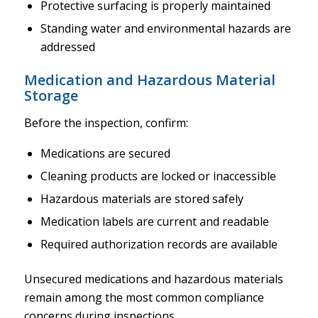
Protective surfacing is properly maintained
Standing water and environmental hazards are
addressed
Medication and Hazardous Material
Storage
Before the inspection, confirm:
Medications are secured
Cleaning products are locked or inaccessible
Hazardous materials are stored safely
Medication labels are current and readable
Required authorization records are available
Unsecured medications and hazardous materials
remain among the most common compliance
concerns during inspections.