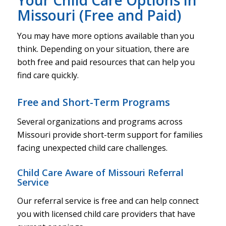
Missouri (Free and Paid)
You may have more options available than you
think. Depending on your situation, there are
both free and paid resources that can help you
find care quickly.
Free and Short-Term Programs
Several organizations and programs across
Missouri provide short-term support for families
facing unexpected child care challenges.
Child Care Aware of Missouri Referral
Service
Our referral service is free and can help connect
you with licensed child care providers that have