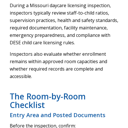
During a Missouri daycare licensing inspection,
inspectors typically review staff-to-child ratios,
supervision practices, health and safety standards,
required documentation, facility maintenance,
emergency preparedness, and compliance with
DESE child care licensing rules.
Inspectors also evaluate whether enrollment
remains within approved room capacities and
whether required records are complete and
accessible.
The Room-by-Room
Checklist
Entry Area and Posted Documents
Before the inspection, confirm: