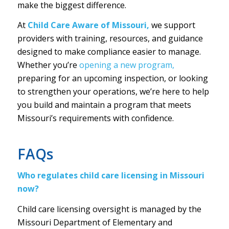
make the biggest difference.
At
Child Care Aware of Missouri,
we support
providers with training, resources, and guidance
designed to make compliance easier to manage.
Whether you’re
opening a new program,
preparing for an upcoming inspection, or looking
to strengthen your operations, we’re here to help
you build and maintain a program that meets
Missouri’s requirements with confidence.
FAQs
Who regulates child care licensing in Missouri
now?
Child care licensing oversight is managed by the
Missouri Department of Elementary and