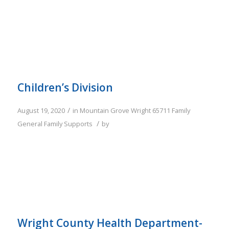
Children’s Division
/
August 19, 2020
in
Mountain Grove
Wright
65711
Family
/
General Family Supports
by
Wright County Health Department-