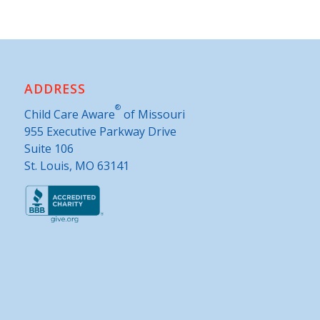
ADDRESS
®
Child Care Aware
of Missouri
955 Executive Parkway Drive
Suite 106
St. Louis, MO 63141