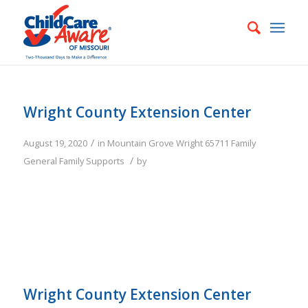
Wright County Extension Center
/
August 19, 2020
in
Mountain Grove
Wright
65711
Family
/
General Family Supports
by
Wright County Extension Center