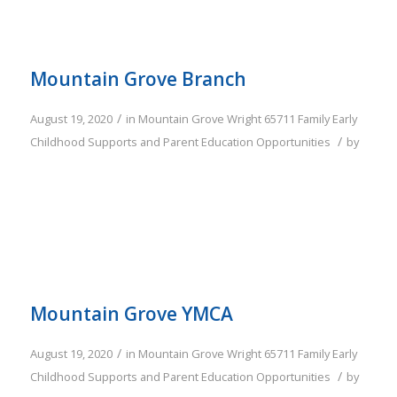
Mountain Grove Branch
/
August 19, 2020
in
Mountain Grove
Wright
65711
Family
Early
/
Childhood Supports and Parent Education Opportunities
by
Mountain Grove YMCA
/
August 19, 2020
in
Mountain Grove
Wright
65711
Family
Early
/
Childhood Supports and Parent Education Opportunities
by