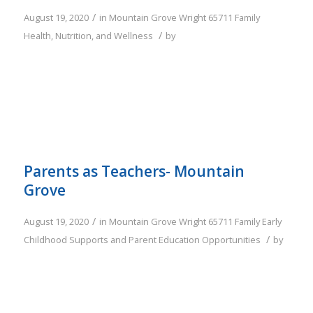
/
August 19, 2020
in
Mountain Grove
Wright
65711
Family
/
Health, Nutrition, and Wellness
by
Parents as Teachers- Mountain
Grove
/
August 19, 2020
in
Mountain Grove
Wright
65711
Family
Early
/
Childhood Supports and Parent Education Opportunities
by