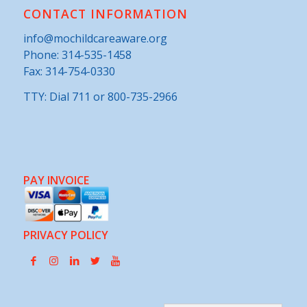
CONTACT INFORMATION
info@mochildcareaware.org
Phone:
314-535-1458
Fax: 314-754-0330
TTY: Dial 711 or 800-735-2966
PAY INVOICE
PRIVACY POLICY