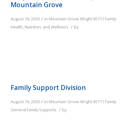
Mountain Grove
/
August 19, 2020
in
Mountain Grove
Wright
65711
Family
/
Health, Nutrition, and Wellness
by
Family Support Division
/
August 19, 2020
in
Mountain Grove
Wright
65711
Family
/
General Family Supports
by