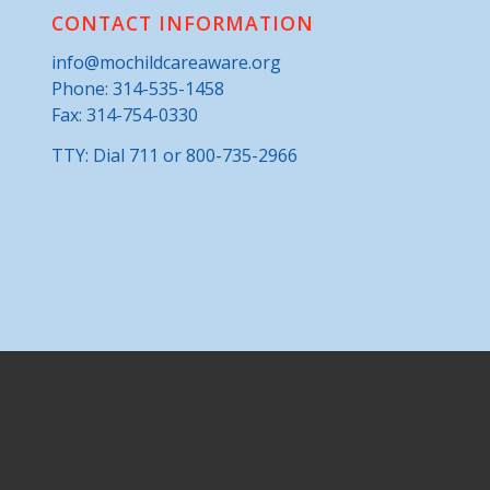
CONTACT INFORMATION
info@mochildcareaware.org
Phone:
314-535-1458
Fax: 314-754-0330
TTY: Dial 711 or 800-735-2966