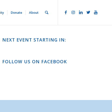
ity
Donate
About
NEXT EVENT STARTING IN:
FOLLOW US ON FACEBOOK