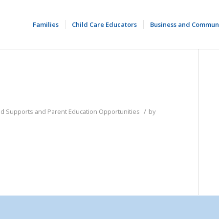
Families
Child Care Educators
Business and Commun
/
od Supports and Parent Education Opportunities
by