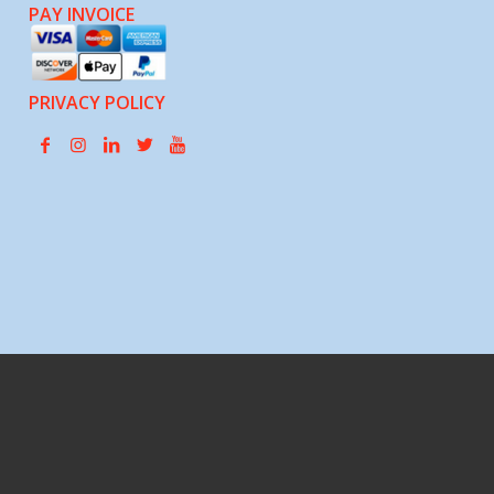
PAY INVOICE
PRIVACY POLICY