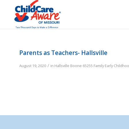
Parents as Teachers- Hallsville
/
August 19, 2020
in
Hallsville
Boone
65255
Family
Early Childho