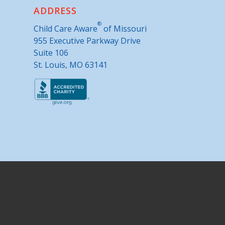
ADDRESS
®
Child Care Aware
of Missouri
955 Executive Parkway Drive
Suite 106
St. Louis, MO 63141