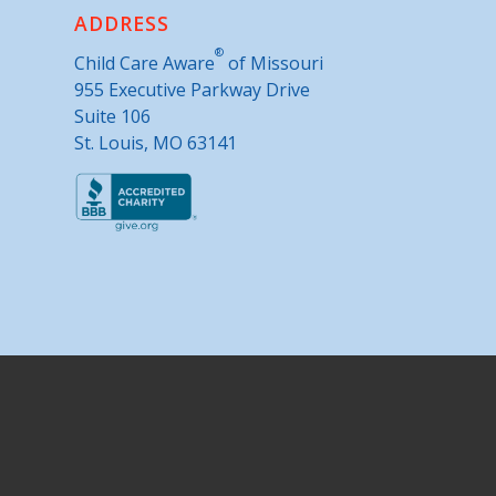
ADDRESS
®
Child Care Aware
of Missouri
955 Executive Parkway Drive
Suite 106
St. Louis, MO 63141