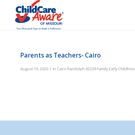
Parents as Teachers- Cairo
/
August 19, 2020
in
Cairo
Randolph
65239
Family
Early Childho