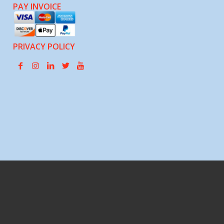
PAY INVOICE
PRIVACY POLICY