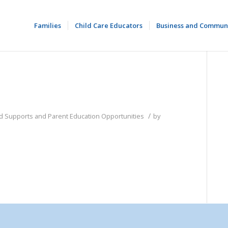
Families
Child Care Educators
Business and Commun
/
od Supports and Parent Education Opportunities
by