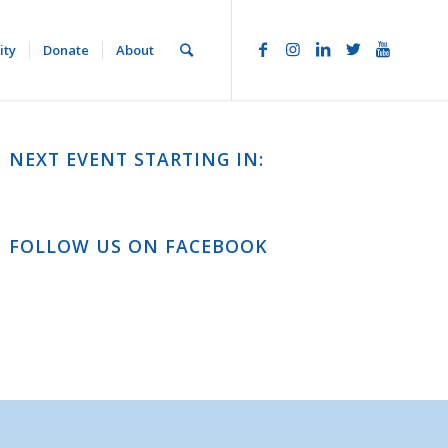
ity
Donate
About
NEXT EVENT STARTING IN:
FOLLOW US ON FACEBOOK