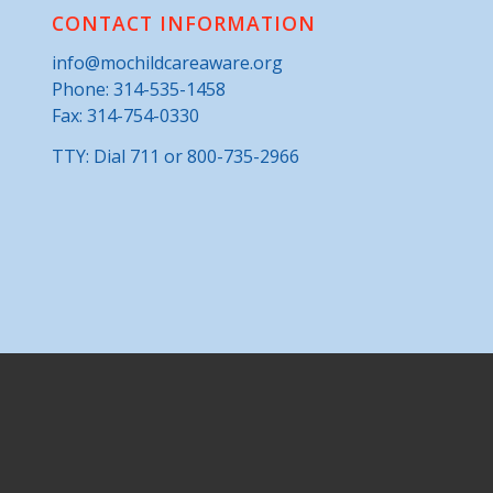
CONTACT INFORMATION
info@mochildcareaware.org
Phone:
314-535-1458
Fax: 314-754-0330
TTY: Dial 711 or 800-735-2966