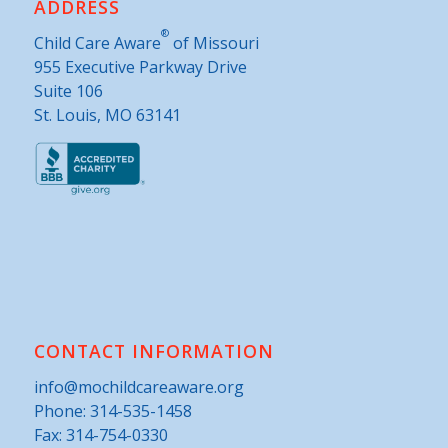
ADDRESS
®
Child Care Aware
of Missouri
955 Executive Parkway Drive
Suite 106
St. Louis, MO 63141
CONTACT INFORMATION
info@mochildcareaware.org
Phone:
314-535-1458
Fax: 314-754-0330