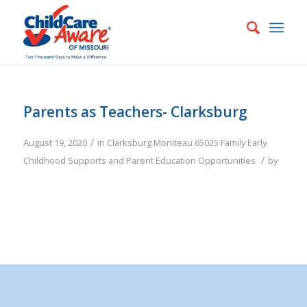
Parents as Teachers- Clarksburg
/
August 19, 2020
in
Clarksburg
Moniteau
65025
Family
Early
/
Childhood Supports and Parent Education Opportunities
by