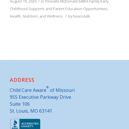
/
August 19, 2020
in
Pineville
McDonald
64856
Family
Early
Childhood Supports and Parent Education Opportunities
,
/
Health, Nutrition, and Wellness
by
beanstalk
ADDRESS
®
Child Care Aware
of Missouri
955 Executive Parkway Drive
Suite 106
St. Louis, MO 63141