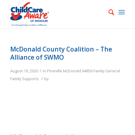
McDonald County Coalition – The
Alliance of SWMO
/
August 19, 2020
in
Pineville
McDonald
64856
Family
General
/
Family Supports
by