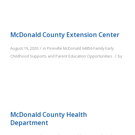
McDonald County Extension Center
/
August 19, 2020
in
Pineville
McDonald
64856
Family
Early
/
Childhood Supports and Parent Education Opportunities
by
McDonald County Health
Department