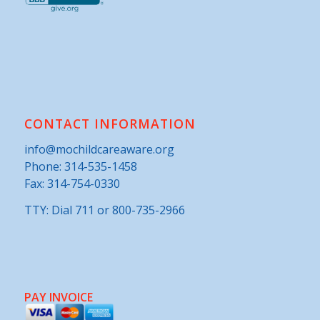
CONTACT INFORMATION
info@mochildcareaware.org
Phone:
314-535-1458
Fax: 314-754-0330
TTY: Dial 711 or 800-735-2966
PAY INVOICE