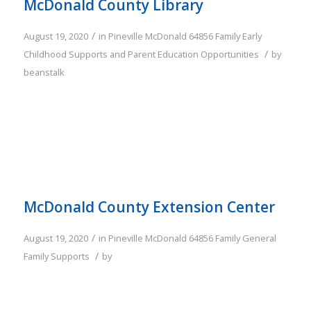
McDonald County Library
/
August 19, 2020
in
Pineville
McDonald
64856
Family
Early
/
Childhood Supports and Parent Education Opportunities
by
beanstalk
McDonald County Extension Center
/
August 19, 2020
in
Pineville
McDonald
64856
Family
General
/
Family Supports
by