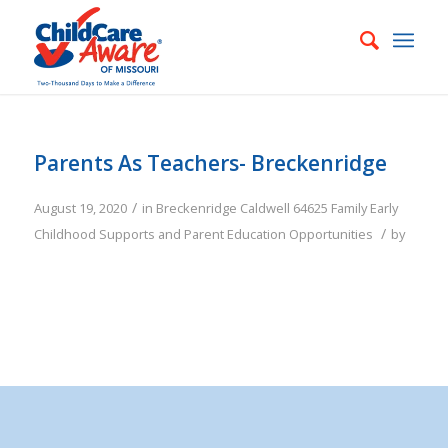
Parents As Teachers- Breckenridge
/
August 19, 2020
in
Breckenridge
Caldwell
64625
Family
Early
/
Childhood Supports and Parent Education Opportunities
by