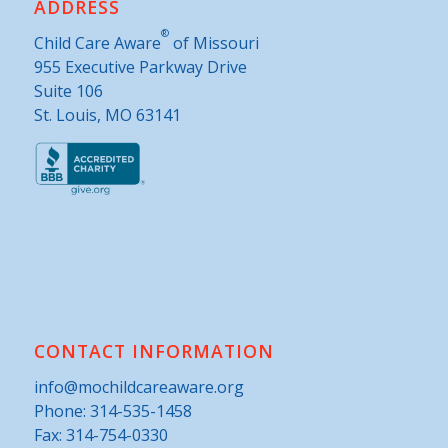
ADDRESS
®
Child Care Aware
of Missouri
955 Executive Parkway Drive
Suite 106
St. Louis, MO 63141
CONTACT INFORMATION
info@mochildcareaware.org
Phone:
314-535-1458
Fax: 314-754-0330