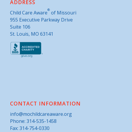
ADDRESS
®
Child Care Aware
of Missouri
955 Executive Parkway Drive
Suite 106
St. Louis, MO 63141
CONTACT INFORMATION
info@mochildcareaware.org
Phone:
314-535-1458
Fax: 314-754-0330