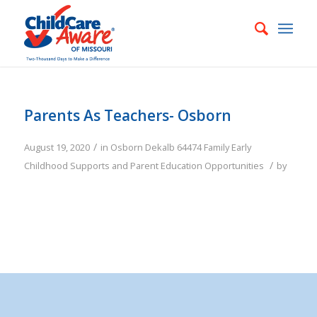
Parents As Teachers- Osborn
/
August 19, 2020
in
Osborn
Dekalb
64474
Family
Early
/
Childhood Supports and Parent Education Opportunities
by