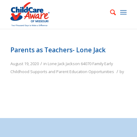
Parents as Teachers- Lone Jack
/
August 19, 2020
in
Lone Jack
Jackson
64070
Family
Early
/
Childhood Supports and Parent Education Opportunities
by