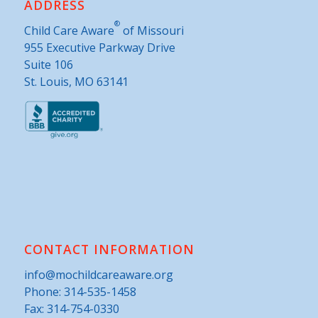
ADDRESS
®
Child Care Aware
of Missouri
955 Executive Parkway Drive
Suite 106
St. Louis, MO 63141
CONTACT INFORMATION
info@mochildcareaware.org
Phone:
314-535-1458
Fax: 314-754-0330