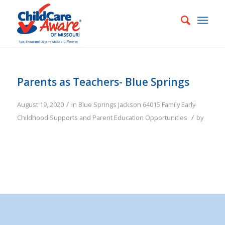
Parents as Teachers- Blue Springs
/
August 19, 2020
in
Blue Springs
Jackson
64015
Family
Early
/
Childhood Supports and Parent Education Opportunities
by