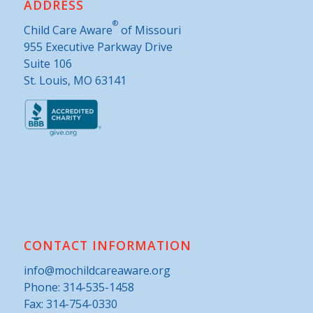
ADDRESS
®
Child Care Aware
of Missouri
955 Executive Parkway Drive
Suite 106
St. Louis, MO 63141
CONTACT INFORMATION
info@mochildcareaware.org
Phone:
314-535-1458
Fax: 314-754-0330