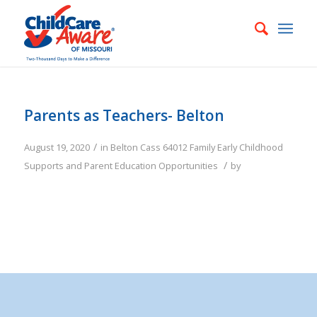
Parents as Teachers- Belton
/
August 19, 2020
in
Belton
Cass
64012
Family
Early Childhood
/
Supports and Parent Education Opportunities
by