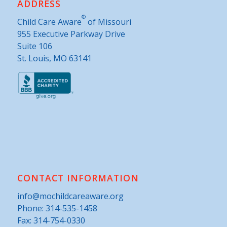
ADDRESS
®
Child Care Aware
of Missouri
955 Executive Parkway Drive
Suite 106
St. Louis, MO 63141
CONTACT INFORMATION
info@mochildcareaware.org
Phone:
314-535-1458
Fax: 314-754-0330