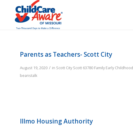
Parents as Teachers- Scott City
/
August 19, 2020
in
Scott City
Scott
63780
Family
Early Childhoo
beanstalk
Illmo Housing Authority