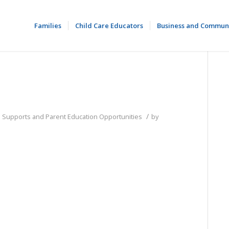
Families
Child Care Educators
Business and Commun
/
d Supports and Parent Education Opportunities
by