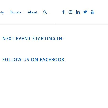
ity
Donate
About
NEXT EVENT STARTING IN:
FOLLOW US ON FACEBOOK