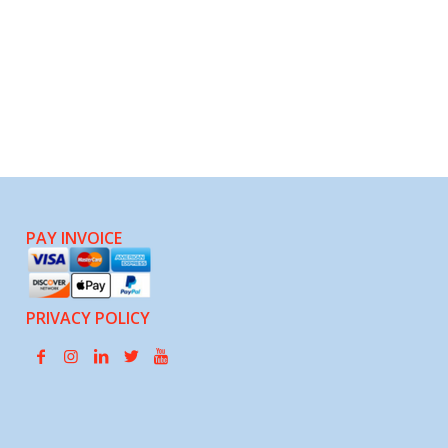
PAY INVOICE
PRIVACY POLICY