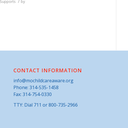
/
 Supports
by
CONTACT INFORMATION
info@mochildcareaware.org
Phone:
314-535-1458
Fax: 314-754-0330
TTY: Dial 711 or 800-735-2966