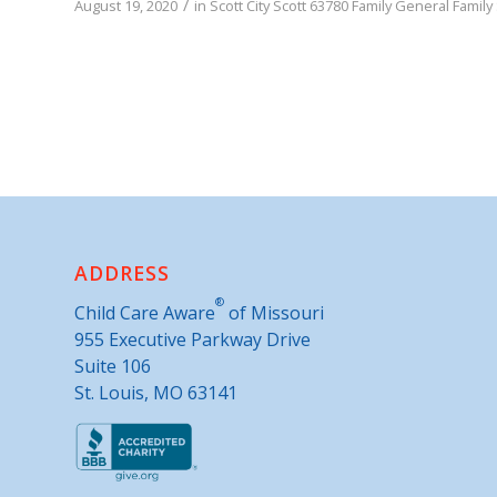
/
August 19, 2020
in
Scott City
Scott
63780
Family
General Family
ADDRESS
®
Child Care Aware
of Missouri
955 Executive Parkway Drive
Suite 106
St. Louis, MO 63141