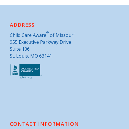
ADDRESS
®
Child Care Aware
of Missouri
955 Executive Parkway Drive
Suite 106
St. Louis, MO 63141
CONTACT INFORMATION