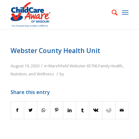
Webster County Health Unit
/
August 19, 2020
in
Marshfield
Webster
65706
Family
Health,
/
Nutrition, and Wellness
by
Share this entry