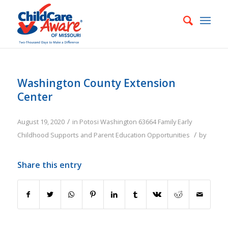
Washington County Extension
Center
/
August 19, 2020
in
Potosi
Washington
63664
Family
Early
/
Childhood Supports and Parent Education Opportunities
by
Share this entry