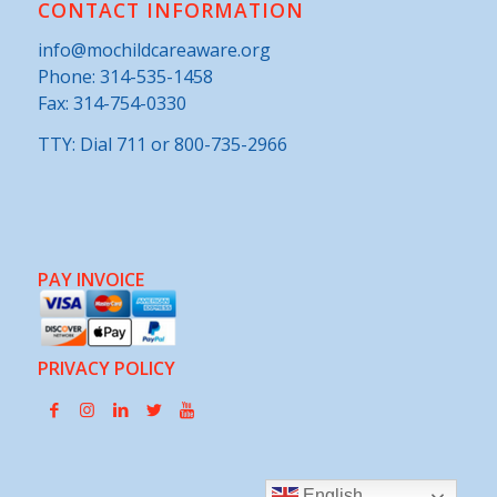
CONTACT INFORMATION
info@mochildcareaware.org
Phone:
314-535-1458
Fax: 314-754-0330
TTY: Dial 711 or 800-735-2966
PAY INVOICE
PRIVACY POLICY
English