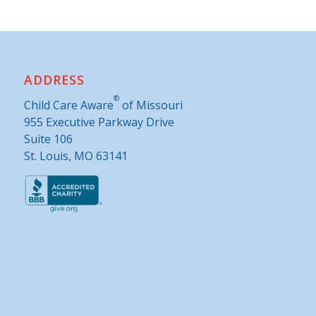
ADDRESS
®
Child Care Aware
of Missouri
955 Executive Parkway Drive
Suite 106
St. Louis, MO 63141