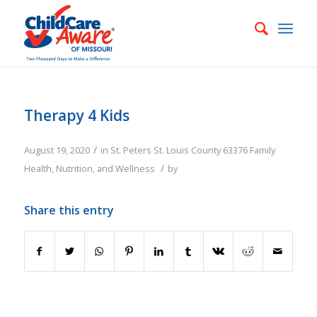
Therapy 4 Kids
/
August 19, 2020
in
St. Peters
St. Louis County
63376
Family
/
Health, Nutrition, and Wellness
by
Share this entry