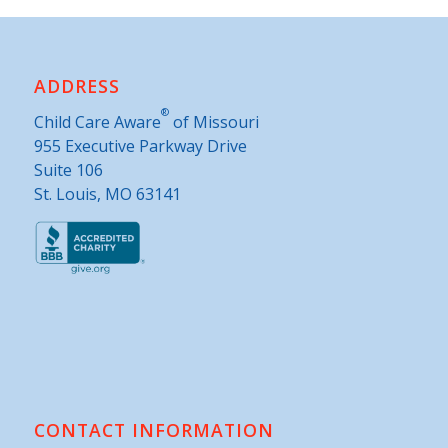
ADDRESS
®
Child Care Aware
of Missouri
955 Executive Parkway Drive
Suite 106
St. Louis, MO 63141
CONTACT INFORMATION