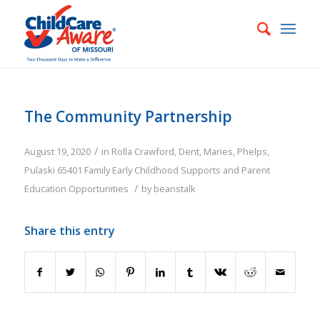
The Community Partnership
/
August 19, 2020
in
Rolla
Crawford
,
Dent
,
Maries
,
Phelps
,
Pulaski
65401
Family
Early Childhood Supports and Parent
/
Education Opportunities
by
beanstalk
Share this entry