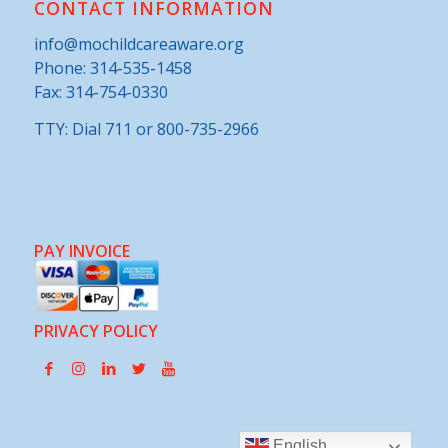
CONTACT INFORMATION
info@mochildcareaware.org
Phone:
314-535-1458
Fax: 314-754-0330
TTY: Dial 711 or 800-735-2966
PAY INVOICE
PRIVACY POLICY
English