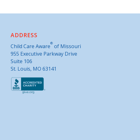
ADDRESS
®
Child Care Aware
of Missouri
955 Executive Parkway Drive
Suite 106
St. Louis, MO 63141