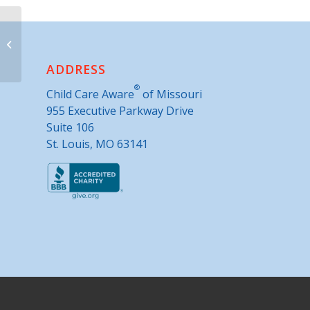
Building Bridges
ADDRESS
®
Child Care Aware
of Missouri
955 Executive Parkway Drive
Suite 106
St. Louis, MO 63141