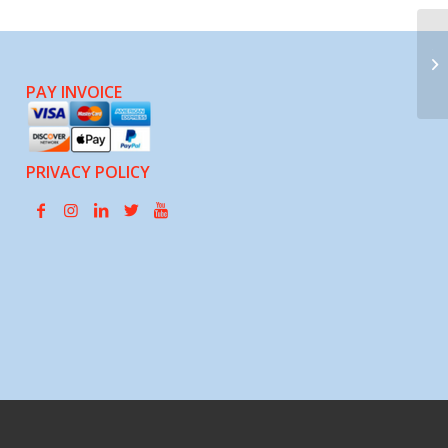
Th
So
PAY INVOICE
PRIVACY POLICY