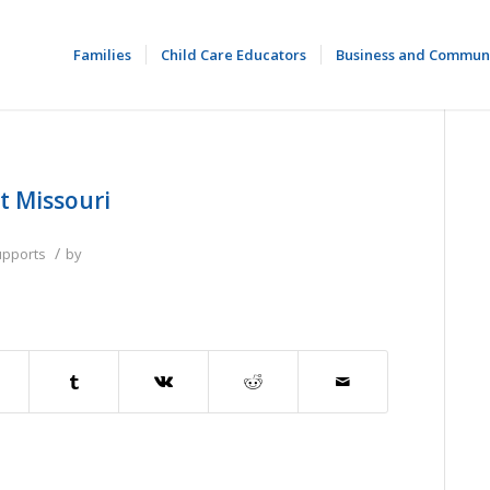
Families
Child Care Educators
Business and Commun
t Missouri
/
upports
by