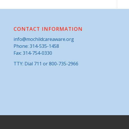
CONTACT INFORMATION
info@mochildcareaware.org
Phone:
314-535-1458
Fax: 314-754-0330
TTY: Dial 711 or 800-735-2966