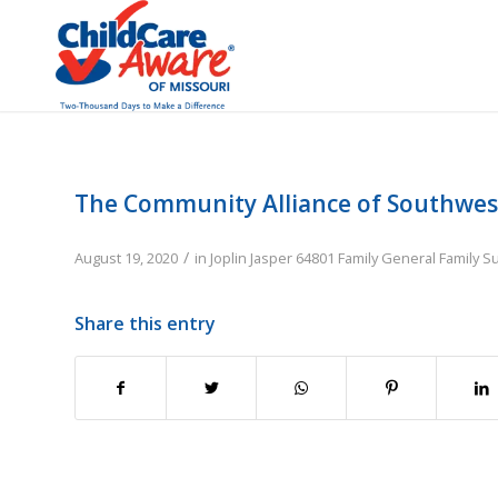
The Community Alliance of Southwes
/
August 19, 2020
in
Joplin
Jasper
64801
Family
General Family S
Share this entry