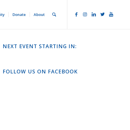
ity
Donate
About
NEXT EVENT STARTING IN:
FOLLOW US ON FACEBOOK