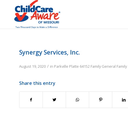
Synergy Services, Inc.
/
August 19, 2020
in
Parkville
Platte
64152
Family
General Family
Share this entry