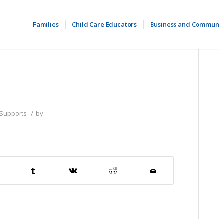
Families
Child Care Educators
Business and Commun
/
 Supports
by