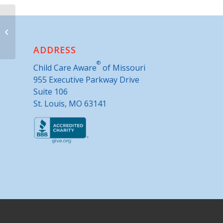
Parents as Teachers- Park Hill
ADDRESS
®
Child Care Aware
of Missouri
955 Executive Parkway Drive
Suite 106
St. Louis, MO 63141