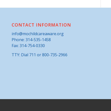
CONTACT INFORMATION
info@mochildcareaware.org
Phone:
314-535-1458
Fax: 314-754-0330
TTY: Dial 711 or 800-735-2966