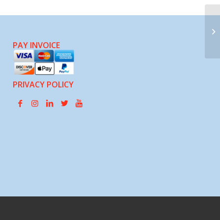
Fa
PAY INVOICE
PRIVACY POLICY