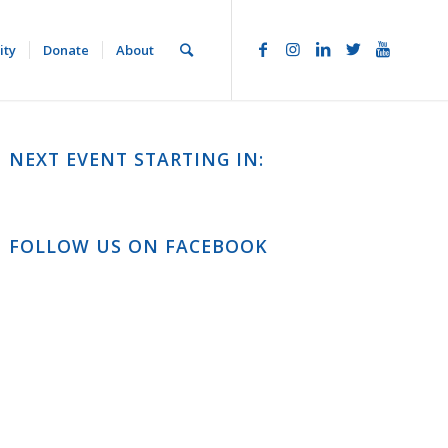
ity
Donate
About
NEXT EVENT STARTING IN:
FOLLOW US ON FACEBOOK