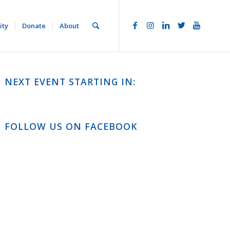
ity
Donate
About
NEXT EVENT STARTING IN:
FOLLOW US ON FACEBOOK