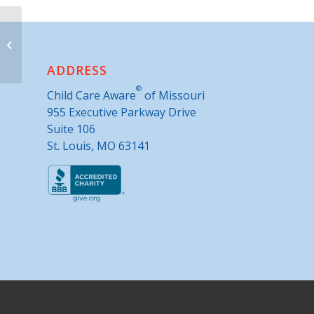
KCSourceLink
ADDRESS
®
Child Care Aware
of Missouri
955 Executive Parkway Drive
Suite 106
St. Louis, MO 63141