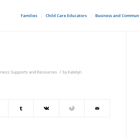
Families
Child Care Educators
Business and Commun
/
siness Supports and Resources
by
Katelyn