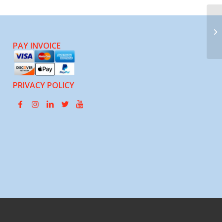
Gr
Or
(C
PAY INVOICE
PRIVACY POLICY