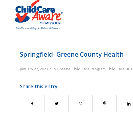
Springfield- Greene County Health
/
January 27, 2021
in
Greene
Child Care Program
Child Care Bu
Share this entry