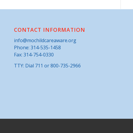
CONTACT INFORMATION
info@mochildcareaware.org
Phone:
314-535-1458
Fax: 314-754-0330
TTY: Dial 711 or 800-735-2966