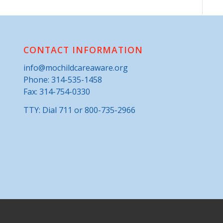
CONTACT INFORMATION
info@mochildcareaware.org
Phone:
314-535-1458
Fax: 314-754-0330
TTY: Dial 711 or 800-735-2966