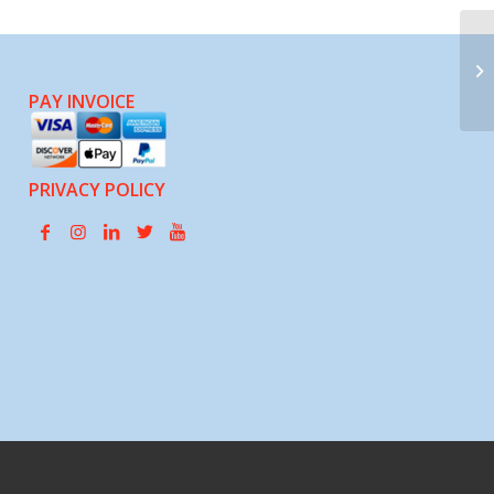
La
Hu
PAY INVOICE
PRIVACY POLICY