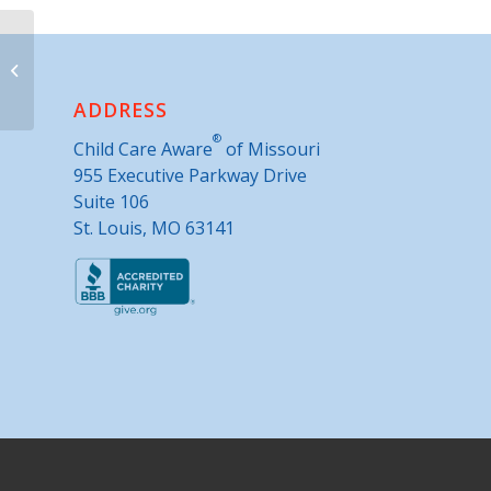
Camden County Extension
ADDRESS
®
Child Care Aware
of Missouri
955 Executive Parkway Drive
Suite 106
St. Louis, MO 63141