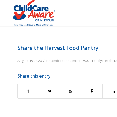
Share the Harvest Food Pantry
/
August 19, 2020
in
Camdenton
Camden
65020
Family
Health, N
Share this entry