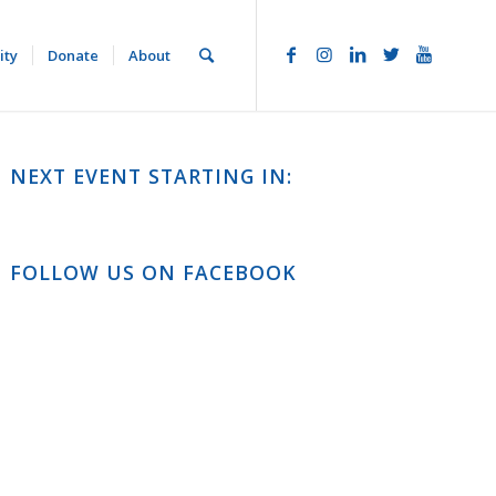
ity
Donate
About
NEXT EVENT STARTING IN:
FOLLOW US ON FACEBOOK