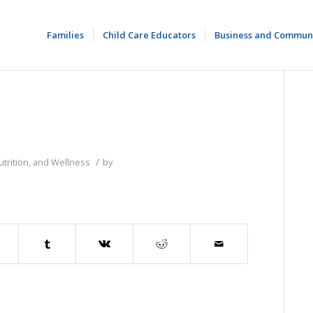
Families
Child Care Educators
Business and Commun
/
utrition, and Wellness
by