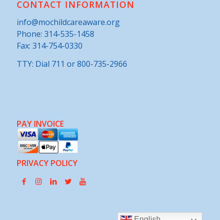
CONTACT INFORMATION
info@mochildcareaware.org
Phone:
314-535-1458
Fax: 314-754-0330
TTY: Dial 711 or 800-735-2966
PAY INVOICE
PRIVACY POLICY
English