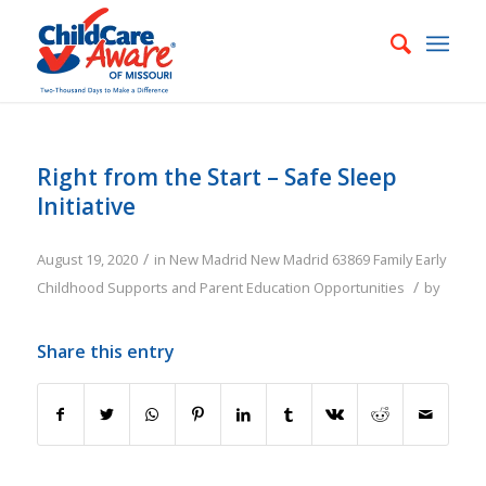
Right from the Start – Safe Sleep
Initiative
/
August 19, 2020
in
New Madrid
New Madrid
63869
Family
Early
/
Childhood Supports and Parent Education Opportunities
by
Share this entry