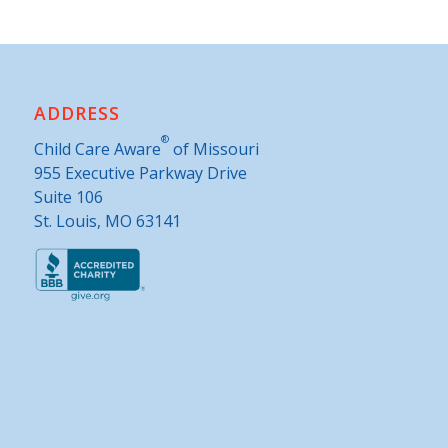
ADDRESS
®
Child Care Aware
of Missouri
955 Executive Parkway Drive
Suite 106
St. Louis, MO 63141