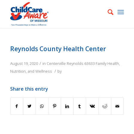
Reynolds County Health Center
/
August 19, 2020
in
Centerville
Reynolds
63633
Family
Health,
/
Nutrition, and Wellness
by
Share this entry