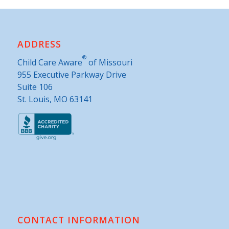
ADDRESS
®
Child Care Aware
of Missouri
955 Executive Parkway Drive
Suite 106
St. Louis, MO 63141
CONTACT INFORMATION