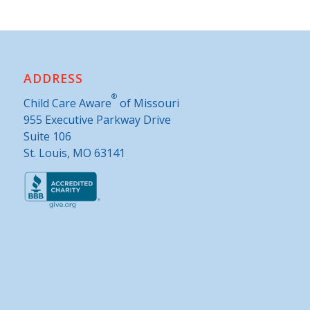
ADDRESS
®
Child Care Aware
of Missouri
955 Executive Parkway Drive
Suite 106
St. Louis, MO 63141