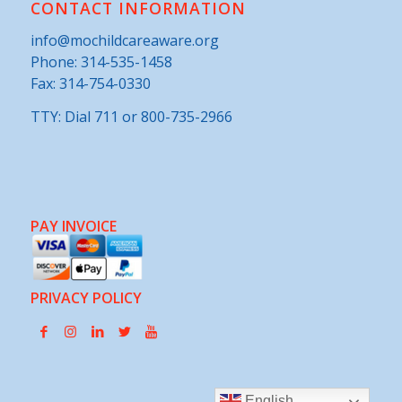
CONTACT INFORMATION
info@mochildcareaware.org
Phone:
314-535-1458
Fax: 314-754-0330
TTY: Dial 711 or 800-735-2966
PAY INVOICE
PRIVACY POLICY
English