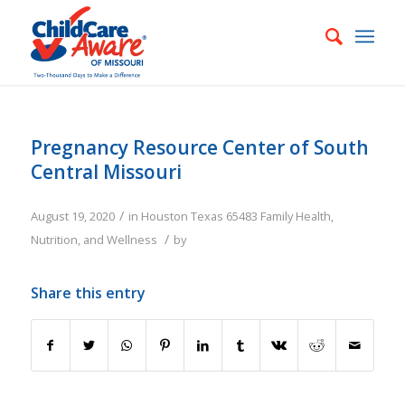
Pregnancy Resource Center of South
Central Missouri
/
August 19, 2020
in
Houston
Texas
65483
Family
Health,
/
Nutrition, and Wellness
by
Share this entry