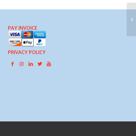
Pl
PAY INVOICE
PRIVACY POLICY