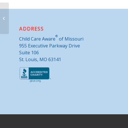
Community Action Agency of
Greater Kansas City- Tracy
ADDRESS
®
Child Care Aware
of Missouri
955 Executive Parkway Drive
Suite 106
St. Louis, MO 63141