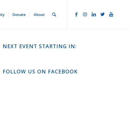
ity
Donate
About
NEXT EVENT STARTING IN:
FOLLOW US ON FACEBOOK