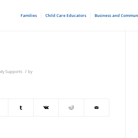
Families
Child Care Educators
Business and Commun
/
ily Supports
by