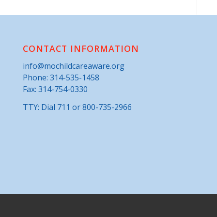
CONTACT INFORMATION
info@mochildcareaware.org
Phone:
314-535-1458
Fax: 314-754-0330
TTY: Dial 711 or 800-735-2966