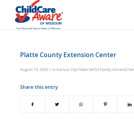
Platte County Extension Center
/
August 19, 2020
in
Kansas City
Platte
64153
Family
General Fam
Share this entry