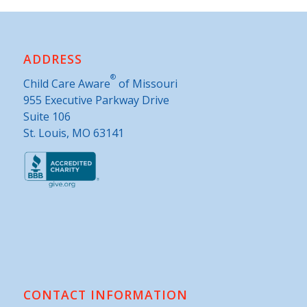
ADDRESS
®
Child Care Aware
of Missouri
955 Executive Parkway Drive
Suite 106
St. Louis, MO 63141
CONTACT INFORMATION