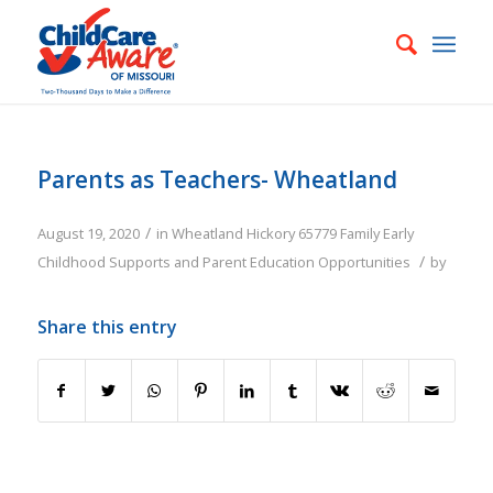
Parents as Teachers- Wheatland
/
August 19, 2020
in
Wheatland
Hickory
65779
Family
Early
/
Childhood Supports and Parent Education Opportunities
by
Share this entry