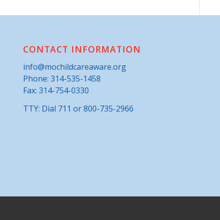
CONTACT INFORMATION
info@mochildcareaware.org
Phone:
314-535-1458
Fax: 314-754-0330
TTY: Dial 711 or 800-735-2966