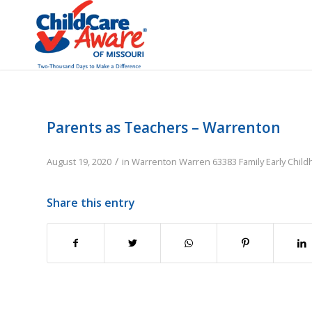
Parents as Teachers – Warrenton
/
August 19, 2020
in
Warrenton
Warren
63383
Family
Early Chil
Share this entry