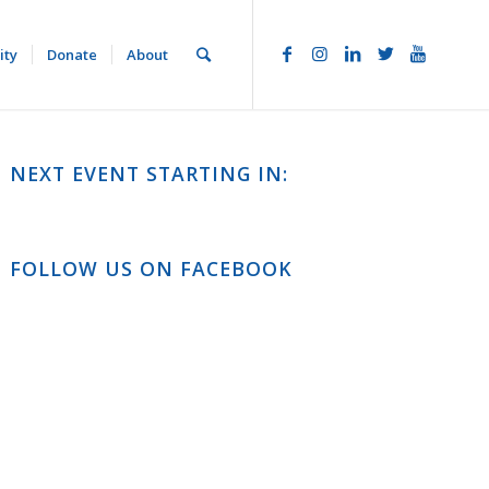
ity
Donate
About
NEXT EVENT STARTING IN:
FOLLOW US ON FACEBOOK