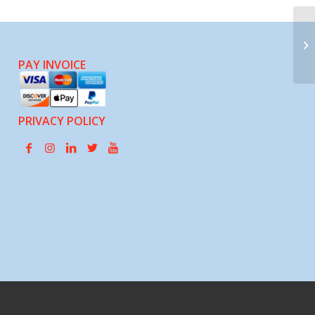
Pa
PAY INVOICE
PRIVACY POLICY