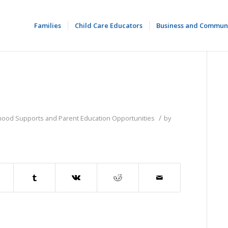
Families
Child Care Educators
Business and Commun
/
dhood Supports and Parent Education Opportunities
by