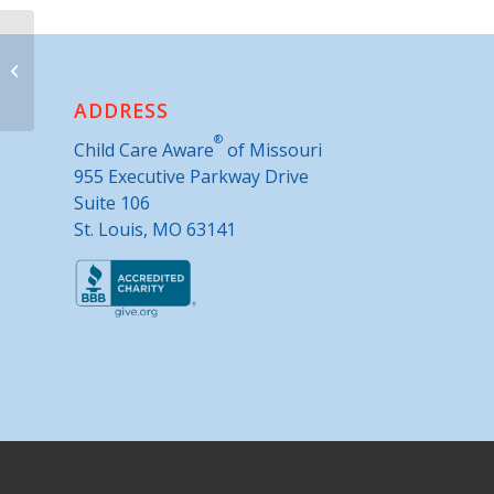
Warren County Extension Office
ADDRESS
®
Child Care Aware
of Missouri
955 Executive Parkway Drive
Suite 106
St. Louis, MO 63141