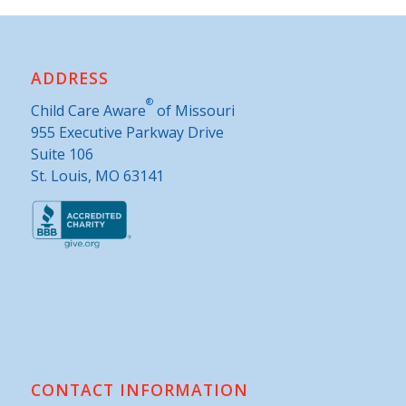
ADDRESS
®
Child Care Aware
of Missouri
955 Executive Parkway Drive
Suite 106
St. Louis, MO 63141
CONTACT INFORMATION