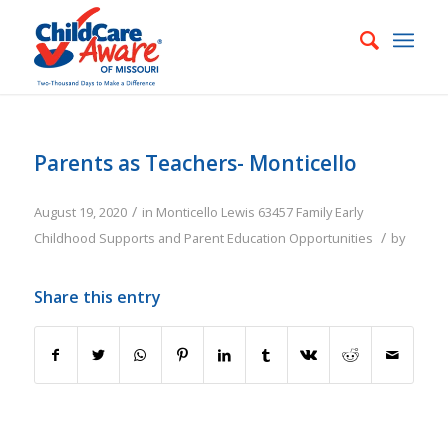
Parents as Teachers- Monticello
/
August 19, 2020
in
Monticello
Lewis
63457
Family
Early
/
Childhood Supports and Parent Education Opportunities
by
Share this entry