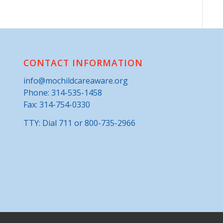
CONTACT INFORMATION
info@mochildcareaware.org
Phone:
314-535-1458
Fax: 314-754-0330
TTY: Dial 711 or 800-735-2966