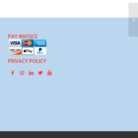
OA
PAY INVOICE
PRIVACY POLICY