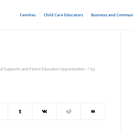
Families
Child Care Educators
Business and Commun
/
od Supports and Parent Education Opportunities
by