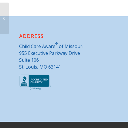
Parents as Teachers- Greenfield
ADDRESS
®
Child Care Aware
of Missouri
955 Executive Parkway Drive
Suite 106
St. Louis, MO 63141