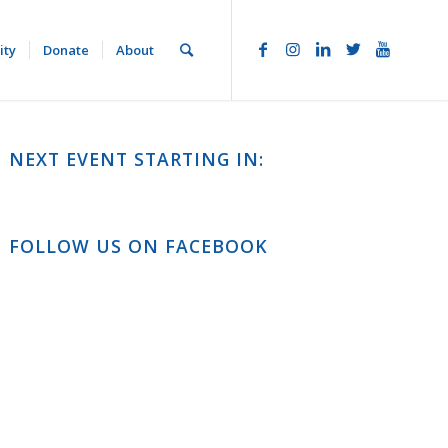
ity
Donate
About
NEXT EVENT STARTING IN:
FOLLOW US ON FACEBOOK