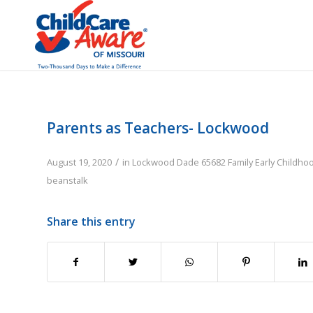
Parents as Teachers- Lockwood
/
August 19, 2020
in
Lockwood
Dade
65682
Family
Early Childho
beanstalk
Share this entry