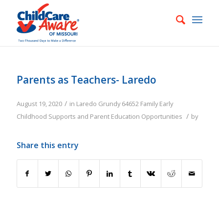
Parents as Teachers- Laredo
/
August 19, 2020
in
Laredo
Grundy
64652
Family
Early
/
Childhood Supports and Parent Education Opportunities
by
Share this entry