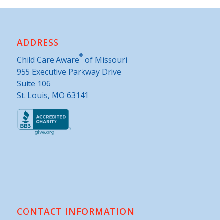
ADDRESS
®
Child Care Aware
of Missouri
955 Executive Parkway Drive
Suite 106
St. Louis, MO 63141
CONTACT INFORMATION