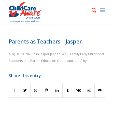
Parents as Teachers – Jasper
/
August 19, 2020
in
Jasper
Jasper
64755
Family
Early Childhood
/
Supports and Parent Education Opportunities
by
Share this entry