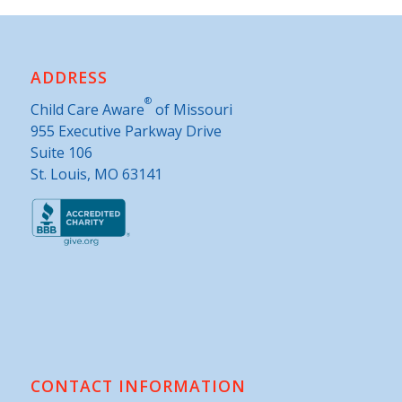
ADDRESS
®
Child Care Aware
of Missouri
955 Executive Parkway Drive
Suite 106
St. Louis, MO 63141
CONTACT INFORMATION