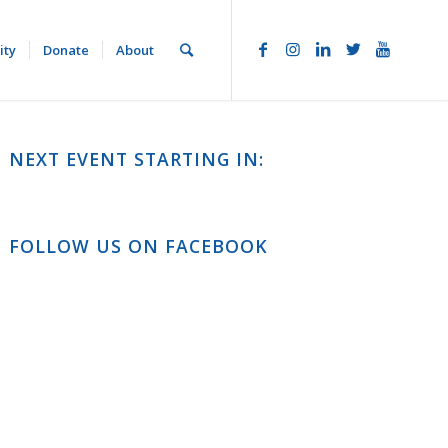
ity
Donate
About
NEXT EVENT STARTING IN:
FOLLOW US ON FACEBOOK