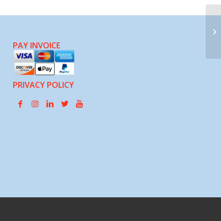
Pa
PAY INVOICE
PRIVACY POLICY