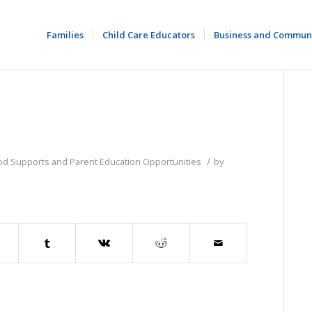
Families
Child Care Educators
Business and Commun
/
ood Supports and Parent Education Opportunities
by