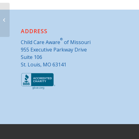
Parents as Teachers- Paris
ADDRESS
®
Child Care Aware
of Missouri
955 Executive Parkway Drive
Suite 106
St. Louis, MO 63141