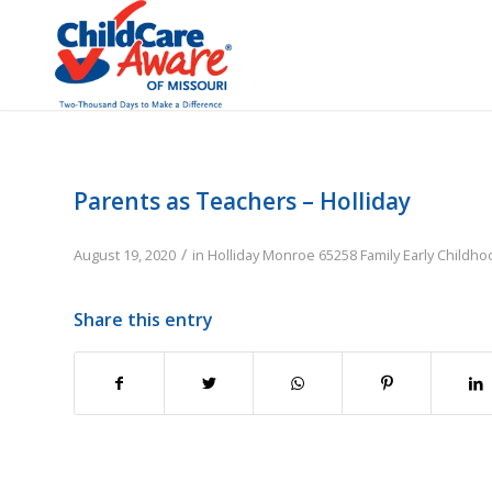
Parents as Teachers – Holliday
/
August 19, 2020
in
Holliday
Monroe
65258
Family
Early Childh
Share this entry