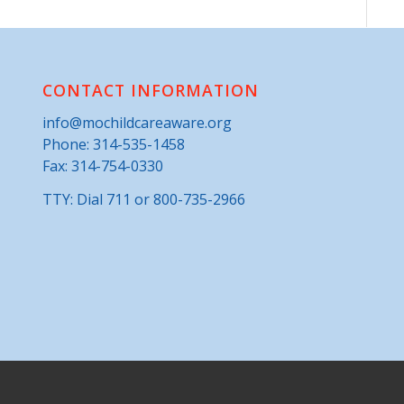
CONTACT INFORMATION
info@mochildcareaware.org
Phone:
314-535-1458
Fax: 314-754-0330
TTY: Dial 711 or 800-735-2966